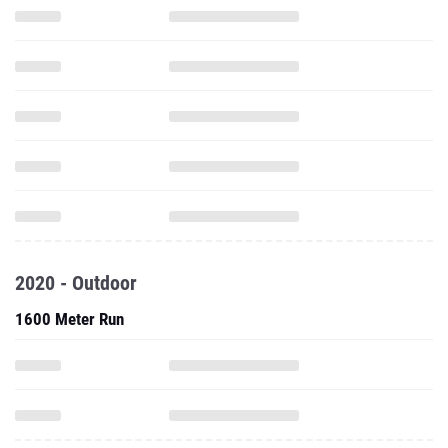
2020 - Outdoor
1600 Meter Run