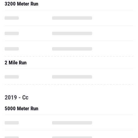
3200 Meter Run
2 Mile Run
2019 - Cc
5000 Meter Run