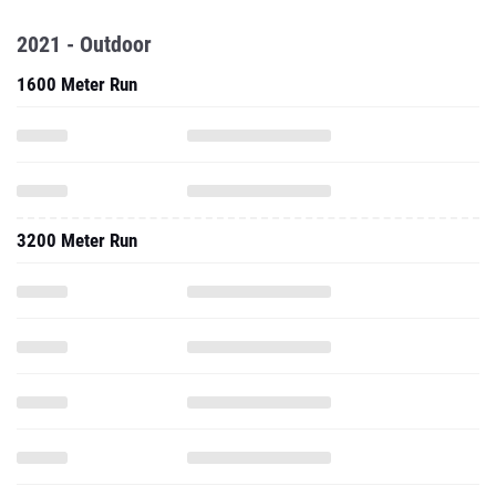
2021 - Outdoor
1600 Meter Run
3200 Meter Run