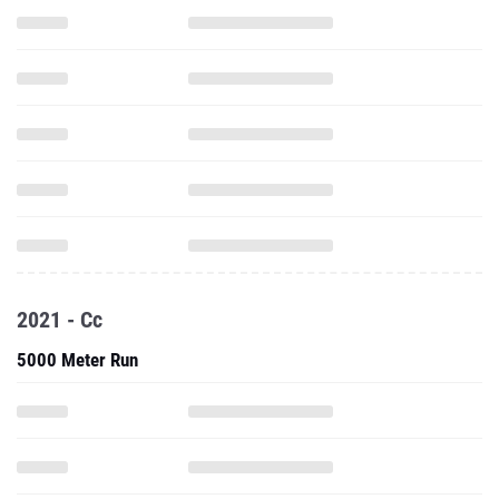
2021 - Cc
5000 Meter Run