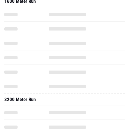
1600 Meter Run
3200 Meter Run