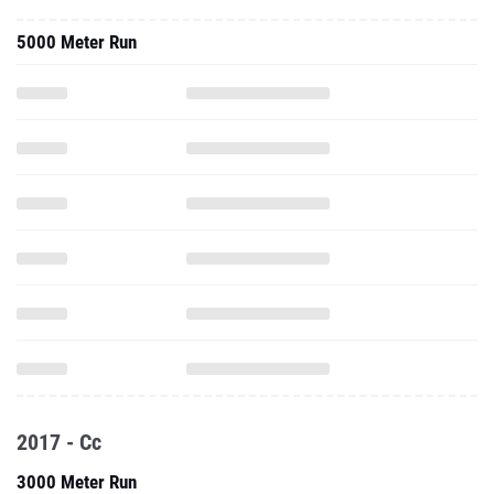
5000 Meter Run
2017 - Cc
3000 Meter Run