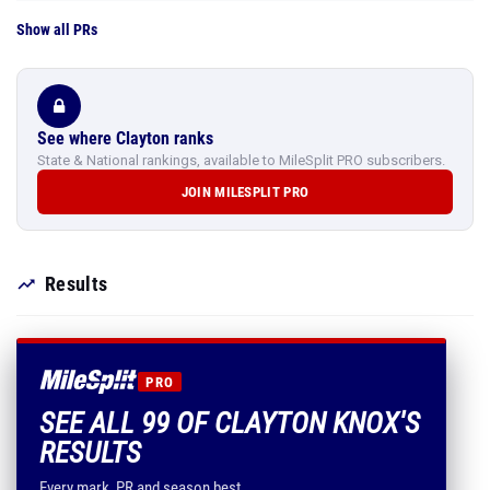
Show all PRs
See where Clayton ranks
State & National rankings, available to MileSplit PRO subscribers.
JOIN MILESPLIT PRO
Results
PRO
SEE ALL 99 OF CLAYTON KNOX'S
RESULTS
Every mark, PR and season best.