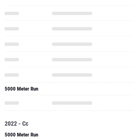
5000 Meter Run
2022 - Cc
5000 Meter Run