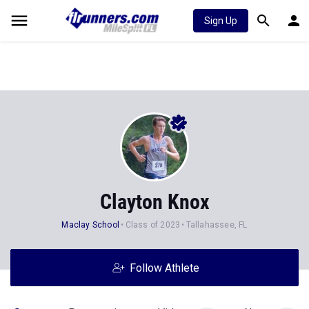
Sign Up
Clayton Knox
Maclay School
Class of 2023
Tallahassee, FL
Follow Athlete