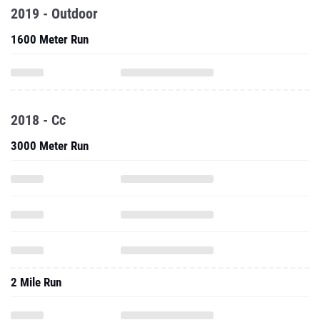
2019 - Outdoor
1600 Meter Run
2018 - Cc
3000 Meter Run
2 Mile Run