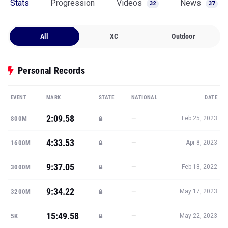
Stats
Progression
Videos
News
32
37
All
XC
Outdoor
Personal Records
EVENT
MARK
STATE
NATIONAL
DATE
2:09.58
—
800M
Feb 25, 2023
4:33.53
—
1600M
Apr 8, 2023
9:37.05
—
3000M
Feb 18, 2022
9:34.22
—
3200M
May 17, 2023
15:49.58
—
5K
May 22, 2023