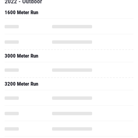
2022 - Outdoor
1600 Meter Run
3000 Meter Run
3200 Meter Run