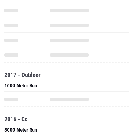
2017 - Outdoor
1600 Meter Run
2016 - Cc
3000 Meter Run