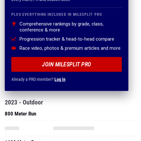
PLUS EVERYTHING INCLUDED IN MILESPLIT PRO
Comprehensive rankings by grade, class,
conference & more
Progression tracker & head-to-head compare
Race video, photos & premium articles and more
JOIN MILESPLIT PRO
Already a PRO member?
Log in
2023 - Outdoor
800 Meter Run