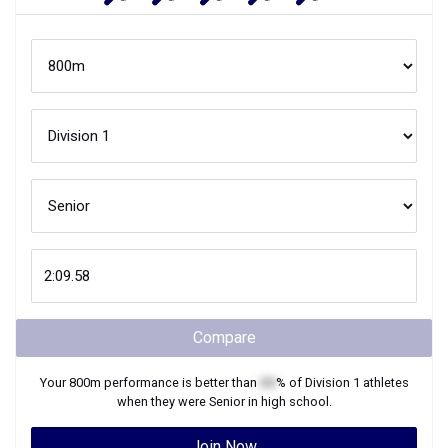
Compare
Your
800m
performance is better than
XX
% of
Division 1
athletes
when they were
Senior
in high school.
Join Now