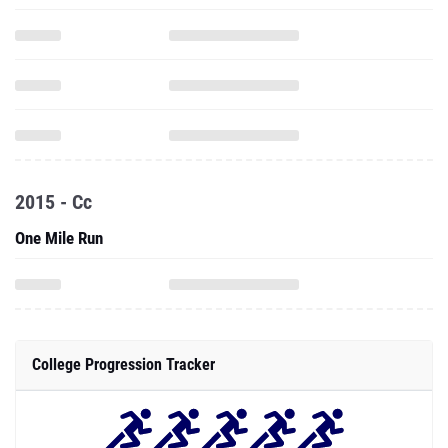
2015 - Cc
One Mile Run
College Progression Tracker