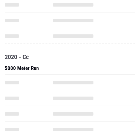
2020 - Cc
5000 Meter Run