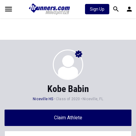
Sign Up
Kobe Babin
Niceville HS
Class of 2020
Niceville, FL
Claim Athlete