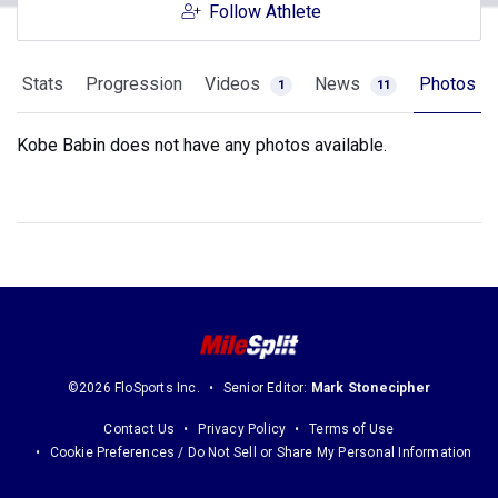
Follow Athlete
Stats
Progression
Videos
News
Photos
1
11
Kobe Babin does not have any photos available.
©2026 FloSports Inc.
Senior Editor:
Mark Stonecipher
Contact Us
Privacy Policy
Terms of Use
Cookie Preferences / Do Not Sell or Share My Personal Information