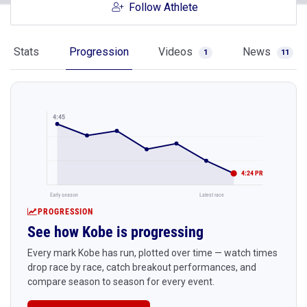
Follow Athlete
Stats
Progression
Videos
News
1
11
4:45
4:24 PR
Early season
Latest race
PROGRESSION
See how Kobe is progressing
Every mark Kobe has run, plotted over time — watch times
drop race by race, catch breakout performances, and
compare season to season for every event.