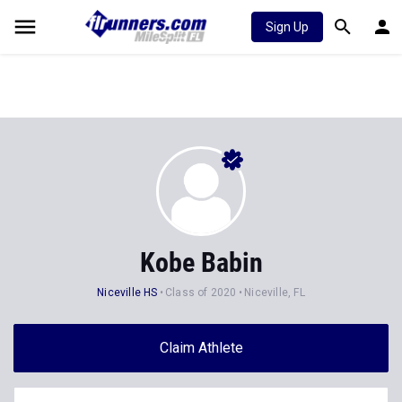
Sign Up
Kobe Babin
Niceville HS
Class of 2020
Niceville, FL
Claim Athlete