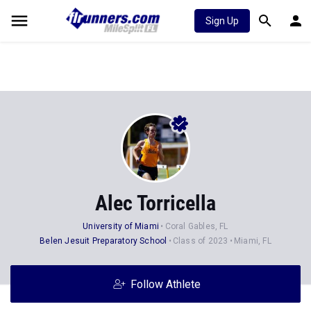
Sign Up
Alec Torricella
University of Miami
Coral Gables, FL
Belen Jesuit Preparatory School
Class of 2023
Miami, FL
Follow Athlete