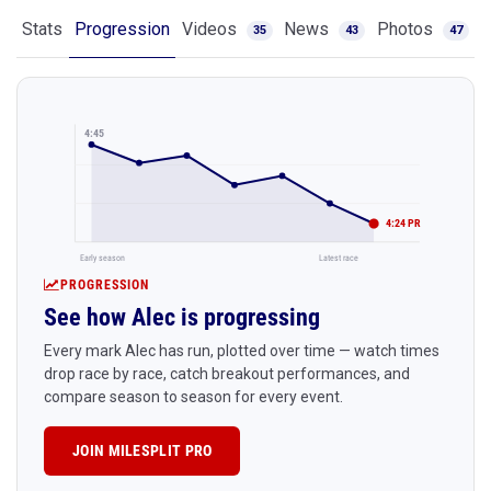
Stats
Progression
Videos
News
Photos
35
43
47
4:45
4:24 PR
Early season
Latest race
PROGRESSION
See how Alec is progressing
Every mark Alec has run, plotted over time — watch times
drop race by race, catch breakout performances, and
compare season to season for every event.
JOIN MILESPLIT PRO