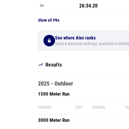
26:34.20
8K
Show all PRs
See where Alec ranks
State & National rankings, available to MileS
Results
2025 - Outdoor
1500 Meter Run
3000 Meter Run