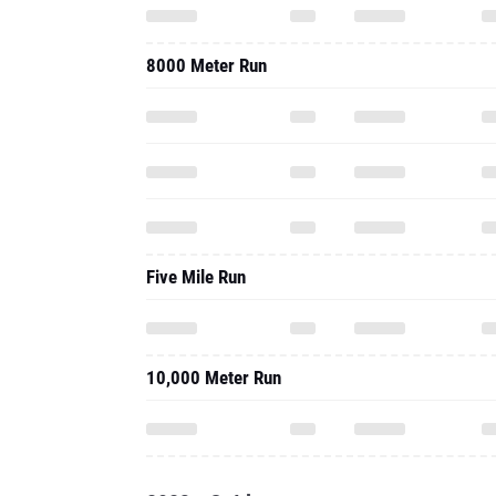
8000 Meter Run
Five Mile Run
10,000 Meter Run