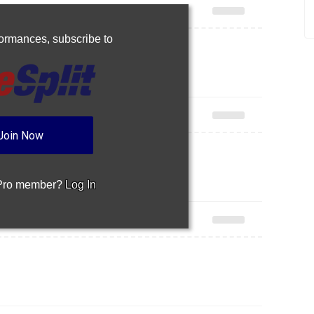
rformances,
subscribe to
Join Now
 Pro member?
Log In