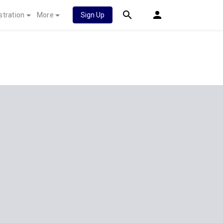
stration
More
Sign Up