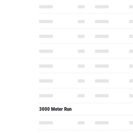
3000 Meter Run