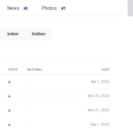
News
Photos
43
47
Indoor
Outdoor
STATE
NATIONAL
DATE
—
Apr 1, 2024
—
Mar 23, 2024
—
Mar 21, 2025
—
Sep 1, 2023