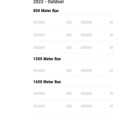
2023 - Outdoor
800 Meter Run
1500 Meter Run
1600 Meter Run