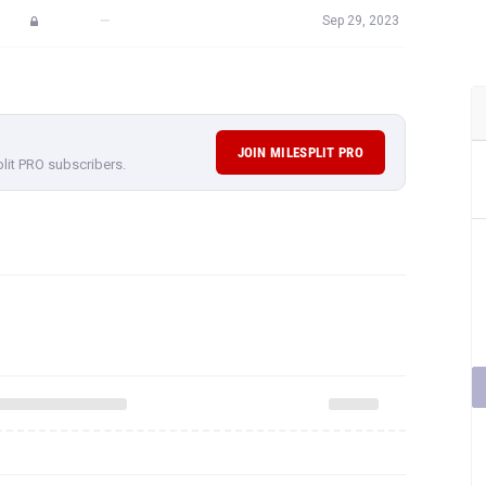
—
Sep 29, 2023
JOIN MILESPLIT PRO
plit PRO subscribers.