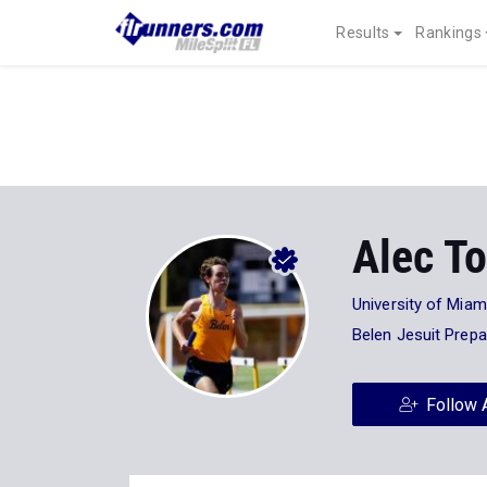
Results
Rankings
Alec To
University of Miam
Belen Jesuit Prep
Follow 