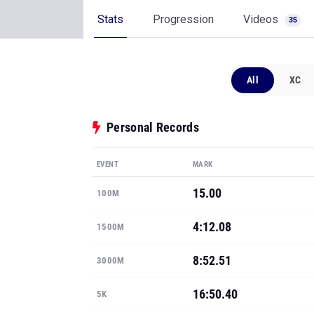
Stats
Progression
Videos
35
All
XC
Personal Records
EVENT
MARK
15.00
100M
4:12.08
1500M
8:52.51
3000M
16:50.40
5K