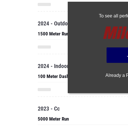
To see all pe
2024 - Outdoor
1500 Meter Run
2024 - Indoor
Already a
100 Meter Dash
2023 - Cc
5000 Meter Run