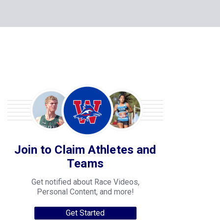
Join to Claim Athletes and
Teams
Get notified about Race Videos,
Personal Content, and more!
Get Started