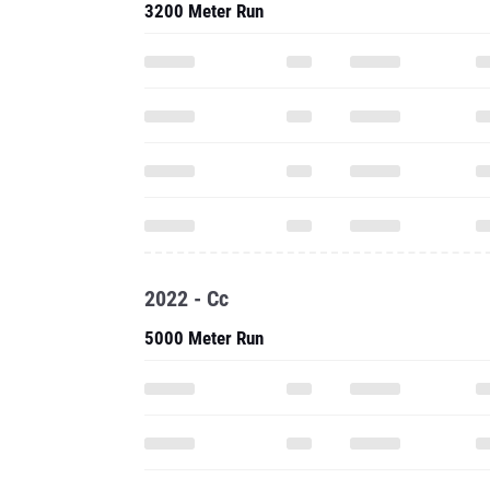
3200 Meter Run
2022 - Cc
5000 Meter Run