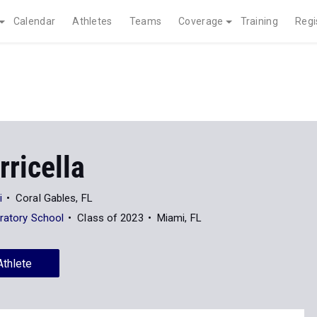
Calendar
Athletes
Teams
Coverage
Training
Regi
rricella
i
Coral Gables, FL
aratory School
Class of 2023
Miami, FL
Athlete