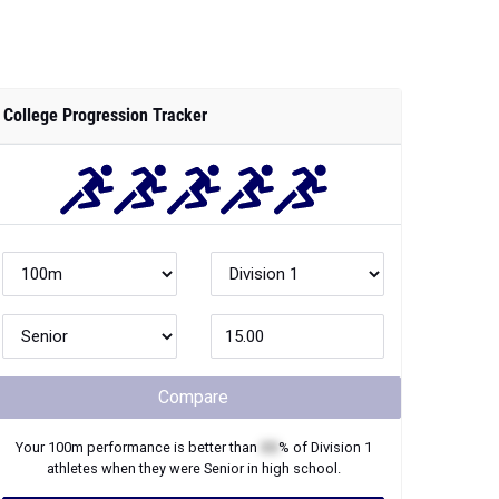
College Progression Tracker
Compare
Your
100m
performance is better than
XX
% of
Division 1
athletes when they were
Senior
in high school.