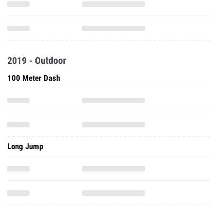
2019 - Outdoor
100 Meter Dash
Long Jump