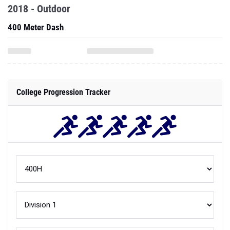
2018 - Outdoor
400 Meter Dash
College Progression Tracker