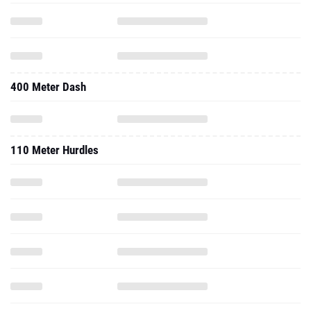
400 Meter Dash
110 Meter Hurdles