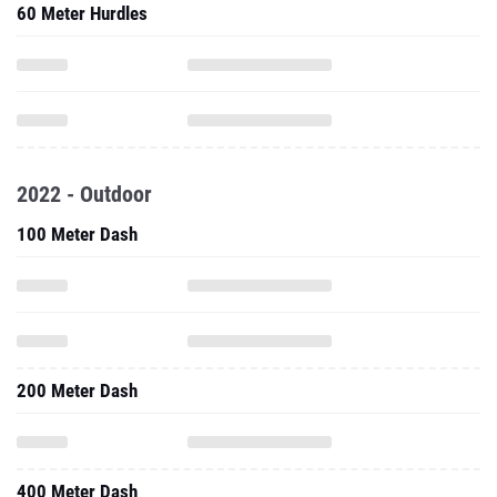
60 Meter Hurdles
2022 - Outdoor
100 Meter Dash
200 Meter Dash
400 Meter Dash