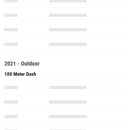
2021 - Outdoor
100 Meter Dash