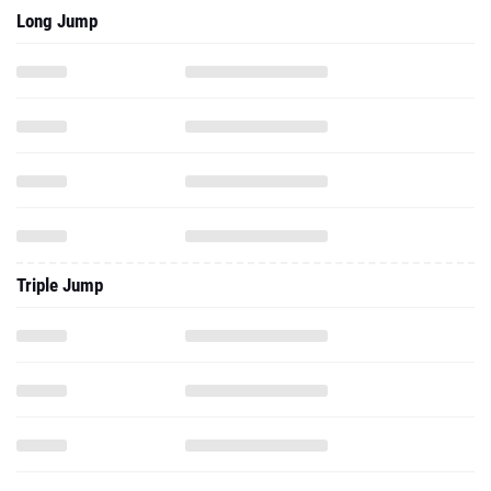
Long Jump
Triple Jump