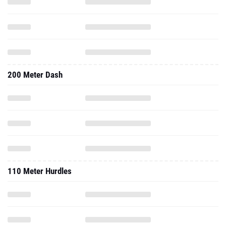
200 Meter Dash
110 Meter Hurdles