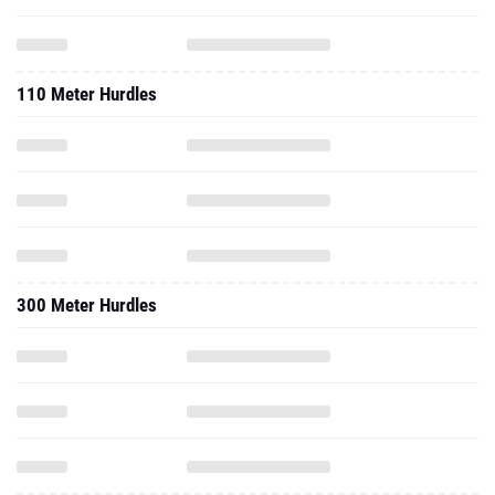
110 Meter Hurdles
300 Meter Hurdles