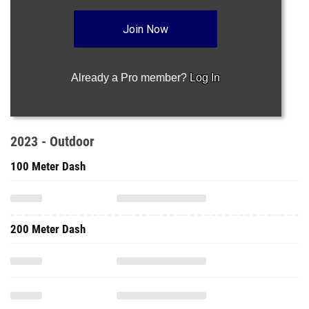
Join Now
Already a Pro member?
Log In
2023 - Outdoor
100 Meter Dash
200 Meter Dash