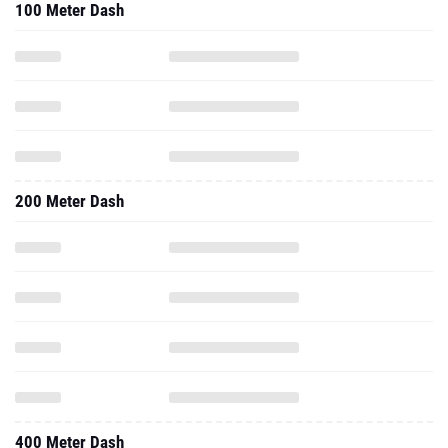
100 Meter Dash
200 Meter Dash
400 Meter Dash