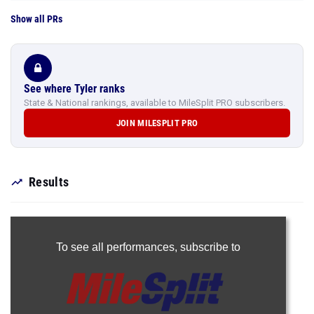
Show all PRs
See where Tyler ranks
State & National rankings, available to MileSplit PRO subscribers.
JOIN MILESPLIT PRO
Results
To see all performances,
subscribe to