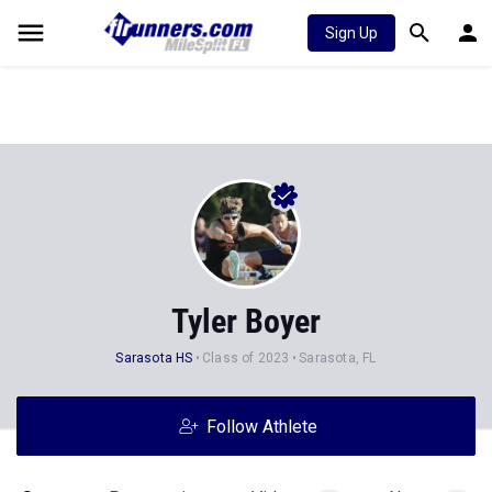
Sign Up
Tyler Boyer
Sarasota HS
Class of 2023
Sarasota, FL
Follow Athlete