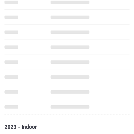
2023 - Indoor