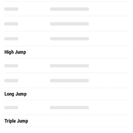
High Jump
Long Jump
Triple Jump