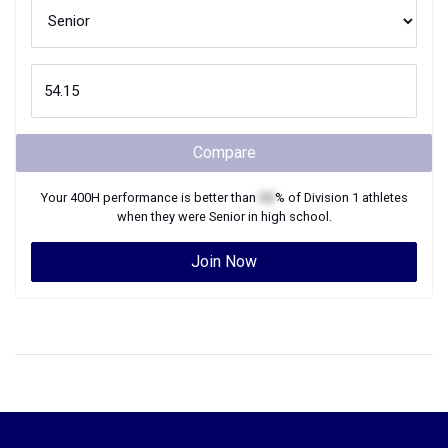
Compare
Your
400H
performance is better than
XX
% of
Division 1
athletes
when they were
Senior
in high school.
Join Now