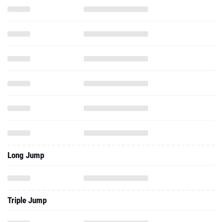
Long Jump
Triple Jump