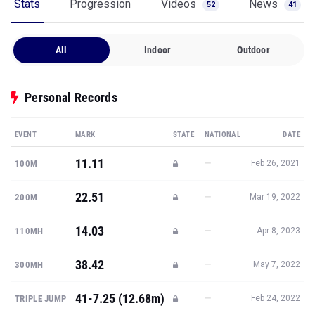
Stats
Progression
Videos
News
52
41
All
Indoor
Outdoor
Personal Records
EVENT
MARK
STATE
NATIONAL
DATE
11.11
—
100M
Feb 26, 2021
22.51
—
200M
Mar 19, 2022
14.03
—
110MH
Apr 8, 2023
38.42
—
300MH
May 7, 2022
41-7.25 (12.68m)
—
TRIPLE JUMP
Feb 24, 2022