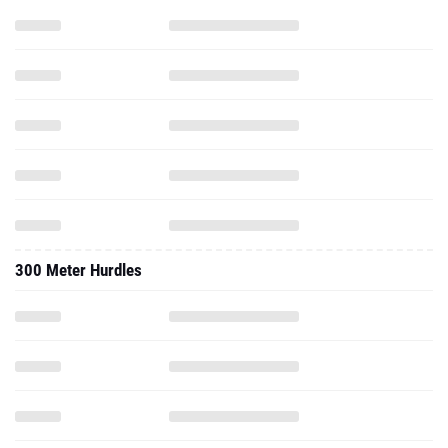
300 Meter Hurdles