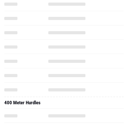
400 Meter Hurdles