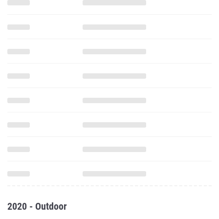
2020 - Outdoor