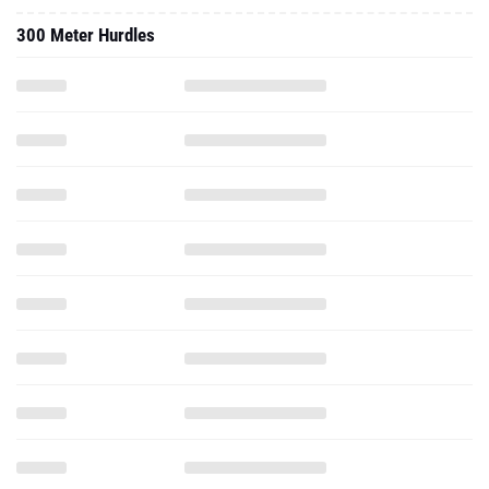
300 Meter Hurdles