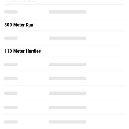
800 Meter Run
110 Meter Hurdles