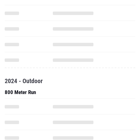
2024 - Outdoor
800 Meter Run