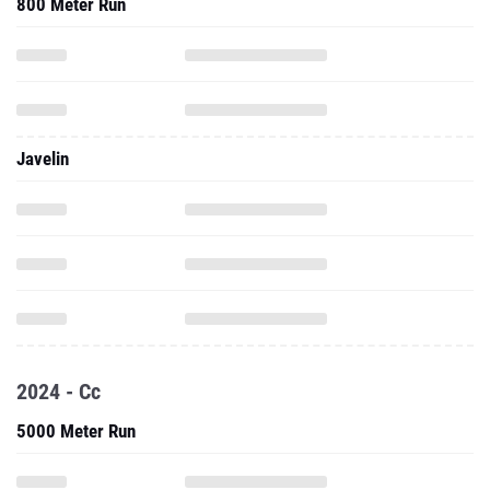
800 Meter Run
Javelin
2024 - Cc
5000 Meter Run