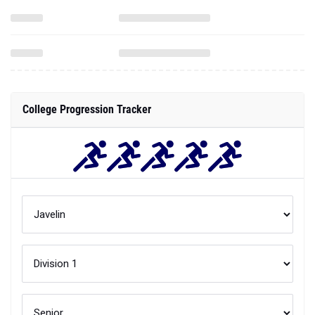
College Progression Tracker