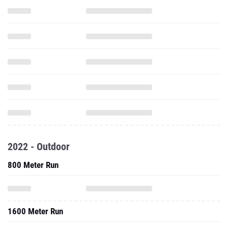
2022 - Outdoor
800 Meter Run
1600 Meter Run