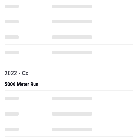
2022 - Cc
5000 Meter Run