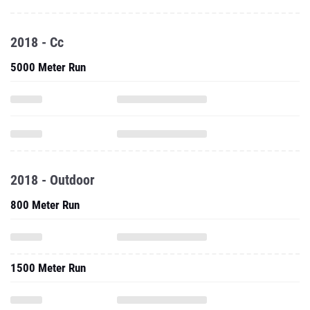
2018 - Cc
5000 Meter Run
2018 - Outdoor
800 Meter Run
1500 Meter Run