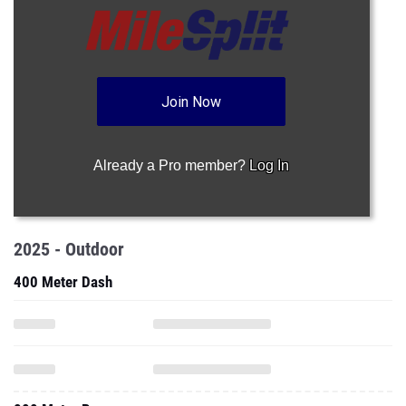
Join Now
Already a Pro member?
Log In
2025 - Outdoor
400 Meter Dash