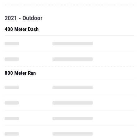
2021 - Outdoor
400 Meter Dash
800 Meter Run