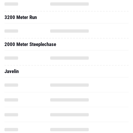
3200 Meter Run
2000 Meter Steeplechase
Javelin