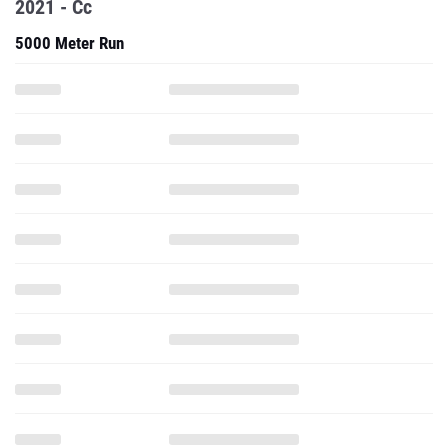
2021 - Cc
5000 Meter Run