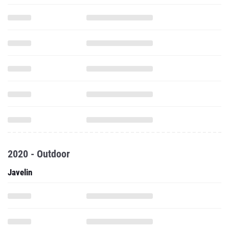
2020 - Outdoor
Javelin