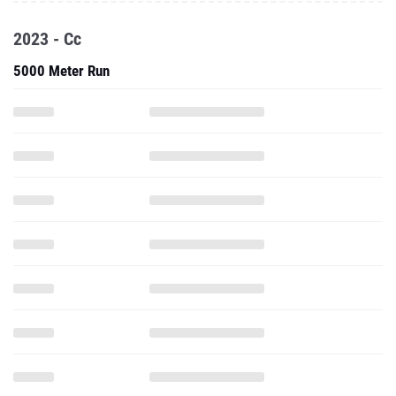
2023 - Cc
5000 Meter Run