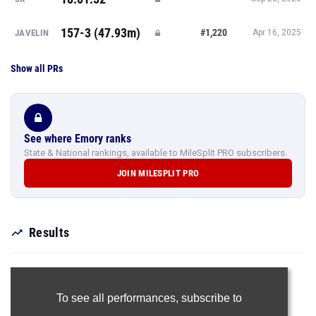
157-3 (47.93m)
#1,220
JAVELIN
Apr 16, 2025
Show all PRs
See where Emory ranks
State & National rankings, available to MileSplit PRO subscribers.
JOIN MILESPLIT PRO
Results
To see all performances,
subscribe to