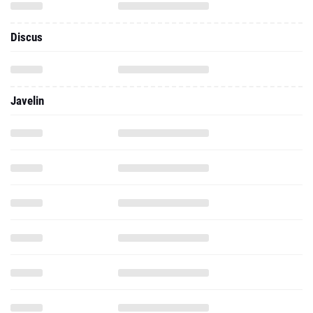
Discus
Javelin