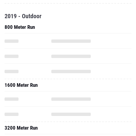
2019 - Outdoor
800 Meter Run
1600 Meter Run
3200 Meter Run