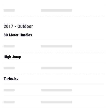
2017 - Outdoor
80 Meter Hurdles
High Jump
TurboJav