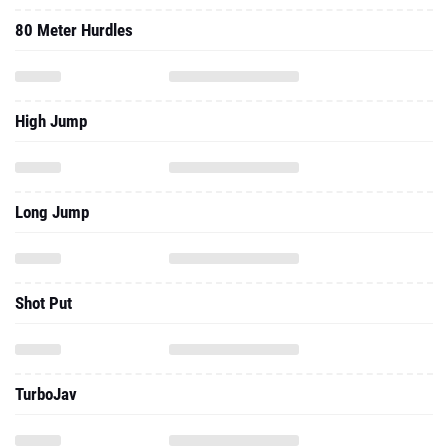
80 Meter Hurdles
High Jump
Long Jump
Shot Put
TurboJav