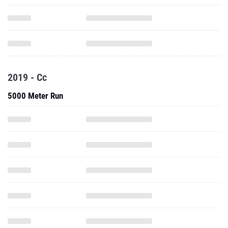
2019 - Cc
5000 Meter Run