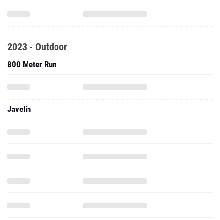
2023 - Outdoor
800 Meter Run
Javelin