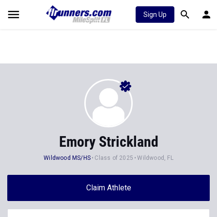
Sign Up
Emory Strickland
Wildwood MS/HS
Class of 2025
Wildwood, FL
Claim Athlete