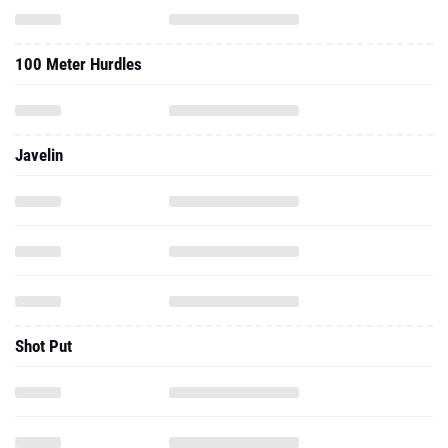
100 Meter Hurdles
Javelin
Shot Put