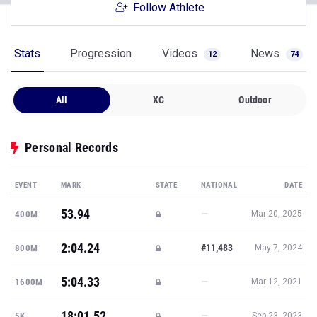
Follow Athlete
Stats
Progression
Videos
News
12
74
All
XC
Outdoor
Personal Records
EVENT
MARK
STATE
NATIONAL
DATE
53.94
—
400M
Mar 20, 2025
2:04.24
#11,483
800M
May 7, 2024
5:04.33
—
1600M
Mar 12, 2021
18:01.52
—
5K
Sep 23, 2023