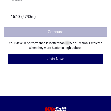
Compare
Your
Javelin
performance is better than
XX
% of
Division 1
athletes
when they were
Senior
in high school.
Join Now