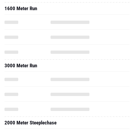
1600 Meter Run
3000 Meter Run
2000 Meter Steeplechase