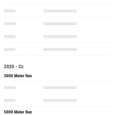
2020 - Cc
3000 Meter Run
5000 Meter Run