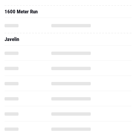
1600 Meter Run
Javelin