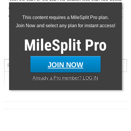
away, here is a look again at a list
of the fastest 1,000 boys
cross country returnees in the state of Florida based on 5K
This content requires a MileSplit Pro plan.
season best times from 2023.
Join Now and select any plan for instant access!
...
MileSplit
Pro
5000 Meter Run
JOIN NOW
RANK
TIME
ATHLETE/TEAM
MEET
DATE
Already a
Pro
member? LOG IN
1
...