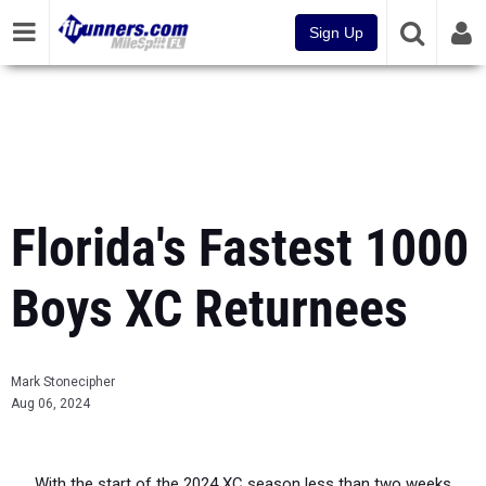
Sign Up
Florida's Fastest 1000
Boys XC Returnees
Mark Stonecipher
Aug 06, 2024
With the start of the 2024 XC season less than two weeks