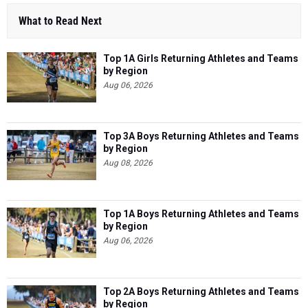
What to Read Next
Top 1A Girls Returning Athletes and Teams
by Region
Aug 06, 2026
Top 3A Boys Returning Athletes and Teams
by Region
Aug 08, 2026
Top 1A Boys Returning Athletes and Teams
by Region
Aug 06, 2026
Top 2A Boys Returning Athletes and Teams
by Region