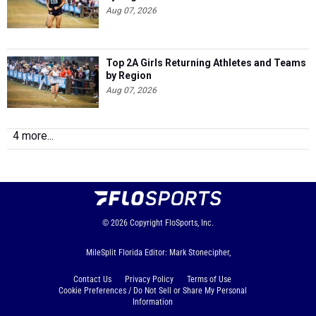
Aug 07, 2026
Top 2A Girls Returning Athletes and Teams
by Region
Aug 07, 2026
4 more...
© 2026
Copyright
FloSports, Inc.
MileSplit Florida Editor: Mark Stonecipher,
Contact Us
Privacy Policy
Terms of Use
Cookie Preferences / Do Not Sell or Share My Personal
Information