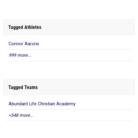
Tagged Athletes
Connor Aarons
999 more...
Tagged Teams
Abundant Life Christian Academy
<348 more...