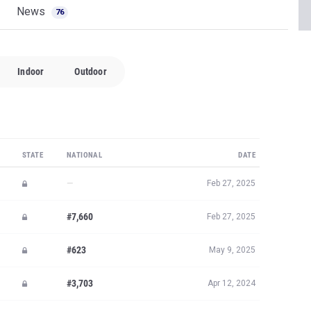
News
76
Indoor
Outdoor
STATE
NATIONAL
DATE
—
Feb 27, 2025
#7,660
Feb 27, 2025
#623
May 9, 2025
#3,703
Apr 12, 2024