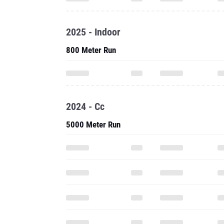
2025 - Indoor
800 Meter Run
2024 - Cc
5000 Meter Run