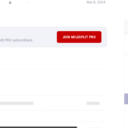
—
Nov 8, 2024
JOIN MILESPLIT PRO
plit PRO subscribers.