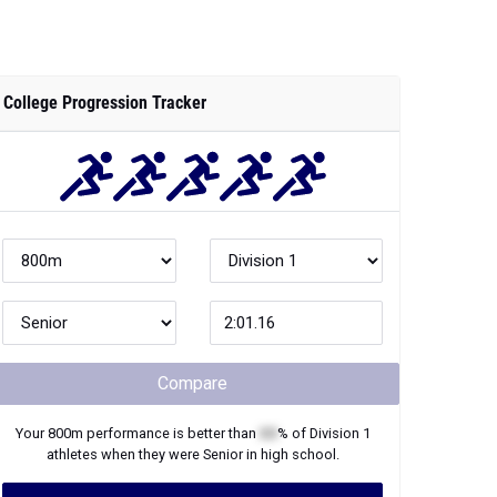
College Progression Tracker
Compare
Your
800m
performance is better than
XX
% of
Division 1
athletes when they were
Senior
in high school.