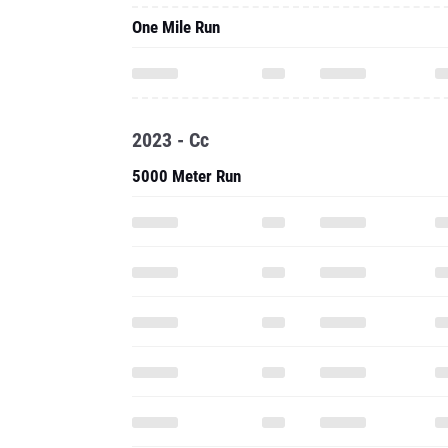
One Mile Run
2023 - Cc
5000 Meter Run