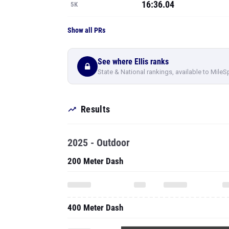
16:36.04
5K
Show all PRs
See where Ellis ranks
State & National rankings, available to MileS
Results
2025 - Outdoor
200 Meter Dash
400 Meter Dash