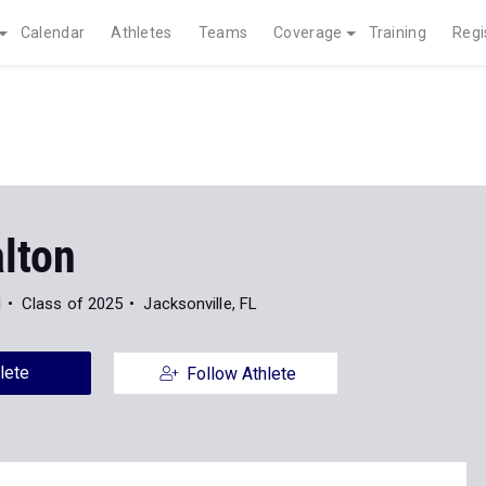
Calendar
Athletes
Teams
Coverage
Training
Regi
alton
l
Class of 2025
Jacksonville, FL
lete
Follow Athlete