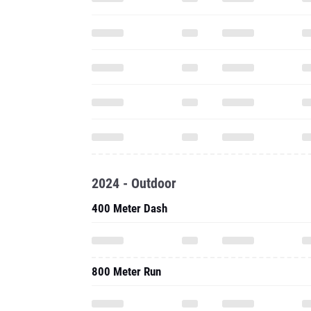
2024 - Outdoor
400 Meter Dash
800 Meter Run