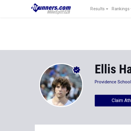
Results
Rankings
Ellis H
Providence Schoo
Claim Ath