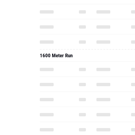
1600 Meter Run