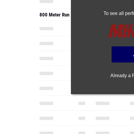
To see all pe
800 Meter Run
Already a