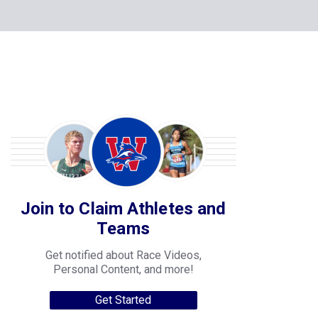
Join to Claim Athletes and
Teams
Get notified about Race Videos,
Personal Content, and more!
Get Started