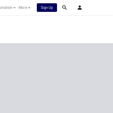
stration
More
Sign Up