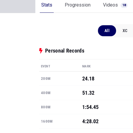
Stats
Progression
Videos
18
All
XC
Personal Records
EVENT
MARK
24.18
200M
51.32
400M
1:54.45
800M
4:28.02
1600M