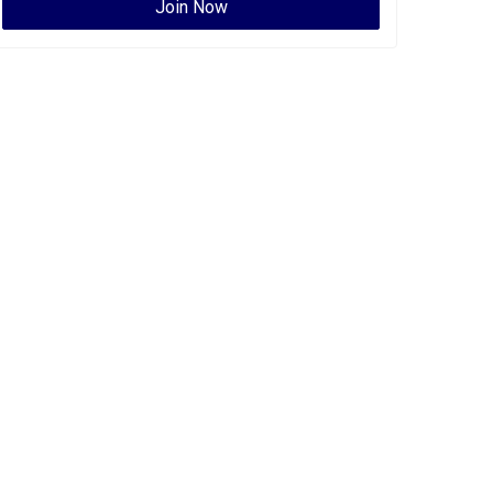
Join Now