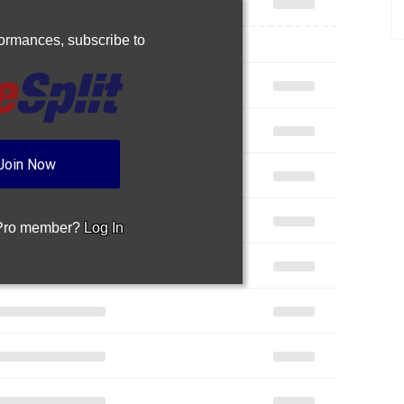
rformances,
subscribe to
Join Now
 Pro member?
Log In