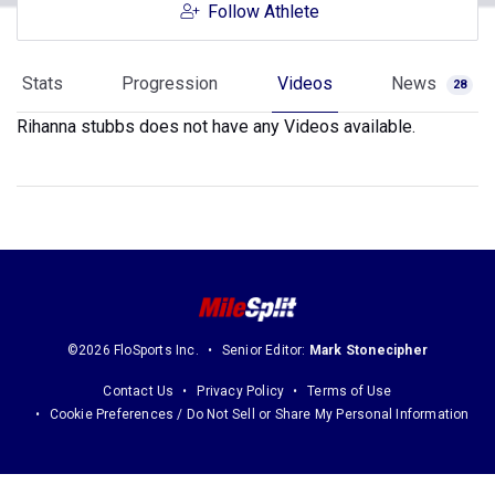
Follow Athlete
Stats
Progression
Videos
News
28
Rihanna stubbs does not have any Videos available.
©2026 FloSports Inc.
Senior Editor:
Mark Stonecipher
Contact Us
Privacy Policy
Terms of Use
Cookie Preferences / Do Not Sell or Share My Personal Information