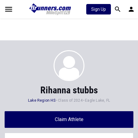
Sign Up
Rihanna stubbs
Lake Region HS
Class of 2024
Eagle Lake, FL
Claim Athlete