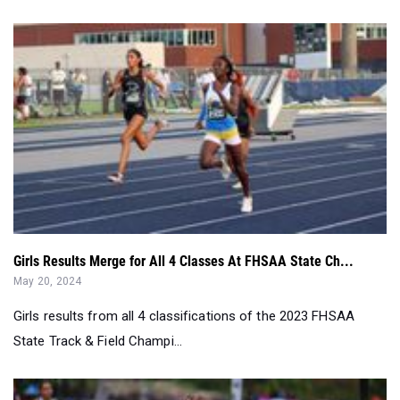
Girls Results Merge for All 4 Classes At FHSAA State Ch...
May 20, 2024
Girls results from all 4 classifications of the 2023 FHSAA
State Track & Field Champi...