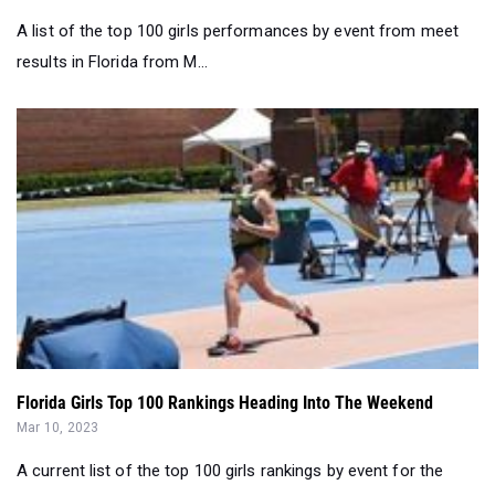
A list of the top 100 girls performances by event from meet
results in Florida from M...
Florida Girls Top 100 Rankings Heading Into The Weekend
Mar 10, 2023
A current list of the top 100 girls rankings by event for the