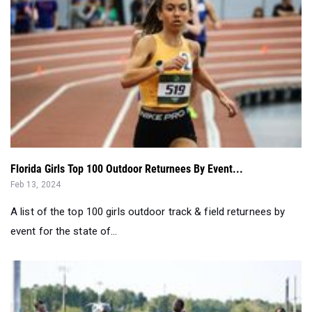
Florida Girls Top 100 Outdoor Returnees By Event...
Feb 13, 2024
A list of the top 100 girls outdoor track & field returnees by
event for the state of...