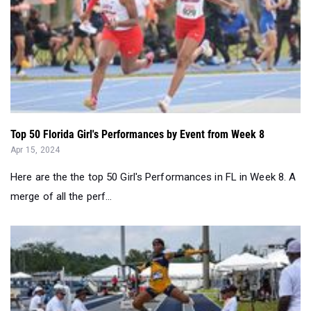
Top 50 Florida Girl's Performances by Event from Week 8
Apr 15, 2024
Here are the the top 50 Girl's Performances in FL in Week 8. A
merge of all the perf...