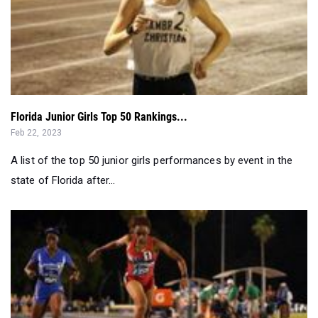
Florida Junior Girls Top 50 Rankings...
Feb 22, 2023
A list of the top 50 junior girls performances by event in the
state of Florida after...