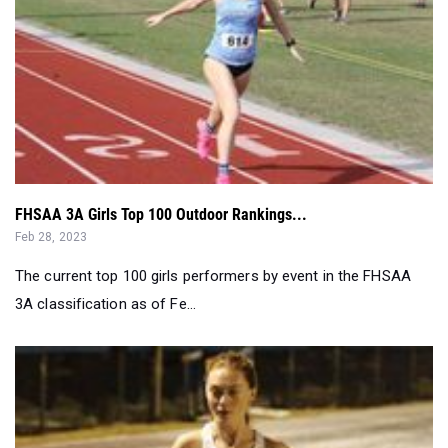
FHSAA 3A Girls Top 100 Outdoor Rankings...
Feb 28, 2023
The current top 100 girls performers by event in the FHSAA
3A classification as of Fe...