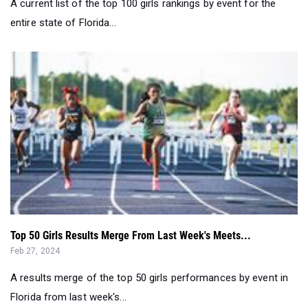
A current list of the top 100 girls rankings by event for the
entire state of Florida...
Top 50 Girls Results Merge From Last Week's Meets...
Feb 27, 2024
A results merge of the top 50 girls performances by event in
Florida from last week's...