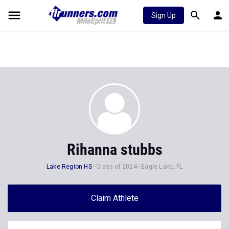
Sign Up
Rihanna stubbs
Lake Region HS
Class of 2024
Eagle Lake, FL
Claim Athlete