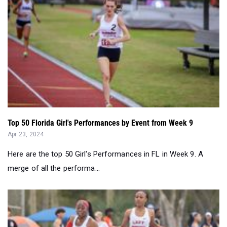
Top 50 Florida Girl's Performances by Event from Week 9
Apr 23, 2024
Here are the top 50 Girl's Performances in FL in Week 9. A
merge of all the performa...