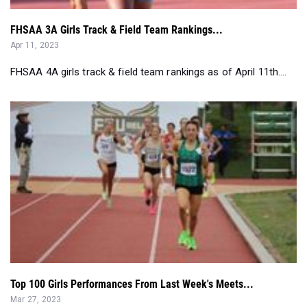
FHSAA 3A Girls Track & Field Team Rankings...
Apr 11, 2023
FHSAA 4A girls track & field team rankings as of April 11th....
Top 100 Girls Performances From Last Week's Meets...
Mar 27, 2023