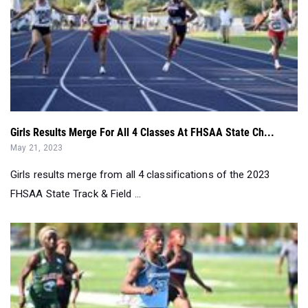
Girls Results Merge For All 4 Classes At FHSAA State Ch...
May 21, 2023
Girls results merge from all 4 classifications of the 2023
FHSAA State Track & Field ...