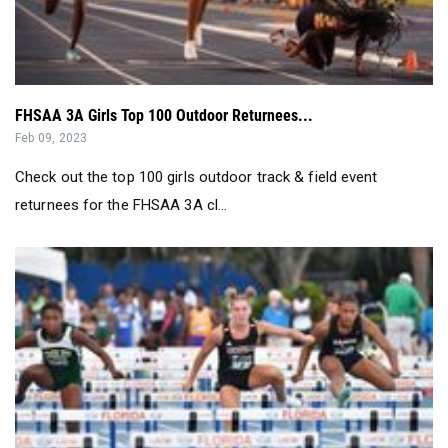
FHSAA 3A Girls Top 100 Outdoor Returnees...
Feb 09, 2023
Check out the top 100 girls outdoor track & field event
returnees for the FHSAA 3A cl...