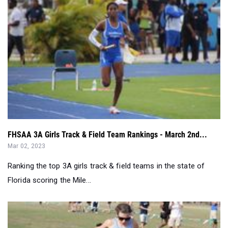
FHSAA 3A Girls Track & Field Team Rankings - March 2nd...
Mar 02, 2023
Ranking the top 3A girls track & field teams in the state of
Florida scoring the Mile...