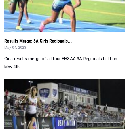
Results Merge: 3A Girls Regionals...
May 04, 2023
Girls results merge of all four FHSAA 3A Regionals held on
May 4th....