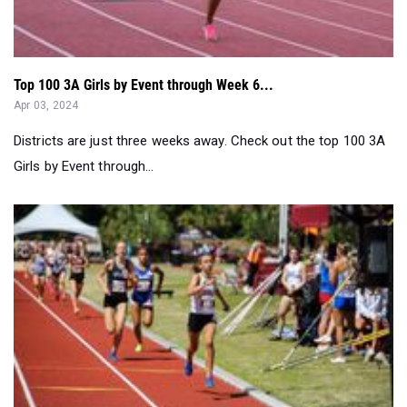
Top 100 3A Girls by Event through Week 6...
Apr 03, 2024
Districts are just three weeks away. Check out the top 100 3A
Girls by Event through...