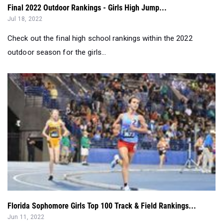
Final 2022 Outdoor Rankings - Girls High Jump...
Jul 18, 2022
Check out the final high school rankings within the 2022
outdoor season for the girls...
Florida Sophomore Girls Top 100 Track & Field Rankings...
Jun 11, 2022