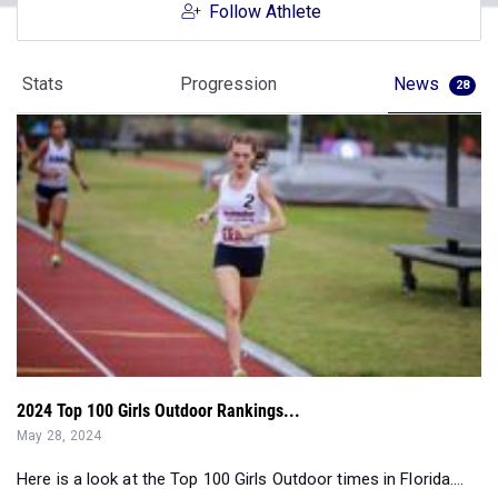
Follow Athlete
Stats
Progression
News
28
2024 Top 100 Girls Outdoor Rankings...
May 28, 2024
Here is a look at the Top 100 Girls Outdoor times in Florida....