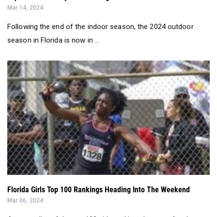
Mar 14, 2024
Following the end of the indoor season, the 2024 outdoor
season in Florida is now in ...
Florida Girls Top 100 Rankings Heading Into The Weekend
Mar 06, 2024