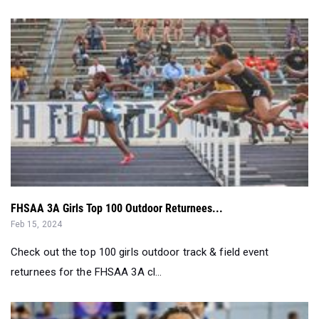
FHSAA 3A Girls Top 100 Outdoor Returnees...
Feb 15, 2024
Check out the top 100 girls outdoor track & field event
returnees for the FHSAA 3A cl...