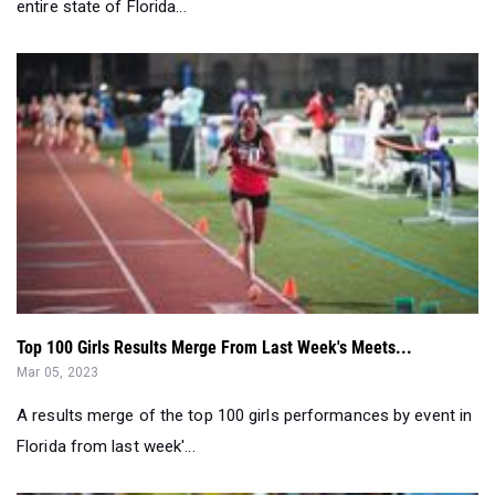
entire state of Florida...
Top 100 Girls Results Merge From Last Week's Meets...
Mar 05, 2023
A results merge of the top 100 girls performances by event in
Florida from last week'...