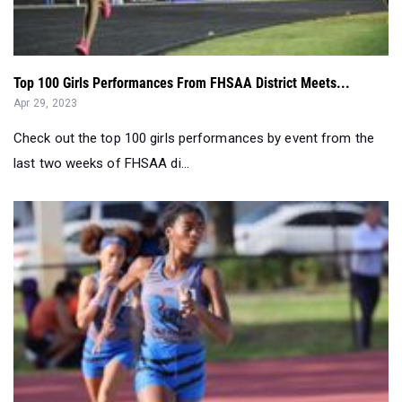
Top 100 Girls Performances From FHSAA District Meets...
Apr 29, 2023
Check out the top 100 girls performances by event from the
last two weeks of FHSAA di...