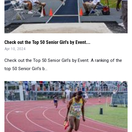
Check out the Top 50 Senior Girl's by Event...
Apr 10, 2024
Check out the Top 50 Senior Girl's by Event. A ranking of the
top 50 Senior Girl's b...