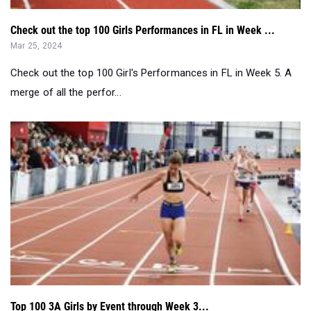
Check out the top 100 Girls Performances in FL in Week ...
Mar 25, 2024
Check out the top 100 Girl's Performances in FL in Week 5. A
merge of all the perfor...
Top 100 3A Girls by Event through Week 3...