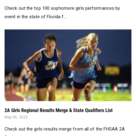
Check out the top 100 sophomore girls performances by
event in the state of Florida f...
2A Girls Regional Results Merge & State Qualifiers List
May 06, 2022
Check out the girls results merge from all of the FHSAA 2A