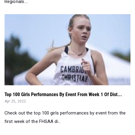
Regionals....
Top 100 Girls Performances By Event From Week 1 Of Dist...
Apr 25, 2022
Check out the top 100 girls performances by event from the
first week of the FHSAA di...