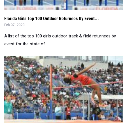
Florida Girls Top 100 Outdoor Returnees By Event...
Feb 07, 2023
A list of the top 100 girls outdoor track & field returnees by
event for the state of...