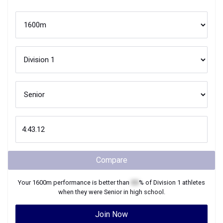
Compare
Your
1600m
performance is better than
XX
% of
Division 1
athletes
when they were
Senior
in high school.
Join Now