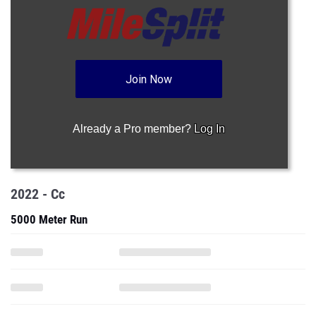
Join Now
Already a Pro member?
Log In
2022 - Cc
5000 Meter Run