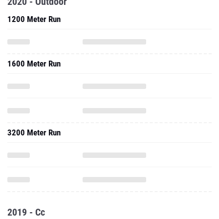
2020 - Outdoor
1200 Meter Run
1600 Meter Run
3200 Meter Run
2019 - Cc