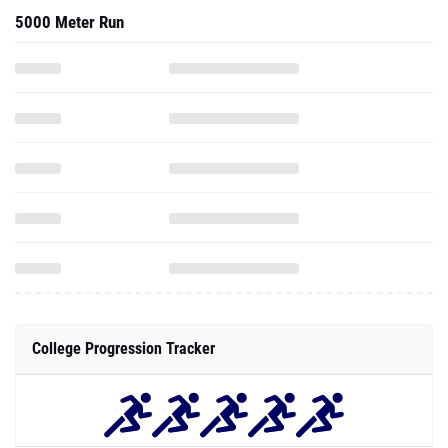
5000 Meter Run
College Progression Tracker