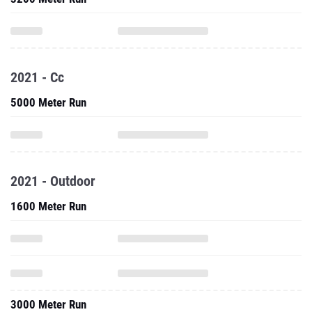
2021 - Cc
5000 Meter Run
2021 - Outdoor
1600 Meter Run
3000 Meter Run