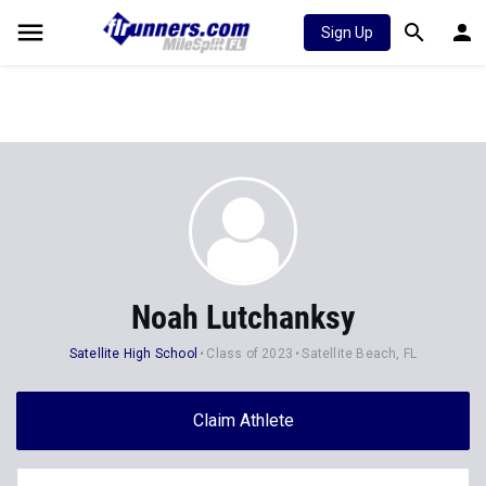
Sign Up
Noah Lutchanksy
Satellite High School
Class of 2023
Satellite Beach, FL
Claim Athlete