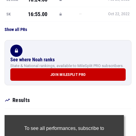
16:55.00
—
5K
Oct 22, 2022
Show all PRs
See where Noah ranks
State & National rankings, available to MileSplit PRO subscribers.
JOIN MILESPLIT PRO
Results
To see all performances,
subscribe to