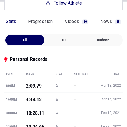
Follow Athlete
Stats
Progression
Videos
News
20
23
All
XC
Outdoor
Personal Records
EVENT
MARK
STATE
NATIONAL
DATE
2:09.79
—
800M
Mar 18, 2022
4:43.12
—
1600M
Apr 14, 2022
10:28.11
—
3000M
Feb 12, 2021
10:24.66
—
3200M
Feb 25, 2022