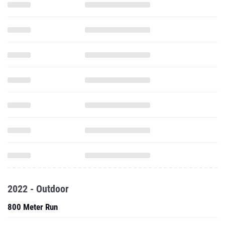
2022 - Outdoor
800 Meter Run