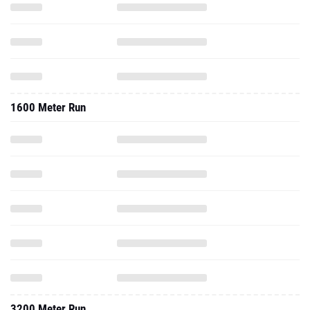
1600 Meter Run
3200 Meter Run