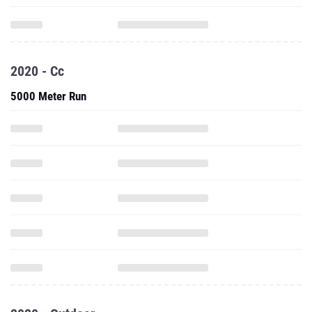
2020 - Cc
5000 Meter Run