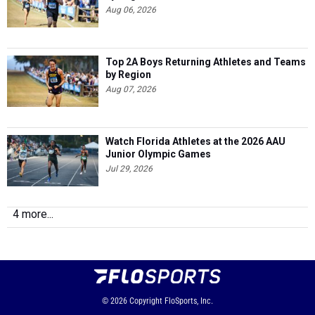
Aug 06, 2026
Top 2A Boys Returning Athletes and Teams
by Region
Aug 07, 2026
Watch Florida Athletes at the 2026 AAU
Junior Olympic Games
Jul 29, 2026
4 more...
© 2026
Copyright
FloSports, Inc.