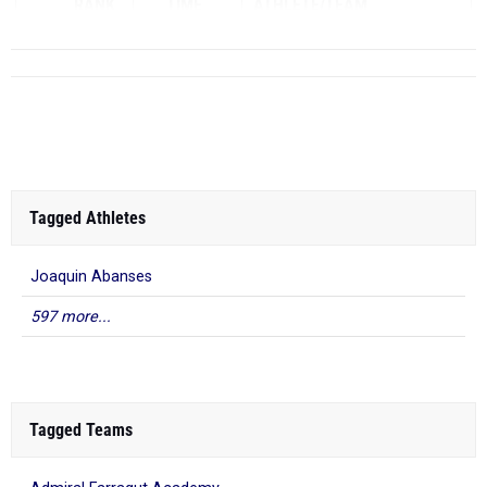
RANK
TIME
ATHLETE/TEAM
Tagged Athletes
Joaquin Abanses
597 more...
Tagged Teams