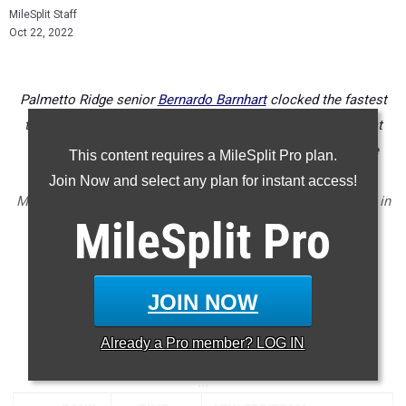
MileSplit Staff
Oct 22, 2022
Palmetto Ridge senior
Bernardo Barnhart
clocked the fastest
time of district week in Florida with his 15:21 personal best
victory at North Port High School for the 4A District 4 title
This content requires a MileSplit Pro plan.
defeating the likes of Alec Miller from Sarasota, William
Join Now and select any plan for instant access!
Montanye from Gulf Coast, and Evan Crane from North Port in
MileSplit
Pro
a quality district race with 5 under 16 minutes.
Check out the top 500 boys times run from all of the district
championship meets held this past week in Florida.
JOIN NOW
...
Already a
Pro
member? LOG IN
5000 Meter Run
...