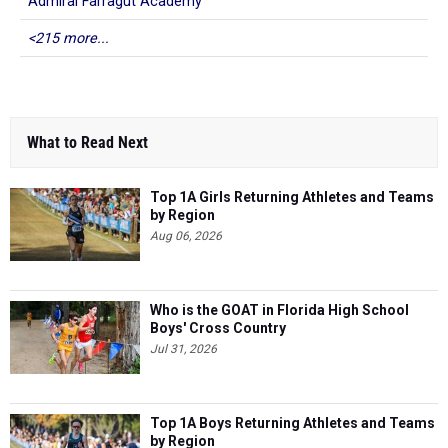
Admiral Farragut Academy
<215 more...
What to Read Next
Top 1A Girls Returning Athletes and Teams
by Region
Aug 06, 2026
Who is the GOAT in Florida High School
Boys' Cross Country
Jul 31, 2026
Top 1A Boys Returning Athletes and Teams
by Region