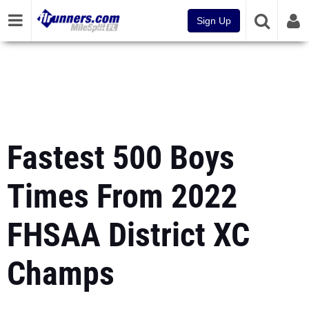
Sign Up
Fastest 500 Boys
Times From 2022
FHSAA District XC
Champs