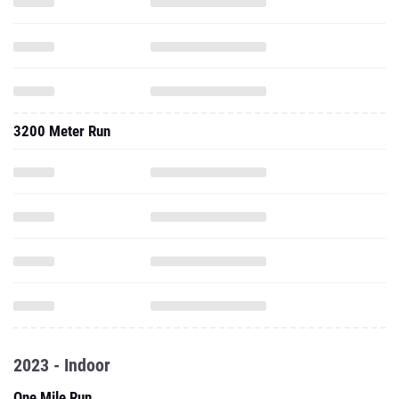
3200 Meter Run
2023 - Indoor
One Mile Run