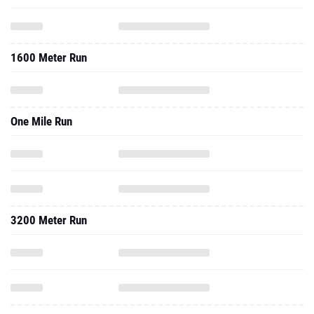
1600 Meter Run
One Mile Run
3200 Meter Run