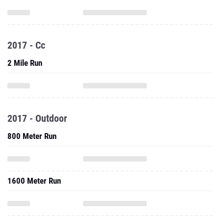
2017 - Cc
2 Mile Run
2017 - Outdoor
800 Meter Run
1600 Meter Run