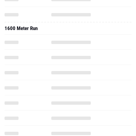
1600 Meter Run