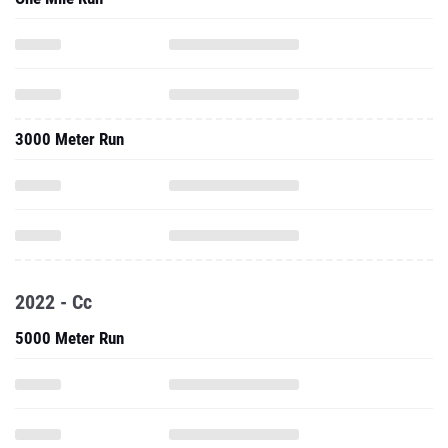
3000 Meter Run
2022 - Cc
5000 Meter Run