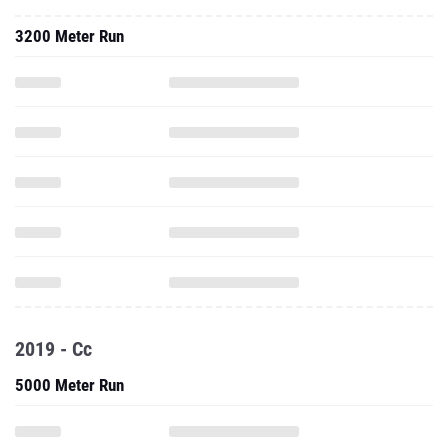
3200 Meter Run
2019 - Cc
5000 Meter Run