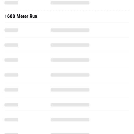
1600 Meter Run