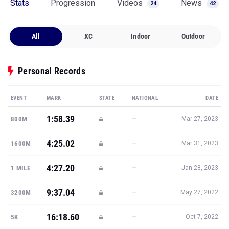
Stats
Progression
Videos
News
24
42
All
XC
Indoor
Outdoor
Personal Records
EVENT
MARK
STATE
NATIONAL
DATE
1:58.39
—
800M
Mar 27, 2023
4:25.02
—
1600M
Mar 31, 2023
4:27.20
—
1 MILE
Jan 28, 2023
9:37.04
—
3200M
May 27, 2022
16:18.60
—
5K
Oct 7, 2022