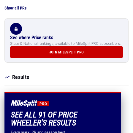
Show all PRs
See where Price ranks
State & National rankings, available to MileSplit PRO subscribers.
JOIN MILESPLIT PRO
Results
PRO
SEE ALL 91 OF PRICE
WHEELER'S RESULTS
Every mark, PR and season best.