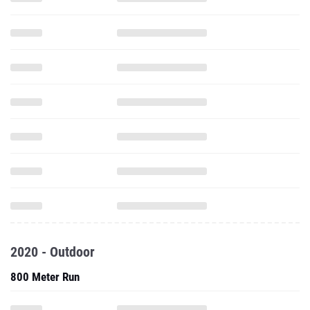
2020 - Outdoor
800 Meter Run