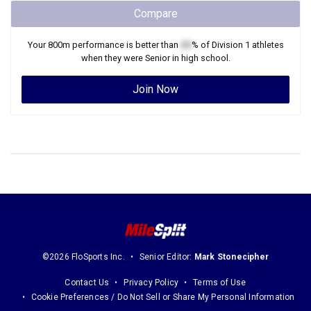
Compare
Your
800m
performance is better than
XX
% of
Division 1
athletes
when they were
Senior
in high school.
Join Now
©2026 FloSports Inc.
Senior Editor:
Mark Stonecipher
Contact Us
Privacy Policy
Terms of Use
Cookie Preferences / Do Not Sell or Share My Personal Information