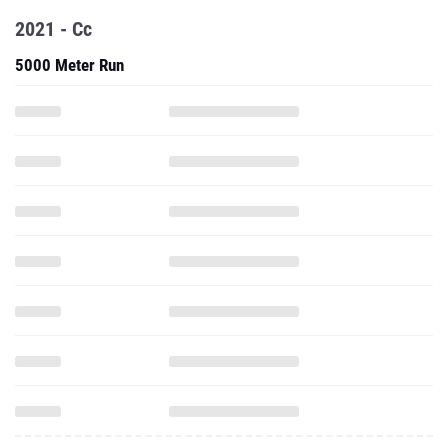
2021 - Cc
5000 Meter Run