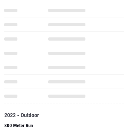
2022 - Outdoor
800 Meter Run