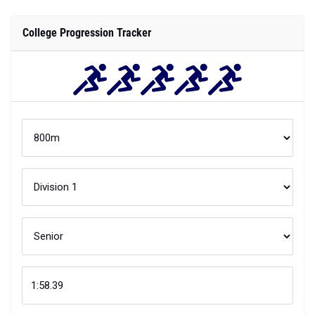
College Progression Tracker