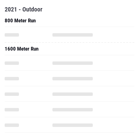
2021 - Outdoor
800 Meter Run
1600 Meter Run