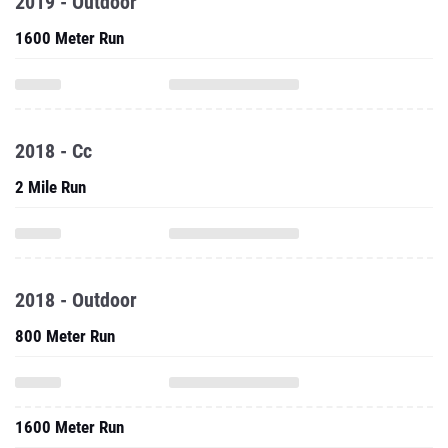
2019 - Outdoor
1600 Meter Run
2018 - Cc
2 Mile Run
2018 - Outdoor
800 Meter Run
1600 Meter Run