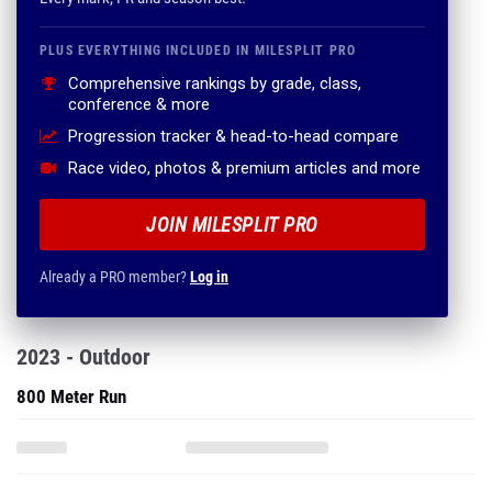
PLUS EVERYTHING INCLUDED IN MILESPLIT PRO
Comprehensive rankings by grade, class,
conference & more
Progression tracker & head-to-head compare
Race video, photos & premium articles and more
JOIN MILESPLIT PRO
Already a PRO member?
Log in
2023 - Outdoor
800 Meter Run