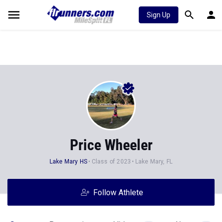
Sign Up
Price Wheeler
Lake Mary HS
Class of 2023
Lake Mary, FL
Follow Athlete