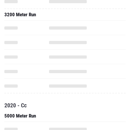
3200 Meter Run
2020 - Cc
5000 Meter Run