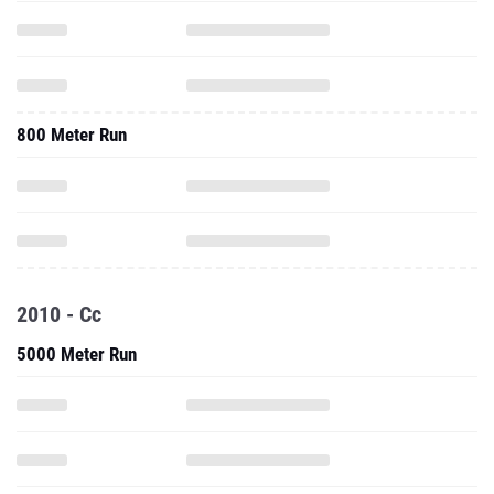
800 Meter Run
2010 - Cc
5000 Meter Run