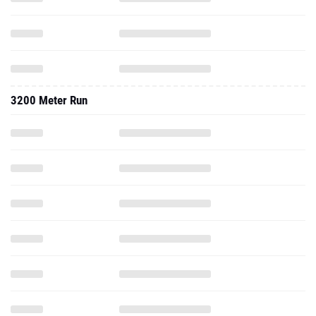
3200 Meter Run