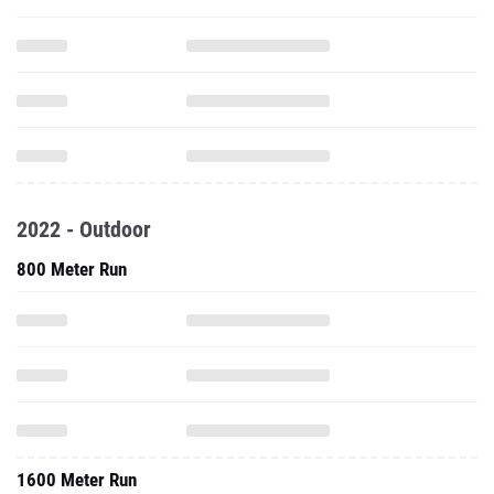
2022 - Outdoor
800 Meter Run
1600 Meter Run