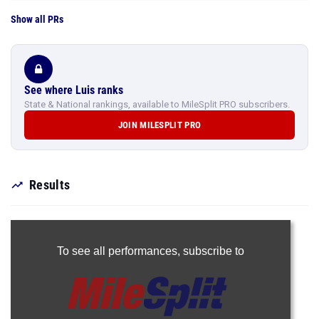
Show all PRs
See where Luis ranks
State & National rankings, available to MileSplit PRO subscribers.
JOIN MILESPLIT PRO
Results
To see all performances,
subscribe to