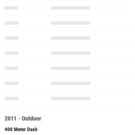
2011 - Outdoor
400 Meter Dash