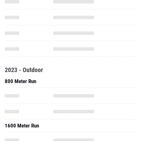
2023 - Outdoor
800 Meter Run
1600 Meter Run