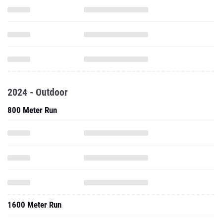
2024 - Outdoor
800 Meter Run
1600 Meter Run