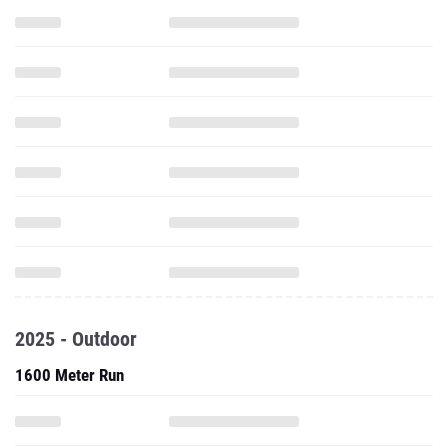
2025 - Outdoor
1600 Meter Run