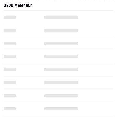
3200 Meter Run