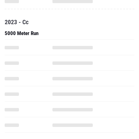
2023 - Cc
5000 Meter Run