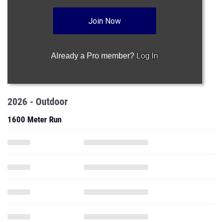
Join Now
Already a Pro member?
Log In
2026 - Outdoor
1600 Meter Run