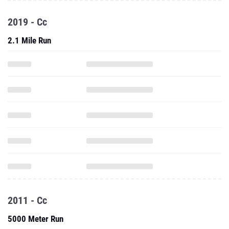
2019 - Cc
2.1 Mile Run
2011 - Cc
5000 Meter Run