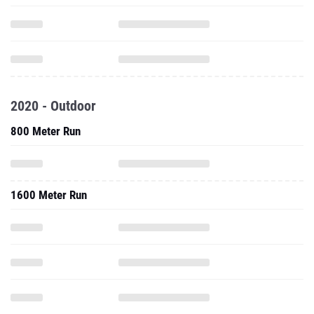
2020 - Outdoor
800 Meter Run
1600 Meter Run