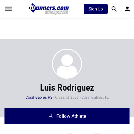
Sign Up
Luis Rodriguez
Coral Gables HS
Class of 2026
Coral Gables, FL
Follow Athlete