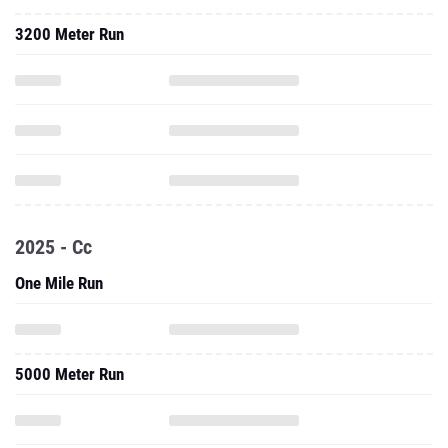
3200 Meter Run
2025 - Cc
One Mile Run
5000 Meter Run