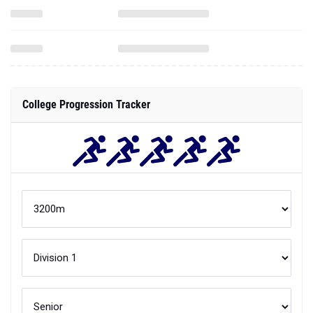
College Progression Tracker