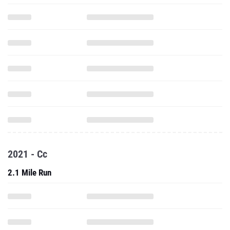
2021 - Cc
2.1 Mile Run