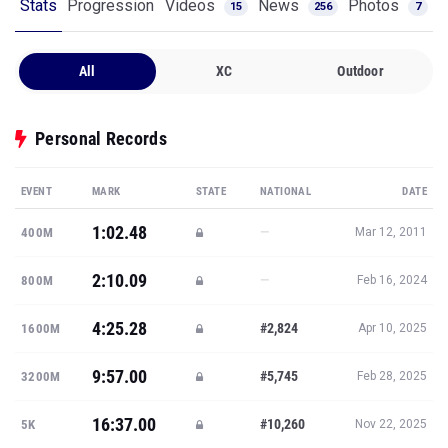
Stats
Progression
Videos
News
Photos
15
256
7
All
XC
Outdoor
Personal Records
EVENT
MARK
STATE
NATIONAL
DATE
1:02.48
—
400M
Mar 12, 2011
2:10.09
—
800M
Feb 16, 2024
4:25.28
#2,824
1600M
Apr 10, 2025
9:57.00
#5,745
3200M
Feb 28, 2025
16:37.00
#10,260
5K
Nov 22, 2025