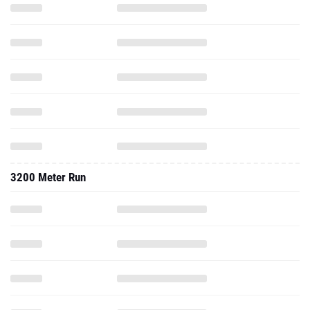
3200 Meter Run