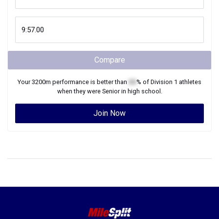
Compare
Your
3200m
performance is better than
XX
% of
Division 1
athletes
when they were
Senior
in high school.
Join Now