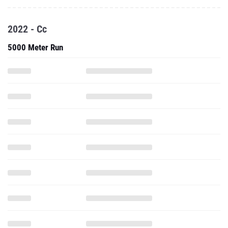
2022 - Cc
5000 Meter Run