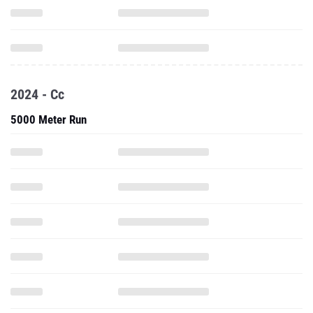
2024 - Cc
5000 Meter Run