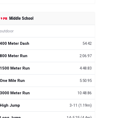
Middle School
outdoor
400 Meter Dash
54.42
800 Meter Run
2:06.97
1500 Meter Run
4:48.83
One Mile Run
5:50.95
3000 Meter Run
10:48.86
High Jump
3-11 (1.19m)
Long Jump
14-5.25 (4.4m)