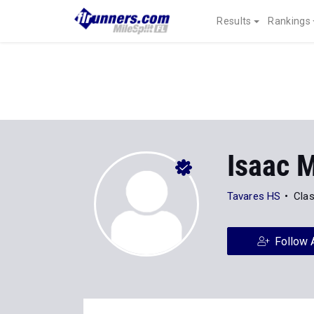
Results
Rankings
Isaac 
Tavares HS
Clas
Follow 