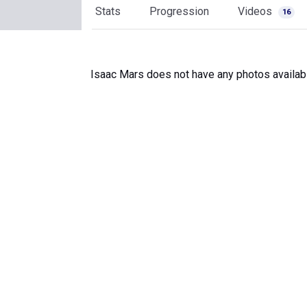
Stats
Progression
Videos
16
Isaac Mars does not have any photos availab