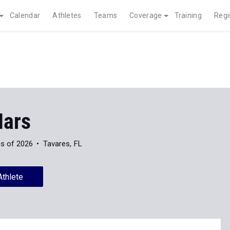
Calendar
Athletes
Teams
Coverage
Training
Regi
Mars
s of 2026
Tavares, FL
Athlete