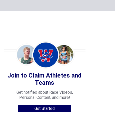
Join to Claim Athletes and
Teams
Get notified about Race Videos,
Personal Content, and more!
Get Started