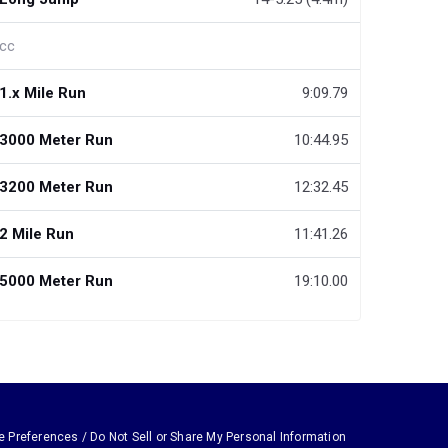
cc
1.x Mile Run
9:09.79
3000 Meter Run
10:44.95
3200 Meter Run
12:32.45
2 Mile Run
11:41.26
5000 Meter Run
19:10.00
e Preferences / Do Not Sell or Share My Personal Information