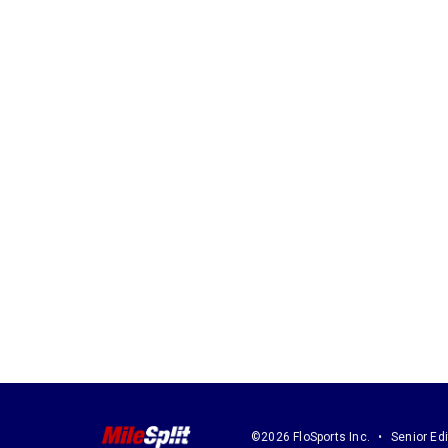
©2026 FloSports Inc.
Senior Edi