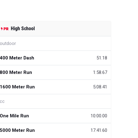
High School
outdoor
400 Meter Dash
51.18
800 Meter Run
1:58.67
1600 Meter Run
5:08.41
cc
One Mile Run
10:00.00
5000 Meter Run
17:41.60