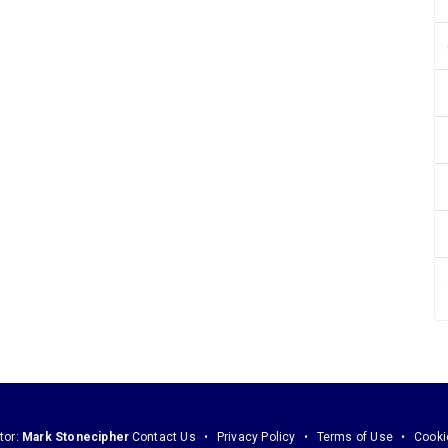
tor:
Mark Stonecipher
Contact Us
Privacy Policy
Terms of Use
Cooki