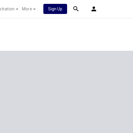
stration
More
Sign Up