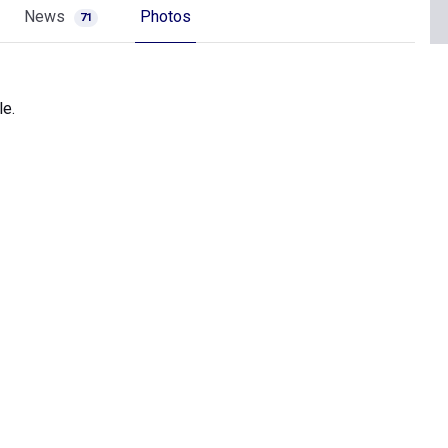
News
Photos
71
le.