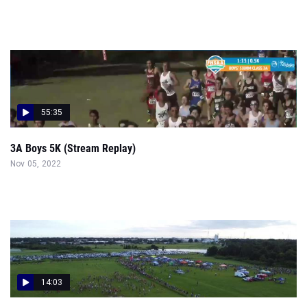
55:35
3A Boys 5K (Stream Replay)
Nov 05, 2022
14:03