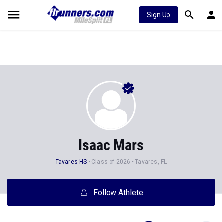
Sign Up
Isaac Mars
Tavares HS
Class of 2026
Tavares, FL
Follow Athlete