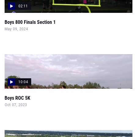
02:11
Boys 800 Finals Section 1
May 09, 2024
10:04
Boys ROC 5K
Oct 07, 2023