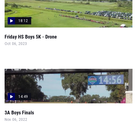
18:12
Friday HS Boys 5K - Drone
Oct 06, 2023
14:49
3A Boys Finals
Nov 06, 2022