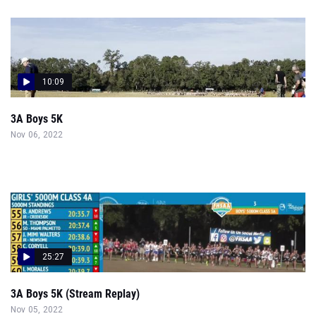
10:09
3A Boys 5K
Nov 06, 2022
25:27
3A Boys 5K (Stream Replay)
Nov 05, 2022