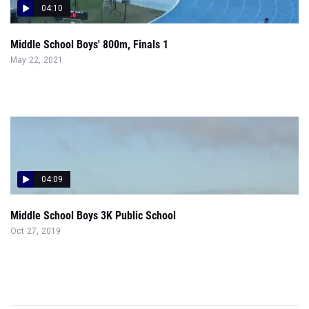
04:10
Middle School Boys' 800m, Finals 1
May 22, 2021
04:09
Middle School Boys 3K Public School
Oct 27, 2019