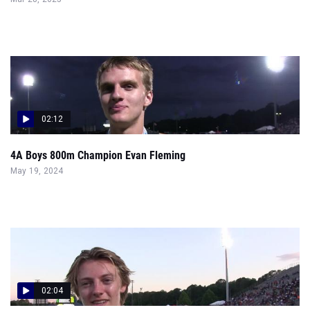
02:12
4A Boys 800m Champion Evan Fleming
May 19, 2024
02:04