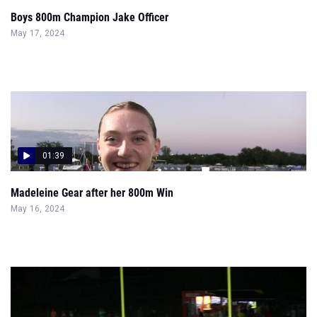
Boys 800m Champion Jake Officer
May 17, 2024
01:39
Madeleine Gear after her 800m Win
May 16, 2024