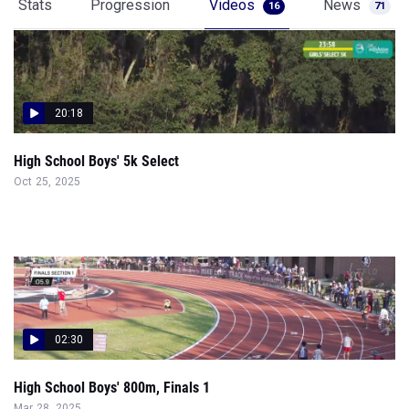
Stats
Progression
Videos
News
16
71
20:18
High School Boys' 5k Select
Oct 25, 2025
02:30
High School Boys' 800m, Finals 1
Mar 28, 2025