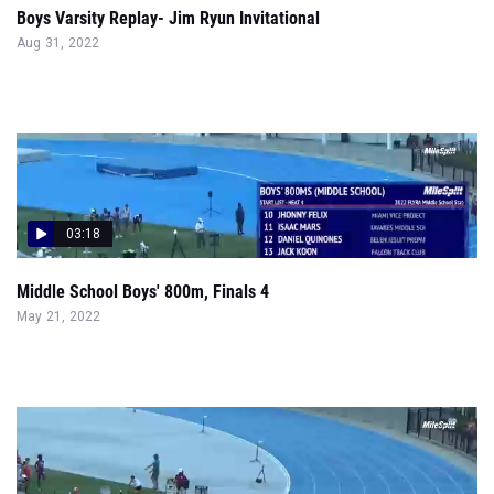
Boys Varsity Replay- Jim Ryun Invitational
Aug 31, 2022
03:18
Middle School Boys' 800m, Finals 4
May 21, 2022