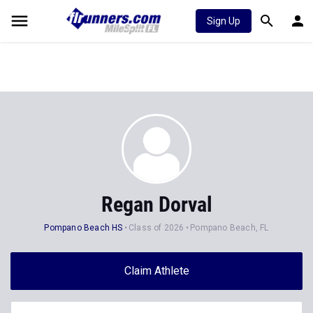
Sign Up
Regan Dorval
Pompano Beach HS
Class of 2026
Pompano Beach, FL
Claim Athlete