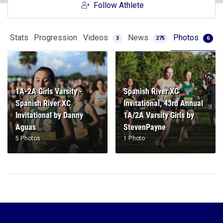
Follow Athlete
Stats
Progression
Videos
News
Photos
3
275
6
1A-2A Girls Varsity -
Spanish River XC
Spanish River XC
Invitational, 43rd Annual
Invitational by Danny
1A/2A Varsity Girls by
Aguas
StevenPayne
5 Photos
1 Photo