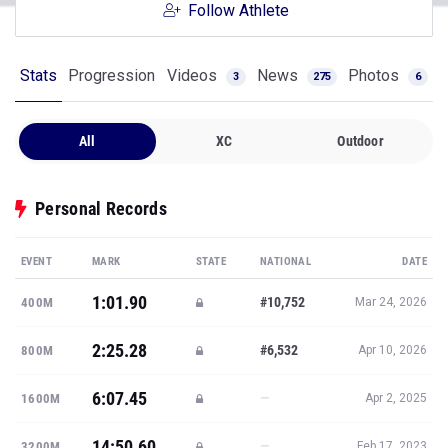
Follow Athlete
Stats
Progression
Videos
News
Photos
3
275
6
All
XC
Outdoor
Personal Records
EVENT
MARK
STATE
NATIONAL
DATE
1:01.90
#10,752
400M
Mar 24, 2026
2:25.28
#6,532
800M
Apr 10, 2026
6:07.45
—
1600M
Apr 2, 2025
14:50.60
—
3200M
Feb 17, 2023