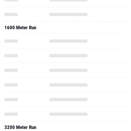
1600 Meter Run
3200 Meter Run