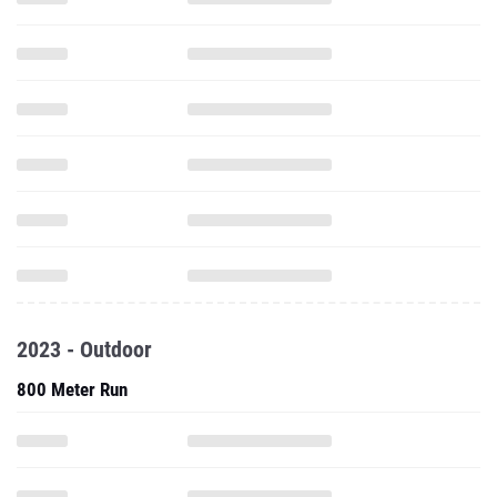
2023 - Outdoor
800 Meter Run