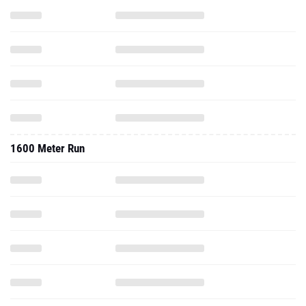
1600 Meter Run