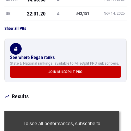
22:31.20
#42,151
5K
Nov 14, 2025
Show all PRs
See where Regan ranks
State & National rankings, available to MileSplit PRO subscribers.
JOIN MILESPLIT PRO
Results
To see all performances,
subscribe to