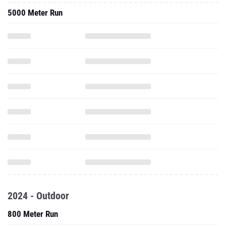
5000 Meter Run
2024 - Outdoor
800 Meter Run