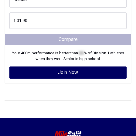
Compare
Your
400m
performance is better than
XX
% of
Division 1
athletes
when they were
Senior
in high school.
Join Now