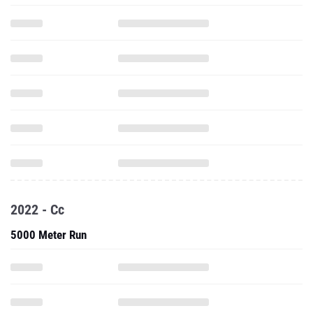
2022 - Cc
5000 Meter Run