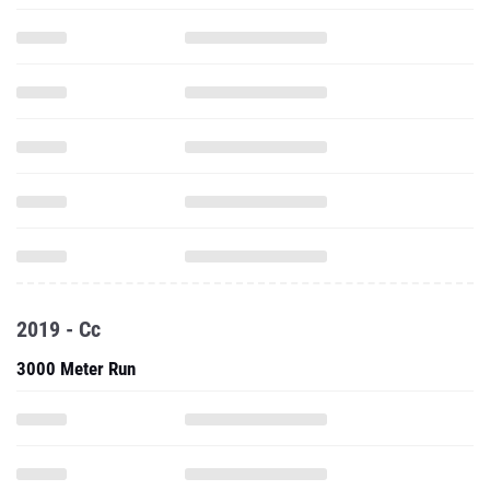
2019 - Cc
3000 Meter Run