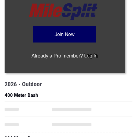
Join Now
Already a Pro member?
Log In
2026 - Outdoor
400 Meter Dash