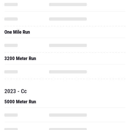
One Mile Run
3200 Meter Run
2023 - Cc
5000 Meter Run