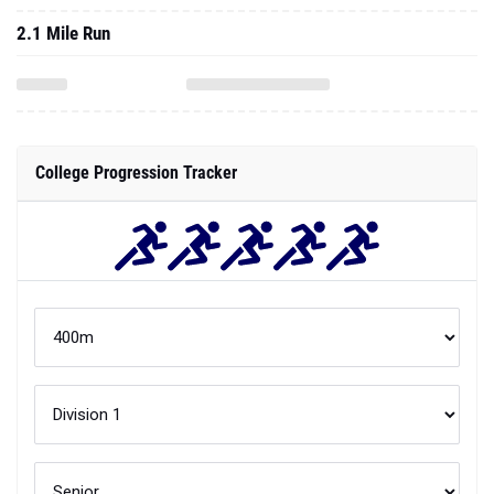
2.1 Mile Run
College Progression Tracker