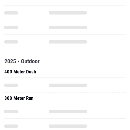
2025 - Outdoor
400 Meter Dash
800 Meter Run