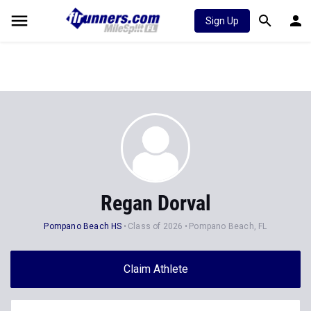
Sign Up
Regan Dorval
Pompano Beach HS
Class of 2026
Pompano Beach, FL
Claim Athlete