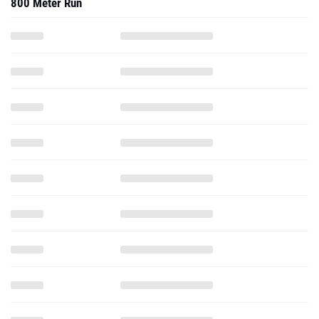
800 Meter Run