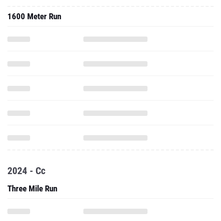
1600 Meter Run
2024 - Cc
Three Mile Run