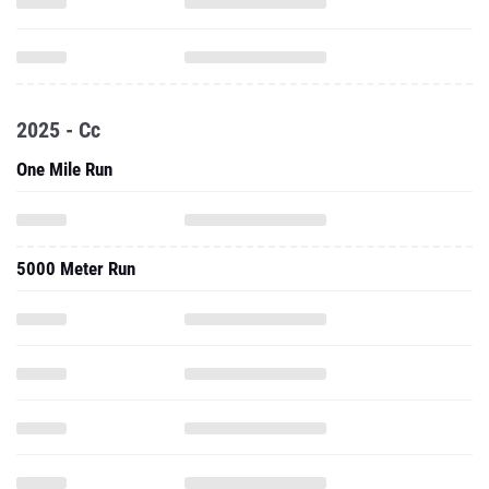
2025 - Cc
One Mile Run
5000 Meter Run