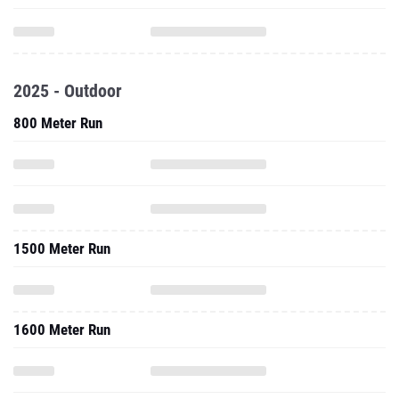
2025 - Outdoor
800 Meter Run
1500 Meter Run
1600 Meter Run