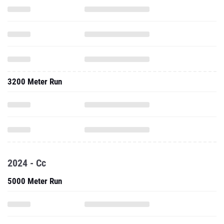
3200 Meter Run
2024 - Cc
5000 Meter Run