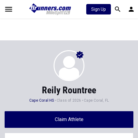
Sign Up
Reily Rountree
Cape Coral HS
Class of 2026
Cape Coral, FL
Claim Athlete