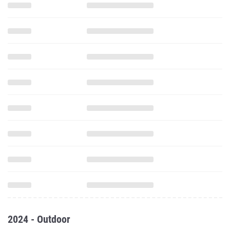
2024 - Outdoor