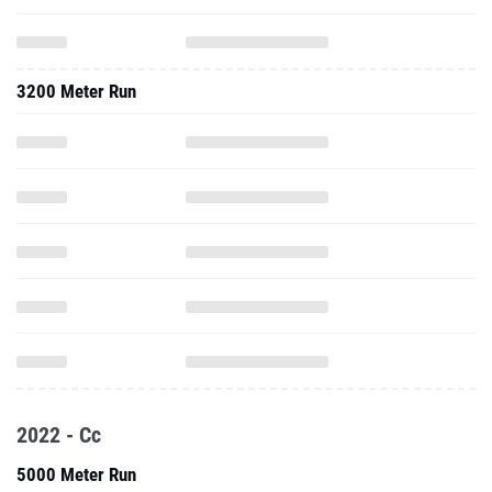
3200 Meter Run
2022 - Cc
5000 Meter Run