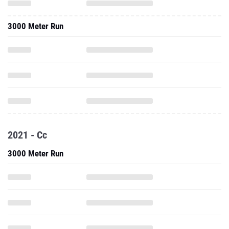
3000 Meter Run
2021 - Cc
3000 Meter Run