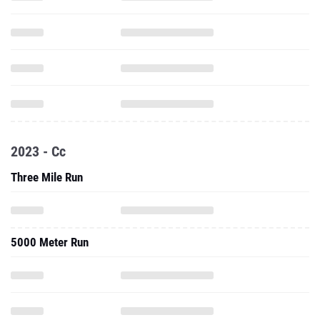
2023 - Cc
Three Mile Run
5000 Meter Run