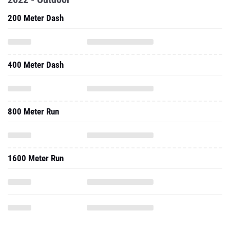
200 Meter Dash
400 Meter Dash
800 Meter Run
1600 Meter Run