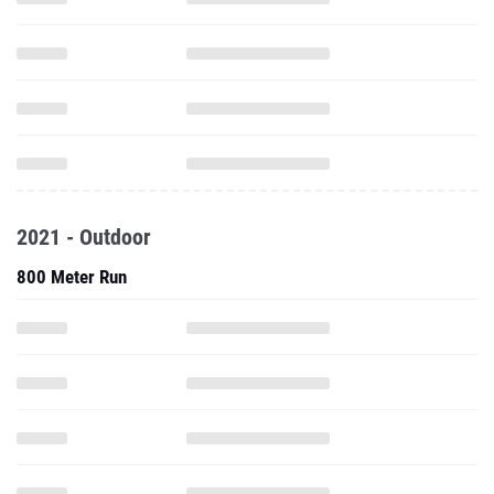
2021 - Outdoor
800 Meter Run