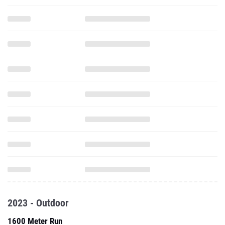
2023 - Outdoor
1600 Meter Run