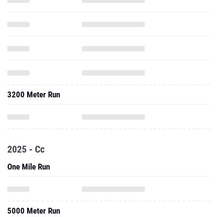
3200 Meter Run
2025 - Cc
One Mile Run
5000 Meter Run