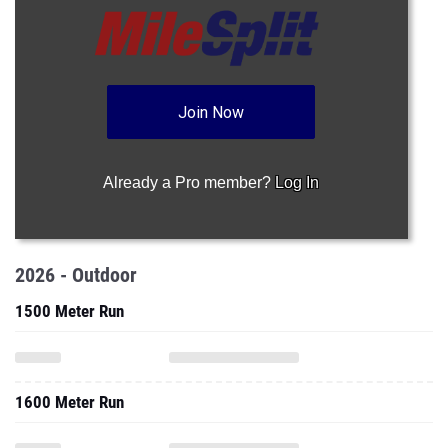
Join Now
Already a Pro member?
Log In
2026 - Outdoor
1500 Meter Run
1600 Meter Run