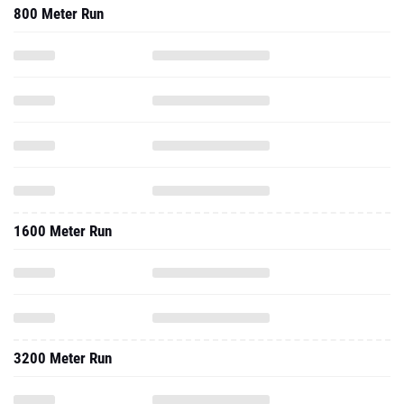
800 Meter Run
1600 Meter Run
3200 Meter Run