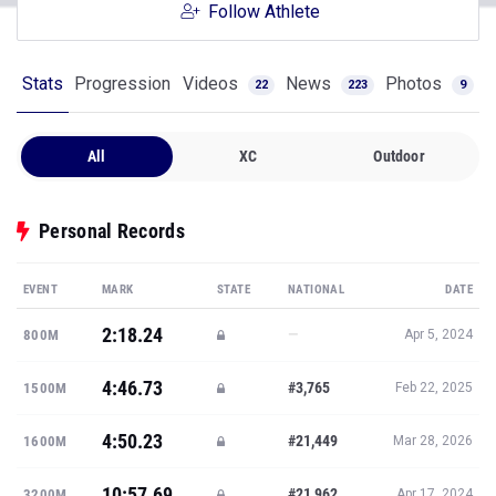
Follow Athlete
Stats
Progression
Videos
News
Photos
22
223
9
All
XC
Outdoor
Personal Records
EVENT
MARK
STATE
NATIONAL
DATE
2:18.24
—
800M
Apr 5, 2024
4:46.73
#3,765
1500M
Feb 22, 2025
4:50.23
#21,449
1600M
Mar 28, 2026
10:57.69
#21,962
3200M
Apr 17, 2024