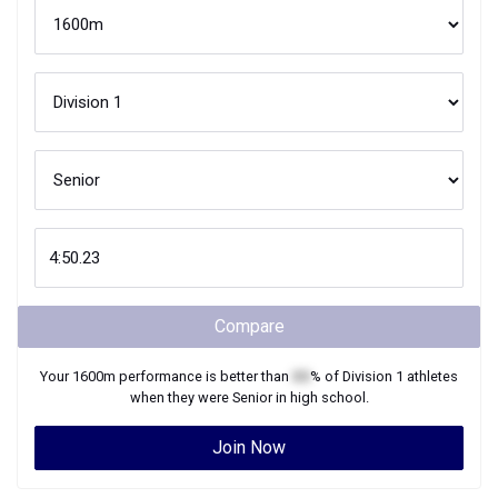
Compare
Your
1600m
performance is better than
XX
% of
Division 1
athletes
when they were
Senior
in high school.
Join Now