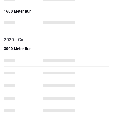
1600 Meter Run
2020 - Cc
3000 Meter Run