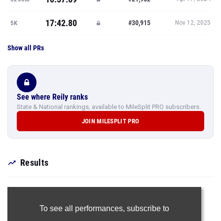
17:42.80
#30,915
5K
Nov 12, 2025
Show all PRs
See where Reily ranks
State & National rankings, available to MileSplit PRO subscribers.
JOIN MILESPLIT PRO
Results
To see all performances,
subscribe to