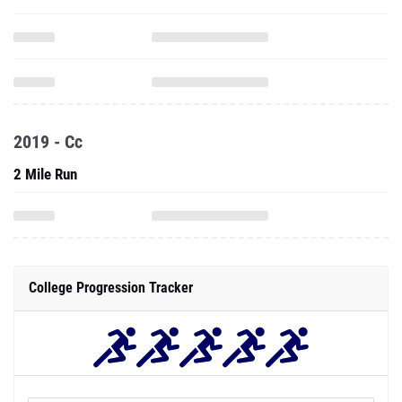
2019 - Cc
2 Mile Run
College Progression Tracker