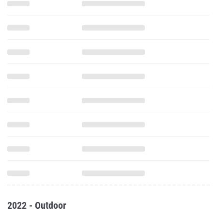
2022 - Outdoor