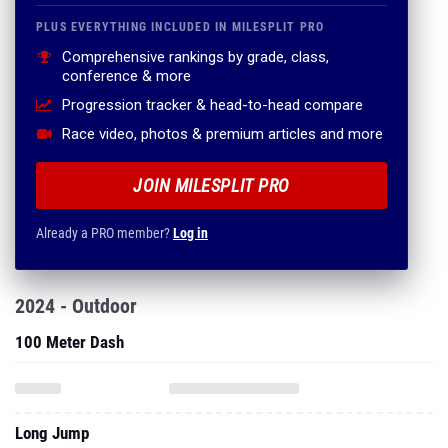
PLUS EVERYTHING INCLUDED IN MILESPLIT PRO
Comprehensive rankings by grade, class,
conference & more
Progression tracker & head-to-head compare
Race video, photos & premium articles and more
JOIN MILESPLIT PRO
Already a PRO member?
Log in
2024 - Outdoor
100 Meter Dash
Long Jump