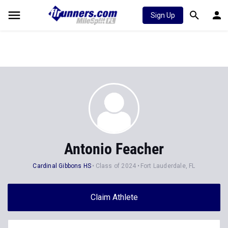
Sign Up
Antonio Feacher
Cardinal Gibbons HS
Class of 2024
Fort Lauderdale, FL
Claim Athlete