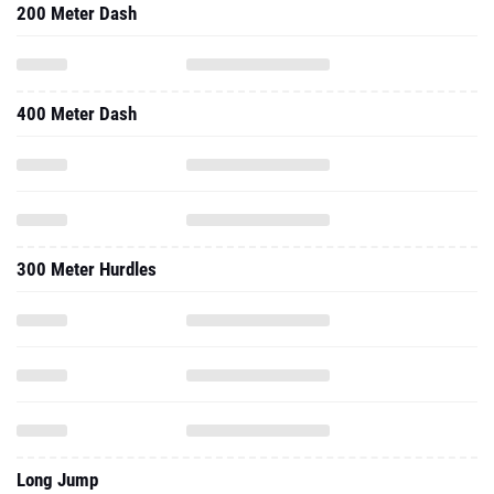
200 Meter Dash
400 Meter Dash
300 Meter Hurdles
Long Jump