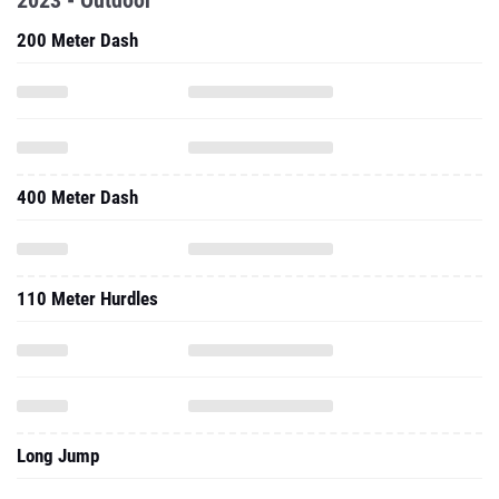
2023 - Outdoor
200 Meter Dash
400 Meter Dash
110 Meter Hurdles
Long Jump