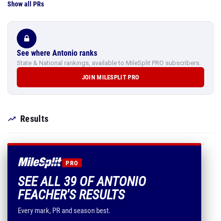
Show all PRs
See where Antonio ranks
State & National rankings, available to MileSplit PRO subscribers.
JOIN MILESPLIT PRO
Results
PRO
SEE ALL 39 OF ANTONIO
FEACHER'S RESULTS
Every mark, PR and season best.