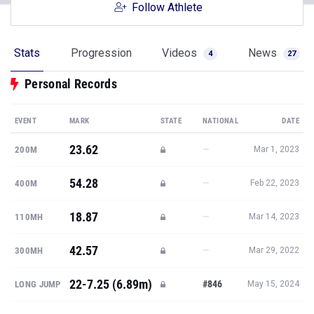
Follow Athlete
Stats
Progression
Videos
News
4
27
Personal Records
EVENT
MARK
STATE
NATIONAL
DATE
23.62
—
200M
Mar 1, 2023
54.28
—
400M
Feb 22, 2023
18.87
—
110MH
Mar 14, 2023
42.57
—
300MH
Mar 29, 2022
22-7.25 (6.89m)
#846
LONG JUMP
May 15, 2024