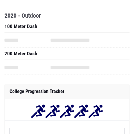
2020 - Outdoor
100 Meter Dash
200 Meter Dash
College Progression Tracker