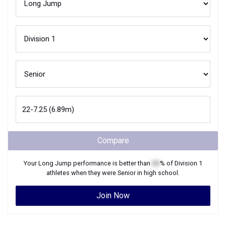
Compare
Your
Long Jump
performance is better than
XX
% of
Division 1
athletes when they were
Senior
in high school.
Join Now