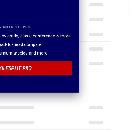
.
N MILESPLIT PRO
 by grade, class, conference & more
head-to-head compare
remium articles and more
MILESPLIT PRO