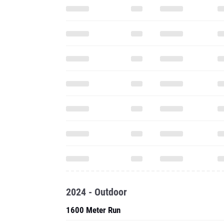
2024 - Outdoor
1600 Meter Run