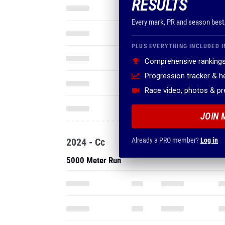
RESULTS
Every mark, PR and season best
PLUS EVERYTHING INCLUDED I
Comprehensive rankings
Progression tracker & 
Race video, photos & p
JOIN 
2024 - Cc
Already a PRO member?
Log in
5000 Meter Run