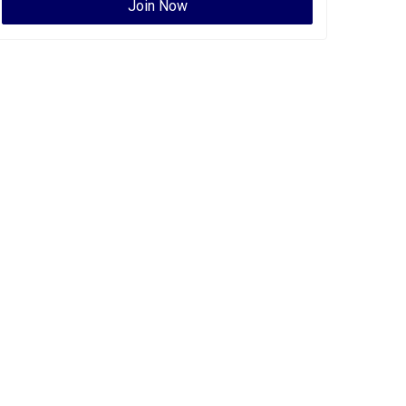
Join Now