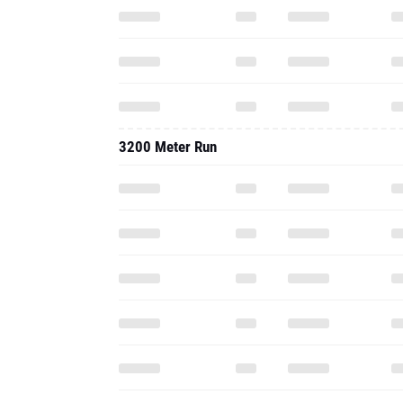
3200 Meter Run