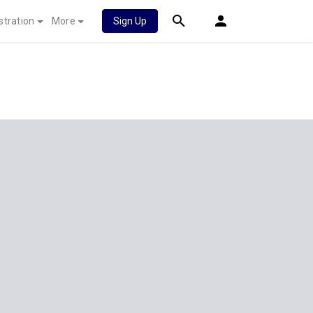
stration
More
Sign Up