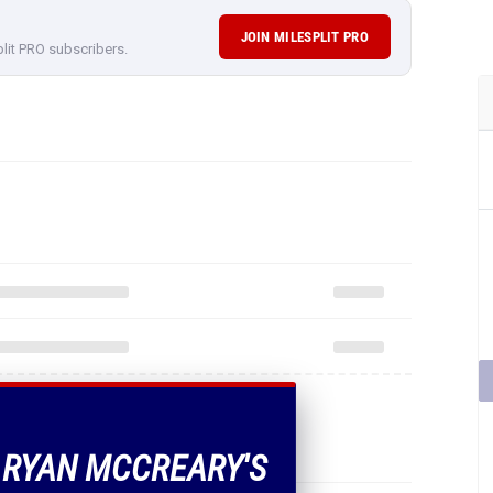
JOIN MILESPLIT PRO
plit PRO subscribers.
F RYAN MCCREARY'S