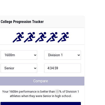
College Progression Tracker
Compare
Your
1600m
performance is better than
XX
% of
Division 1
athletes when they were
Senior
in high school.