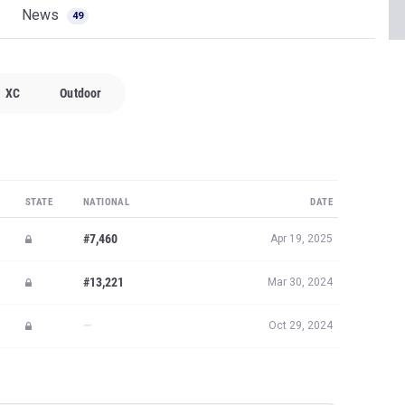
News
49
XC
Outdoor
STATE
NATIONAL
DATE
#7,460
Apr 19, 2025
#13,221
Mar 30, 2024
—
Oct 29, 2024