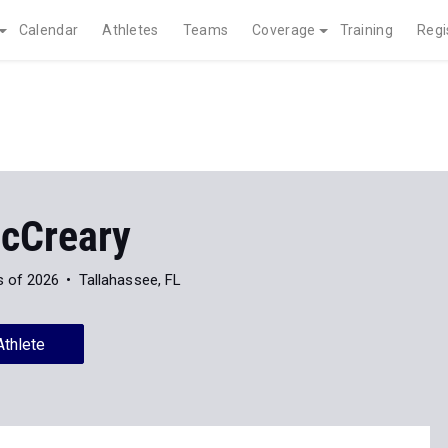
Calendar
Athletes
Teams
Coverage
Training
Regi
cCreary
s of 2026
Tallahassee, FL
Athlete