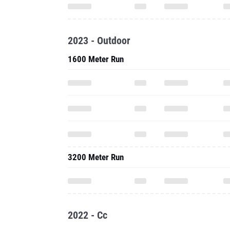
2023 - Outdoor
1600 Meter Run
3200 Meter Run
2022 - Cc