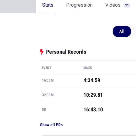
Stats
Progression
Videos
11
All
Personal Records
EVENT
MARK
4:34.59
1600M
10:29.81
3200M
16:43.10
5K
Show all PRs