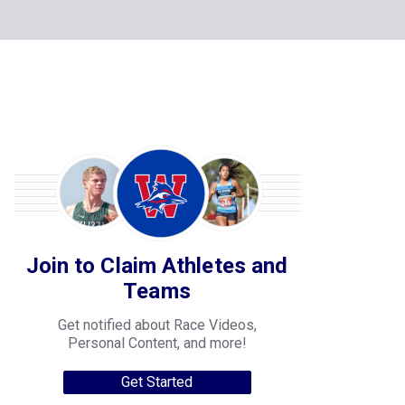
Join to Claim Athletes and
Teams
Get notified about Race Videos,
Personal Content, and more!
Get Started