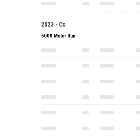
2023 - Cc
5000 Meter Run