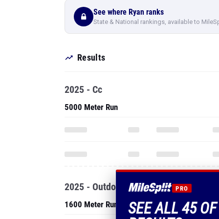
See where Ryan ranks
State & National rankings, available to MileS
Results
2025 - Cc
5000 Meter Run
2025 - Outdoor
PRO
SEE ALL 45 O
1600 Meter Run