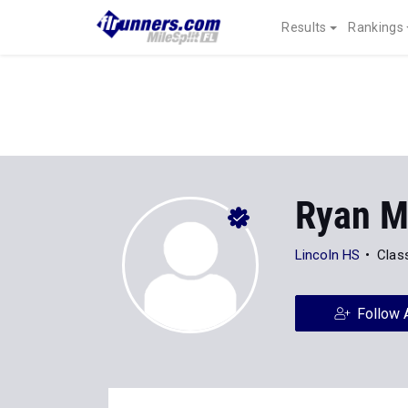
Results
Rankings
Ryan M
Lincoln HS
Clas
Follow 