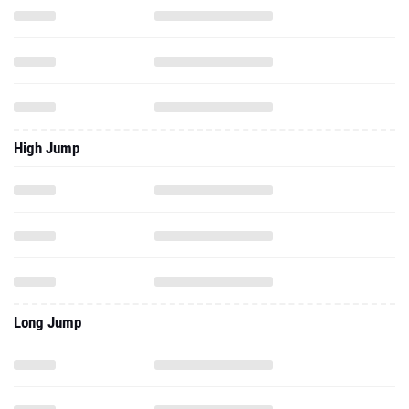
High Jump
Long Jump