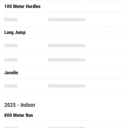
100 Meter Hurdles
Long Jump
Javelin
2025 - Indoor
800 Meter Run