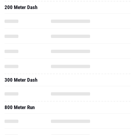
200 Meter Dash
300 Meter Dash
800 Meter Run