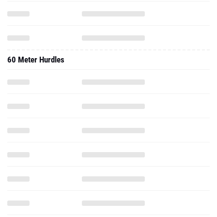
60 Meter Hurdles