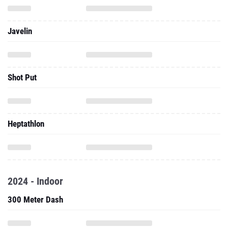
Javelin
Shot Put
Heptathlon
2024 - Indoor
300 Meter Dash