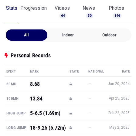
Stats
Progression
Videos
News
Photos
64
50
146
All
Indoor
Outdoor
Personal Records
EVENT
MARK
STATE
NATIONAL
DATE
8.68
—
60MH
Jan 20, 2024
13.84
—
100MH
Apr 25, 2025
5-6.5 (1.69m)
—
HIGH JUMP
Feb 22, 2025
18-9.25 (5.72m)
—
LONG JUMP
May 2, 2025