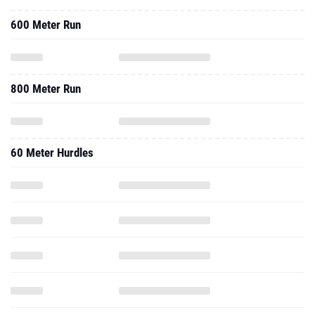
600 Meter Run
800 Meter Run
60 Meter Hurdles