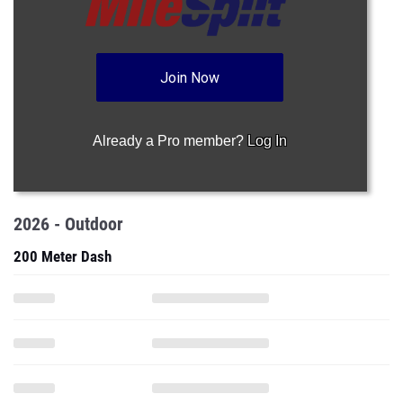
Join Now
Already a Pro member?
Log In
2026 - Outdoor
200 Meter Dash