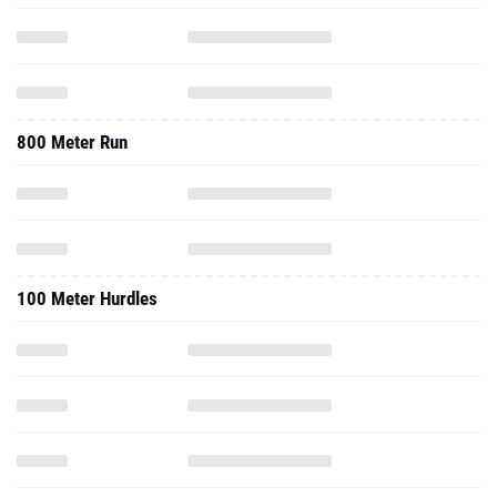
800 Meter Run
100 Meter Hurdles