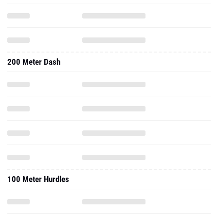
200 Meter Dash
100 Meter Hurdles