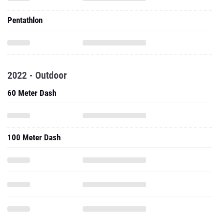
Pentathlon
2022 - Outdoor
60 Meter Dash
100 Meter Dash