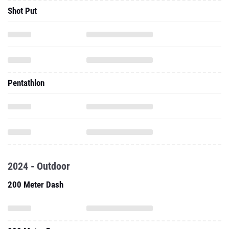
Shot Put
Pentathlon
2024 - Outdoor
200 Meter Dash