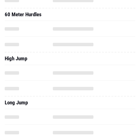
60 Meter Hurdles
High Jump
Long Jump