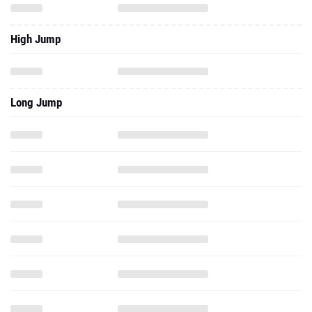
High Jump
Long Jump