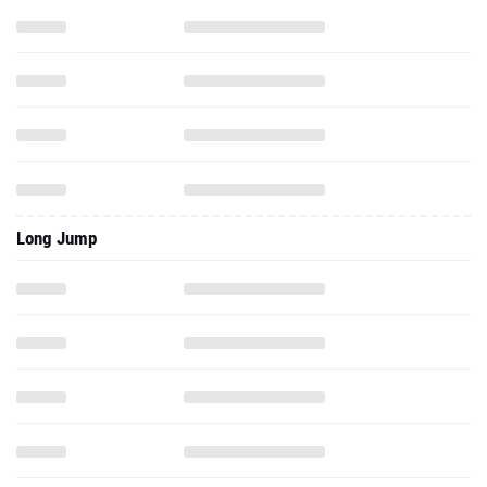
Long Jump