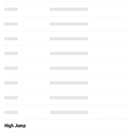
High Jump