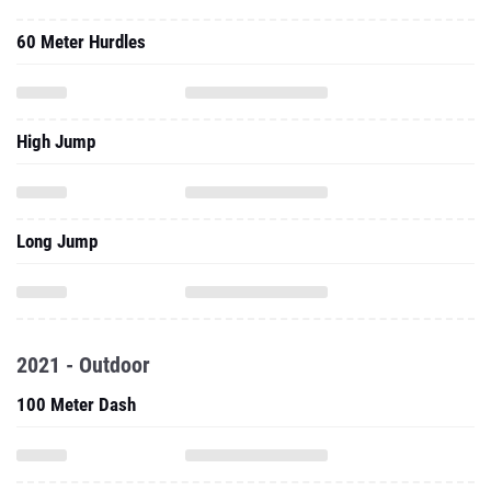
60 Meter Hurdles
High Jump
Long Jump
2021 - Outdoor
100 Meter Dash