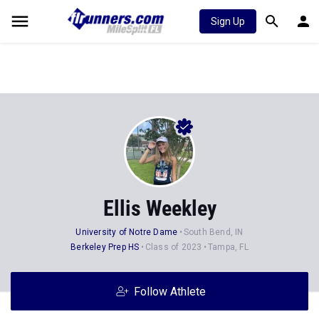
Sign Up
Ellis Weekley
University of Notre Dame
South Bend, IN
Berkeley Prep HS
Class of 2023
Tampa, FL
Follow Athlete