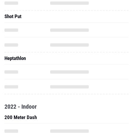
Shot Put
Heptathlon
2022 - Indoor
200 Meter Dash