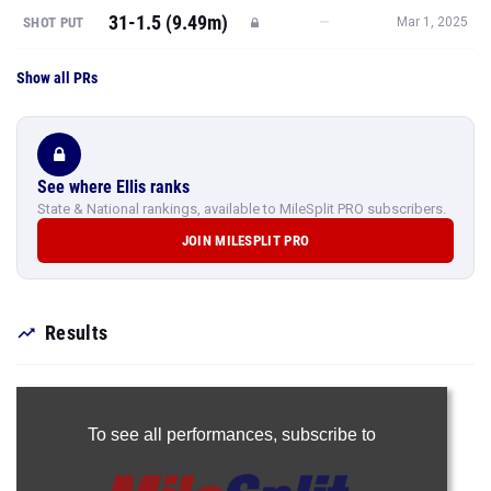
31-1.5 (9.49m)
—
SHOT PUT
Mar 1, 2025
Show all PRs
See where Ellis ranks
State & National rankings, available to MileSplit PRO subscribers.
JOIN MILESPLIT PRO
Results
To see all performances,
subscribe to