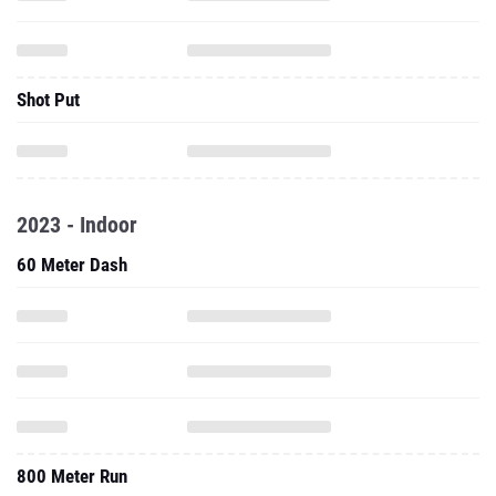
Shot Put
2023 - Indoor
60 Meter Dash
800 Meter Run