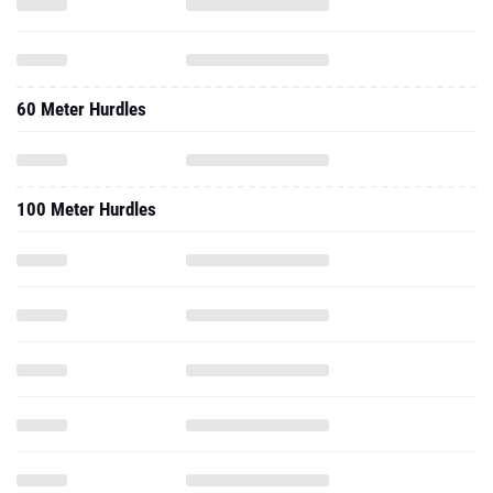
60 Meter Hurdles
100 Meter Hurdles