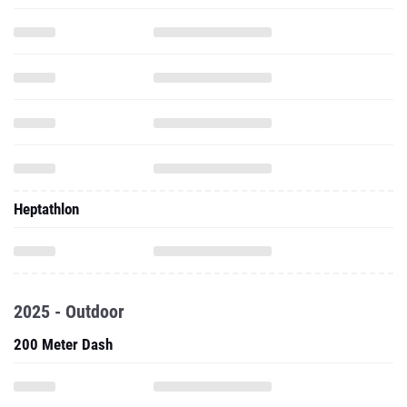
Heptathlon
2025 - Outdoor
200 Meter Dash