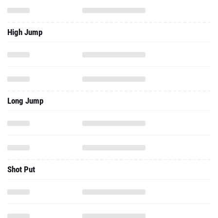
High Jump
Long Jump
Shot Put