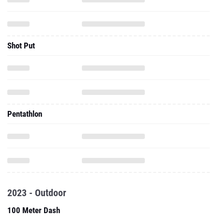
Shot Put
Pentathlon
2023 - Outdoor
100 Meter Dash