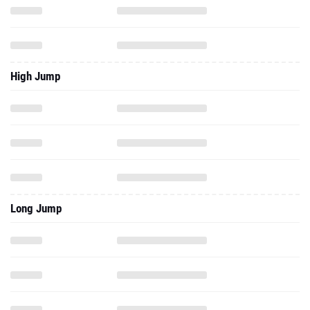
High Jump
Long Jump