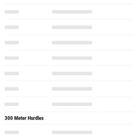
300 Meter Hurdles