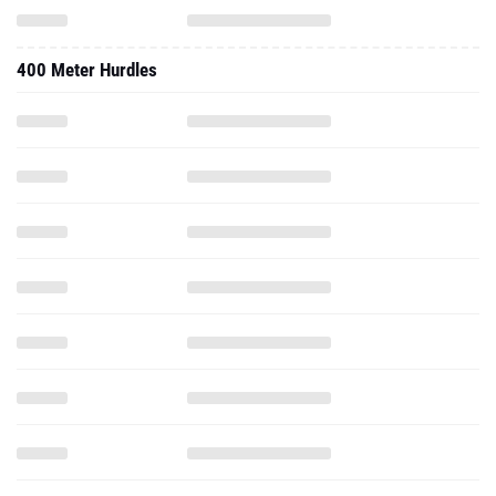
400 Meter Hurdles