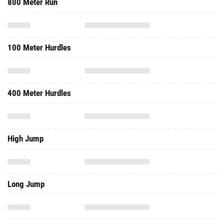
800 Meter Run
100 Meter Hurdles
400 Meter Hurdles
High Jump
Long Jump