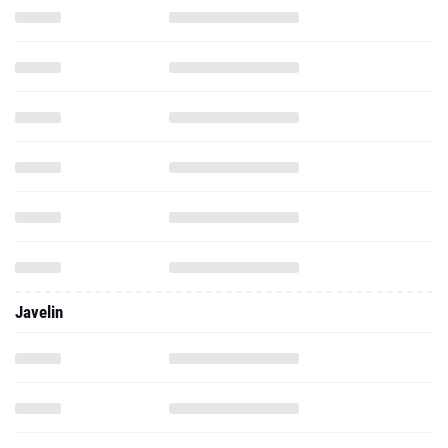
Javelin