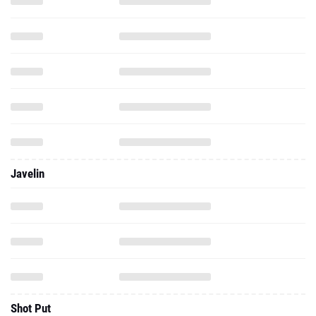
Javelin
Shot Put