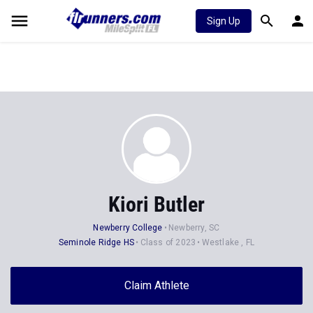
Sign Up
Kiori Butler
Newberry College
Newberry, SC
Seminole Ridge HS
Class of 2023
Westlake , FL
Claim Athlete