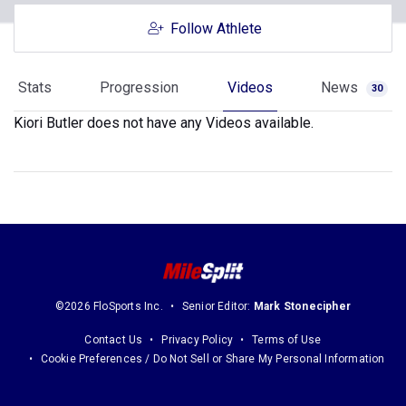
Follow Athlete
Stats
Progression
Videos
News
30
Kiori Butler does not have any Videos available.
©2026 FloSports Inc.
Senior Editor:
Mark Stonecipher
Contact Us
Privacy Policy
Terms of Use
Cookie Preferences / Do Not Sell or Share My Personal Information