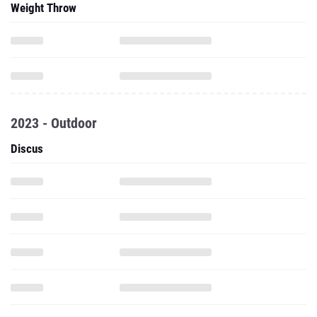
Weight Throw
2023 - Outdoor
Discus