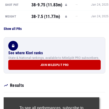
38-9.75 (11.83m)
—
SHOT PUT
Jan 24, 2025
38-7.5 (11.77m)
—
WEIGHT
Jan 24, 2025
Show all PRs
See where Kiori ranks
State & National rankings, available to MileSplit PRO subscribers.
JOIN MILESPLIT PRO
Results
To see all performances,
subscribe to