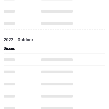
2022 - Outdoor
Discus