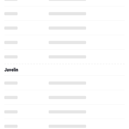
Javelin