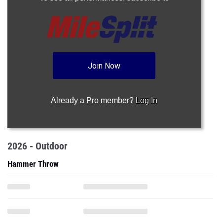
Join Now
Already a Pro member?
Log In
2026 - Outdoor
Hammer Throw