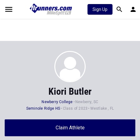
Sign Up
Kiori Butler
Newberry College
Newberry, SC
Seminole Ridge HS
Class of 2023
Westlake , FL
Claim Athlete