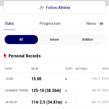
Follow Athlete
Stats
Progression
News
30
All
Indoor
Outdoor
Personal Records
EVENT
MARK
STATE
NATIONAL
DATE
15.00
—
100M
Dec 3, 2024
125-10 (38.36m)
—
HAMMER THROW
Apr 29, 2026
114-2.5 (34.81m)
—
JAVELIN
Apr 19, 2025