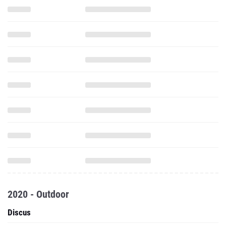
2020 - Outdoor
Discus