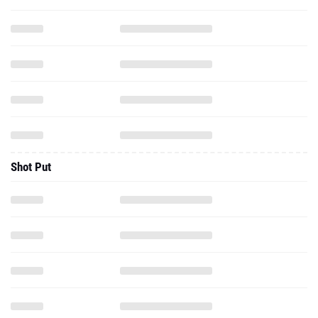
Shot Put