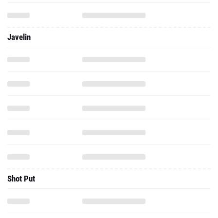
Javelin
Shot Put