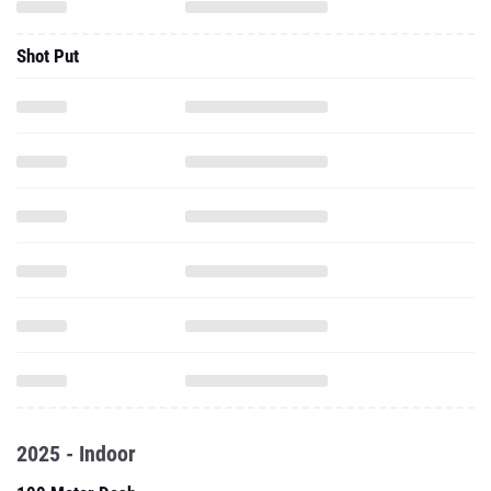
Shot Put
2025 - Indoor