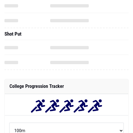
Shot Put
College Progression Tracker