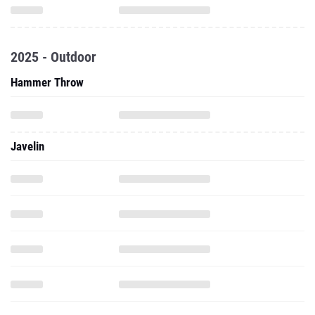
2025 - Outdoor
Hammer Throw
Javelin