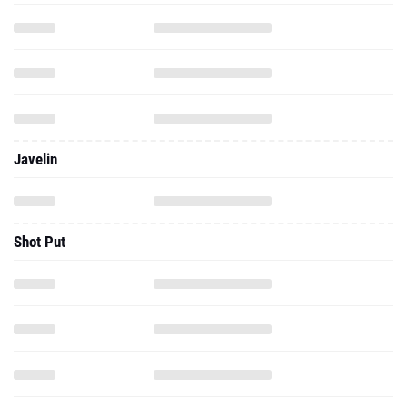
Javelin
Shot Put