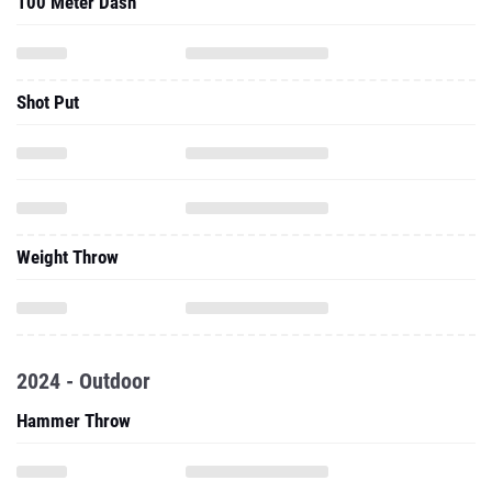
100 Meter Dash
Shot Put
Weight Throw
2024 - Outdoor
Hammer Throw