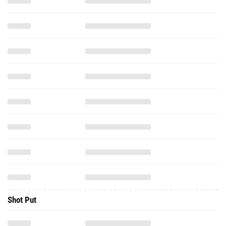
Shot Put