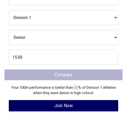
Compare
Your
100m
performance is better than
XX
% of
Division 1
athletes
when they were
Senior
in high school.
Join Now