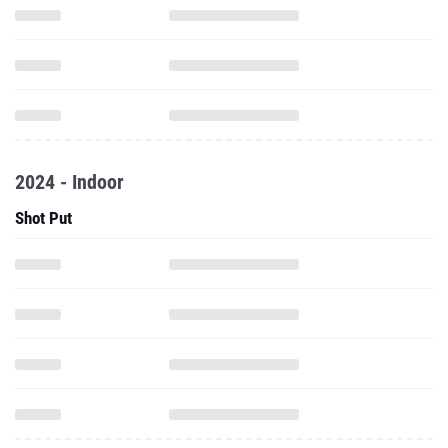
2024 - Indoor
Shot Put