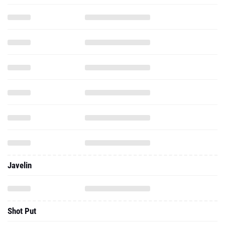
Javelin
Shot Put