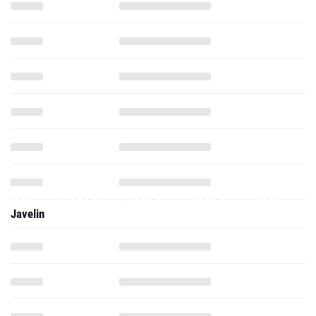
Javelin