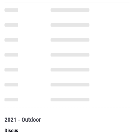
2021 - Outdoor
Discus