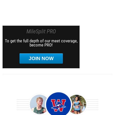
MileSplit PRO
To get the full depth of our meet coverage,
become PRO!
JOIN NOW