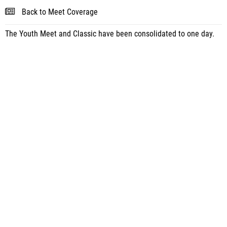
Back to Meet Coverage
The Youth Meet and Classic have been consolidated to one day.