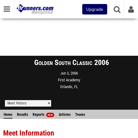
Upgrade
Golden South Classic 2006
Jun 3, 2006
First Academy
Orlando, FL
Meet History
Home
Results
Reports
Articles
Teams
NEW
Meet Information