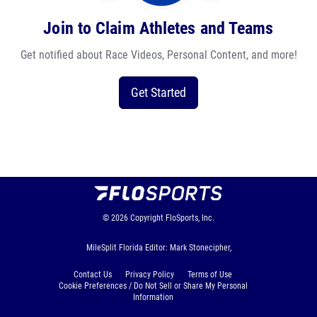
Join to Claim Athletes and Teams
Get notified about Race Videos, Personal Content, and more!
Get Started
© 2026
Copyright
FloSports, Inc.
MileSplit Florida Editor: Mark Stonecipher,
Contact Us
Privacy Policy
Terms of Use
Cookie Preferences / Do Not Sell or Share My Personal
Information