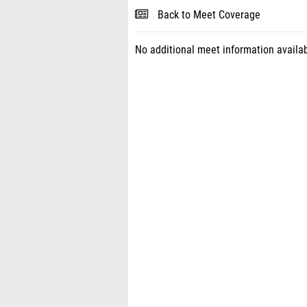
Back to Meet Coverage
No additional meet information availab