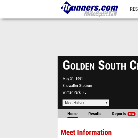
RES
REG
Golden South C
May 31, 1991
Showalter Stadium
Winter Park, FL
Meet History
Home
Results
Reports
NEW
Meet Information