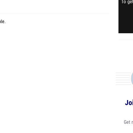
To get
le.
Jo
Get 