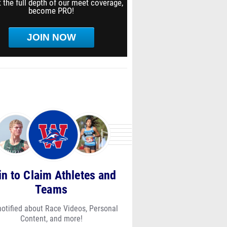
 the full depth of our meet coverage,
become PRO!
JOIN NOW
in to Claim Athletes and
Teams
notified about Race Videos, Personal
Content, and more!