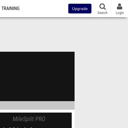
TRAINING
Upgrade
Search
Login
MileSplit PRO