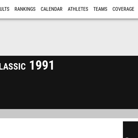
ULTS
RANKINGS
CALENDAR
ATHLETES
TEAMS
COVERAGE
ISTRATION
MORE
lassic 1991