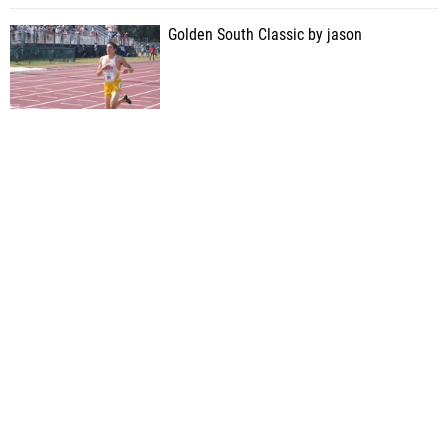
Golden South Classic by jason