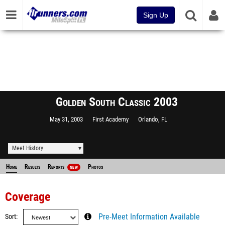
Sign Up
Golden South Classic 2003
May 31, 2003
First Academy
Orlando, FL
Meet History
Home
Results
Reports
Photos
NEW
Coverage
Sort
Pre-Meet Information Available