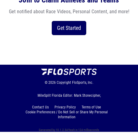
Join to Claim Athletes and Teams
Get notified about Race Videos, Personal Content, and more!
Get Started
© 2026
Copyright
FloSports, Inc.
MileSplit Florida Editor: Mark Stonecipher,
Contact Us
Privacy Policy
Terms of Use
Cookie Preferences / Do Not Sell or Share My Personal
Information
Generated by 10.1.2.34 fresh in 124 milliseconds