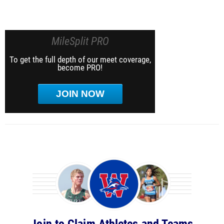
MileSplit PRO
To get the full depth of our meet coverage,
become PRO!
JOIN NOW