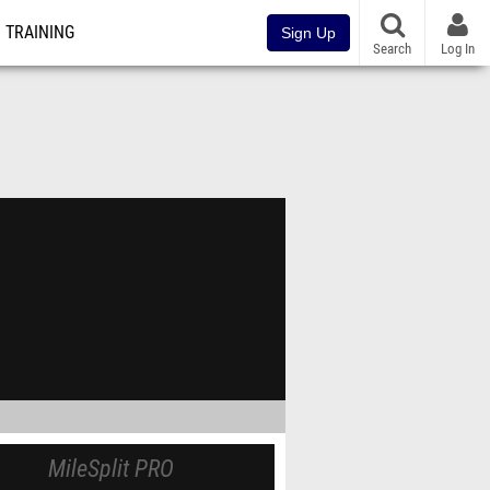
TRAINING
Sign Up
Search
Log In
MileSplit PRO