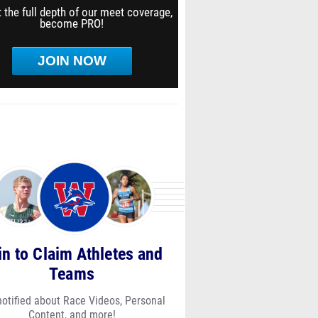
 the full depth of our meet coverage,
become PRO!
JOIN NOW
in to Claim Athletes and
Teams
notified about Race Videos, Personal
Content, and more!