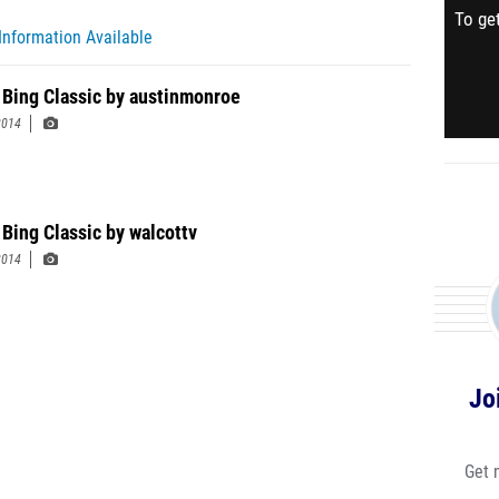
To get
Information Available
 Bing Classic by austinmonroe
2014
 Bing Classic by walcottv
2014
Jo
Get 