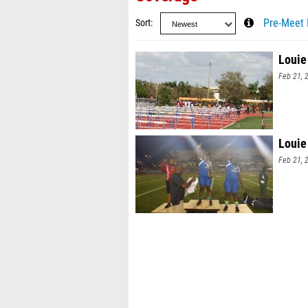
Sort
Pre-Meet 
Louie
Feb 21, 
Louie
Feb 21, 