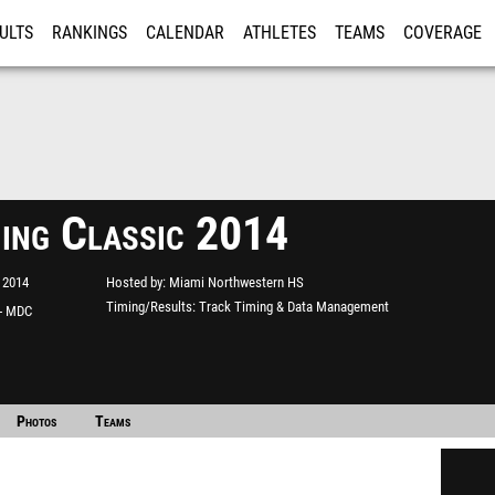
ULTS
RANKINGS
CALENDAR
ATHLETES
TEAMS
COVERAGE
ISTRATION
MORE
Bing Classic 2014
 2014
Hosted by
Miami Northwestern HS
Timing/Results
Track Timing & Data Management
 - MDC
Photos
Teams