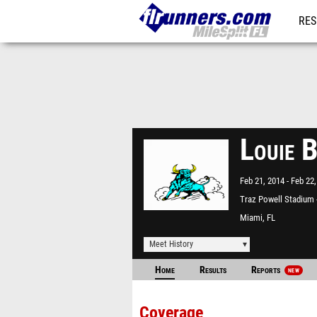
RES
REG
Louie 
Feb 21, 2014
Feb 22,
Traz Powell Stadium
North
Miami, FL
Meet History
Home
Results
Reports
NEW
Coverage