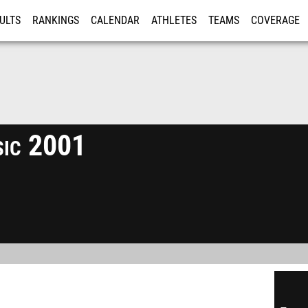
ULTS
RANKINGS
CALENDAR
ATHLETES
TEAMS
COVERAGE
ISTRATION
MORE
sic 2001