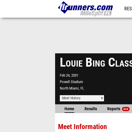
RES
REG
Louie Bing Clas
Feb 24, 2001
Powell Stadium
North Miami, FL
Meet History
Home
Results
Reports
NEW
Meet Information