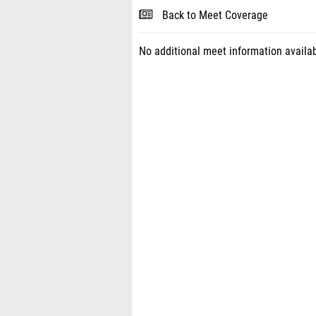
Back to Meet Coverage
No additional meet information availab