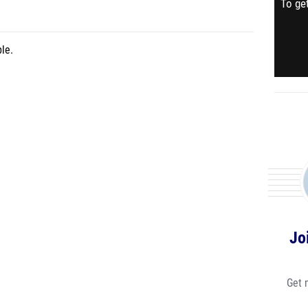
To get
le.
Jo
Get 