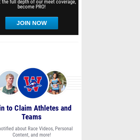
 the full depth of our meet coverage,
become PRO!
JOIN NOW
in to Claim Athletes and
Teams
notified about Race Videos, Personal
Content, and more!