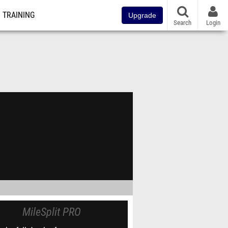
TRAINING
Upgrade
Search
Login
MileSplit PRO