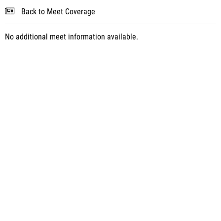
Back to Meet Coverage
No additional meet information available.