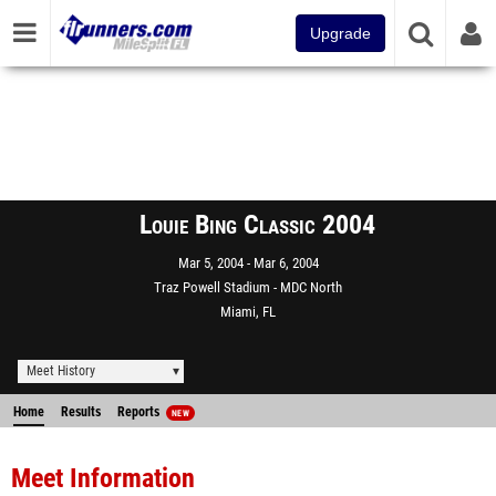
Upgrade
Louie Bing Classic 2004
Mar 5, 2004
Mar 6, 2004
Traz Powell Stadium - MDC North
Miami, FL
Meet History
Home
Results
Reports
NEW
Meet Information