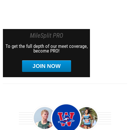
MileSplit PRO
To get the full depth of our meet coverage,
become PRO!
JOIN NOW