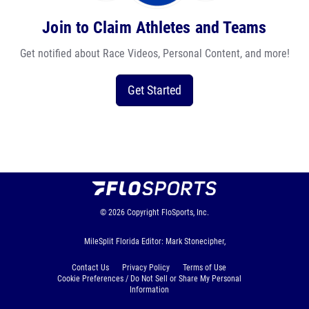
Join to Claim Athletes and Teams
Get notified about Race Videos, Personal Content, and more!
Get Started
© 2026
Copyright
FloSports, Inc.
MileSplit Florida Editor: Mark Stonecipher,
Contact Us
Privacy Policy
Terms of Use
Cookie Preferences / Do Not Sell or Share My Personal
Information