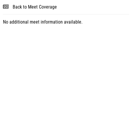
Back to Meet Coverage
No additional meet information available.