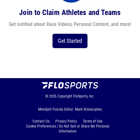
Join to Claim Athletes and Teams
Get notified about Race Videos, Personal Content, and more!
Get Started
© 2026
Copyright
FloSports, Inc.
MileSplit Florida Editor: Mark Stonecipher,
Contact Us
Privacy Policy
Terms of Use
Cookie Preferences / Do Not Sell or Share My Personal
Information