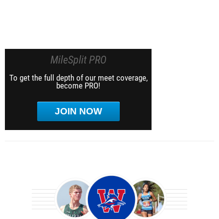
MileSplit PRO
To get the full depth of our meet coverage,
become PRO!
JOIN NOW