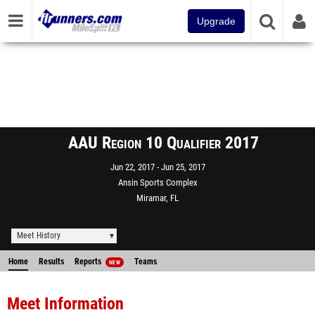
Upgrade
AAU Region 10 Qualifier 2017
Jun 22, 2017
Jun 25, 2017
Ansin Sports Complex
Miramar, FL
Meet History
Home
Results
Reports
Teams
NEW
Meet Information