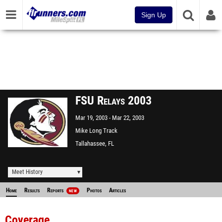
Sign Up
FSU Relays 2003
Mar 19, 2003
Mar 22, 2003
Mike Long Track
Tallahassee, FL
Meet History
Home
Results
Reports
Photos
Articles
NEW
Coverage