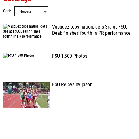
Sort
Vasquez tops nation, gets 3rd at FSU,
Deak finishes fourth in PR performance
FSU 1,500 Photos
FSU Relays by jason