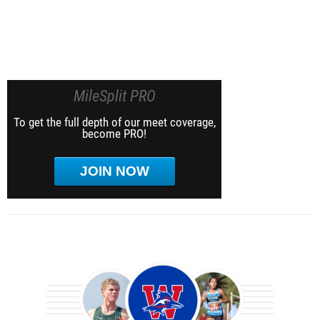
MileSplit PRO
To get the full depth of our meet coverage,
become PRO!
JOIN NOW