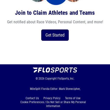
Join to Claim Athletes and Teams
Get notified about Race Videos, Personal Content, and more!
Get Started
© 2026
Copyright
FloSports, Inc.
MileSplit Florida Editor: Mark Stonecipher,
Contact Us
Privacy Policy
Terms of Use
Cookie Preferences / Do Not Sell or Share My Personal
Information