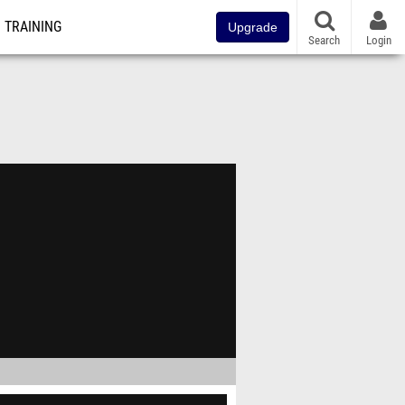
TRAINING
Upgrade
Search
Login