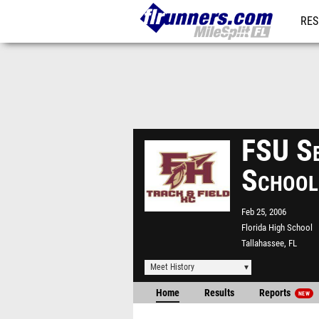
RES
REG
FSU Se
School
Feb 25, 2006
Florida High School
Tallahassee, FL
Meet History
Home
Results
Reports
NEW