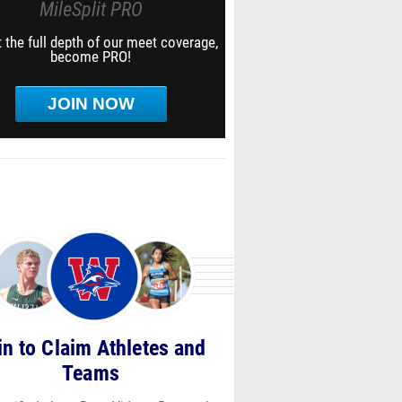
MileSplit PRO
 the full depth of our meet coverage,
become PRO!
JOIN NOW
in to Claim Athletes and
Teams