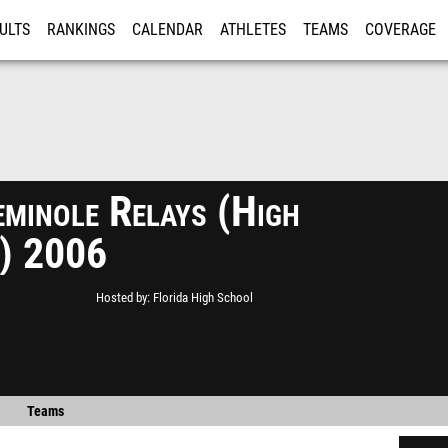
ULTS
RANKINGS
CALENDAR
ATHLETES
TEAMS
COVERAGE
ISTRATION
MORE
minole Relays (High
) 2006
Hosted by
Florida High School
Teams