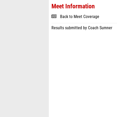
Meet Information
Back to Meet Coverage
Results submitted by Coach Sumner