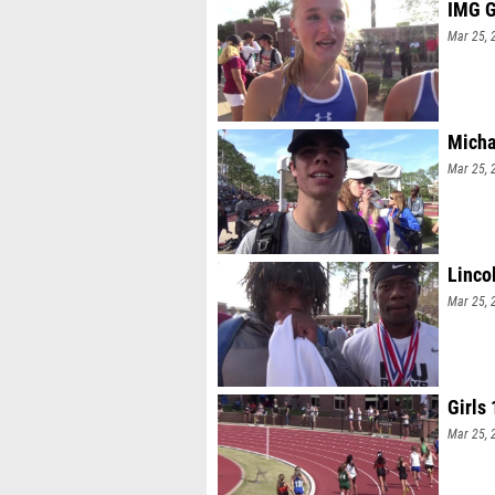
IMG G
Mar 25, 
Micha
Mar 25, 
Linco
Mar 25, 
Girls
Mar 25, 