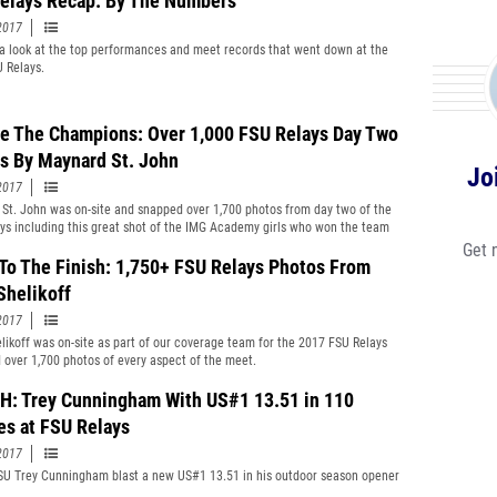
elays Recap: By The Numbers
2017
a look at the top performances and meet records that went down at the
 Relays.
e The Champions: Over 1,000 FSU Relays Day Two
s By Maynard St. John
Jo
2017
St. John was on-site and snapped over 1,700 photos from day two of the
ys including this great shot of the IMG Academy girls who won the team
Get 
 To The Finish: 1,750+ FSU Relays Photos From
Shelikoff
2017
likoff was on-site as part of our coverage team for the 2017 FSU Relays
 over 1,700 photos of every aspect of the meet.
: Trey Cunningham With US#1 13.51 in 110
es at FSU Relays
2017
U Trey Cunningham blast a new US#1 13.51 in his outdoor season opener