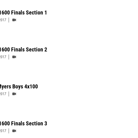
 1600 Finals Section 1
2017
1600 Finals Section 2
2017
Myers Boys 4x100
2017
1600 Finals Section 3
2017