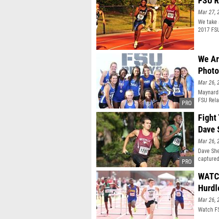
FSU R
Mar 27, 
We take 
2017 FSU
We Ar
Photo
Mar 26, 
Maynard 
FSU Rela
title.
Fight
Dave 
Mar 26, 
Dave She
captured
WATCH
Hurdl
Mar 26, 
Watch FS