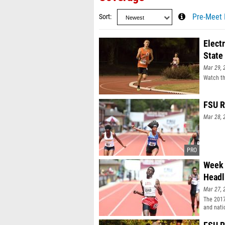
Sort
Pre-Meet 
Elect
State
Mar 29, 
Watch th
FSU R
Mar 28, 
Week 
Headl
Mar 27, 
The 201
and nati
meets. E