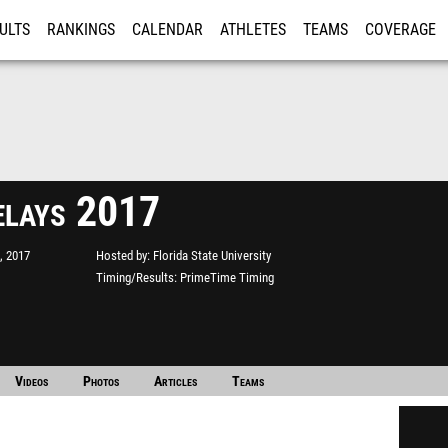
ULTS
RANKINGS
CALENDAR
ATHLETES
TEAMS
COVERAGE
ISTRATION
MORE
lays 2017
, 2017
Hosted by
Florida State University
Timing/Results
PrimeTime Timing
Videos
Photos
Articles
Teams