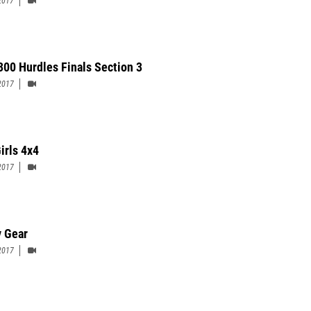
2017
 300 Hurdles Finals Section 3
2017
irls 4x4
2017
y Gear
2017