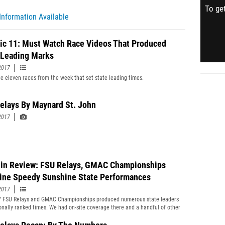
To get
Information Available
ric 11: Must Watch Race Videos That Produced
 Leading Marks
2017
e eleven races from the week that set state leading times.
elays By Maynard St. John
2017
in Review: FSU Relays, GMAC Championships
ine Speedy Sunshine State Performances
2017
7 FSU Relays and GMAC Championships produced numerous state leaders
onally ranked times. We had on-site coverage there and a handful of other
verything you need to know in our Week In Review.