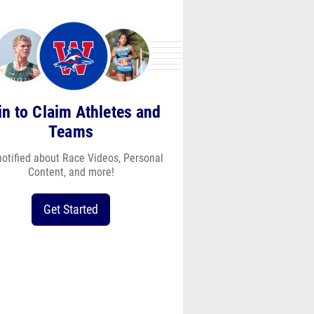
in to Claim Athletes and
Teams
notified about Race Videos, Personal
Content, and more!
Get Started