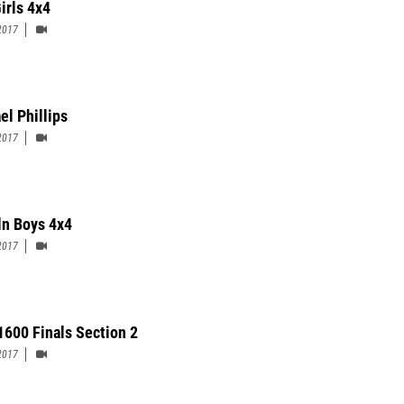
irls 4x4
2017
el Phillips
2017
ln Boys 4x4
2017
 1600 Finals Section 2
2017