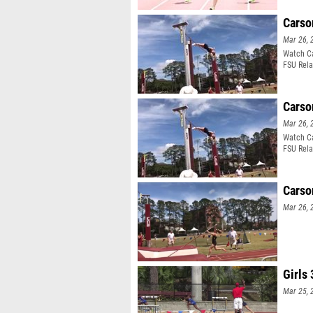
Carso
Mar 26, 
Watch Ca
FSU Rela
Carso
Mar 26, 
Watch Ca
FSU Rela
Carso
Mar 26, 
Girls
Mar 25, 