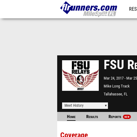
RES
REG
FSU Re
Mar 24, 2017
Mar 25
Mike Long Track
Tallahassee, FL
Meet History
Home
Results
Reports
NEW
Coverage