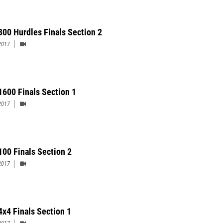
300 Hurdles Finals Section 2
2017
 1600 Finals Section 1
2017
 100 Finals Section 2
2017
4x4 Finals Section 1