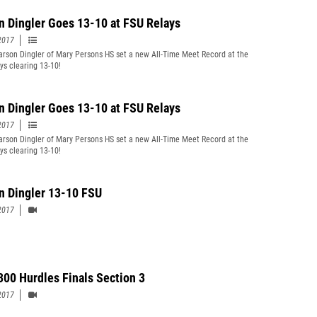
n Dingler Goes 13-10 at FSU Relays
2017
rson Dingler of Mary Persons HS set a new All-Time Meet Record at the
ys clearing 13-10!
n Dingler Goes 13-10 at FSU Relays
2017
rson Dingler of Mary Persons HS set a new All-Time Meet Record at the
ys clearing 13-10!
n Dingler 13-10 FSU
2017
 300 Hurdles Finals Section 3
2017