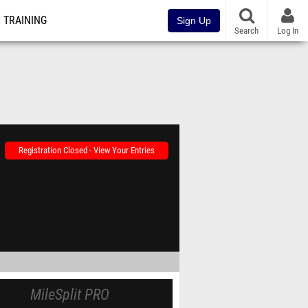
TRAINING
Sign Up
Search
Log In
Registration Closed - View Your Entries
MileSplit PRO