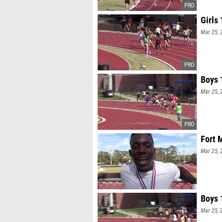
Girls
Mar 25, 
Boys 
Mar 25, 
Fort 
Mar 25, 
Boys 
Mar 25, 