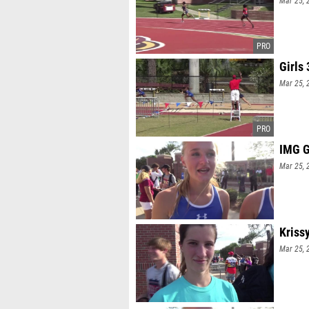
Mar 25, 
Girls
Mar 25, 
IMG G
Mar 25, 
Kriss
Mar 25, 