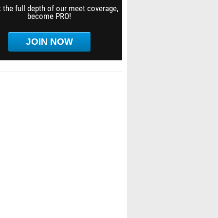
 the full depth of our meet coverage,
become PRO!
JOIN NOW