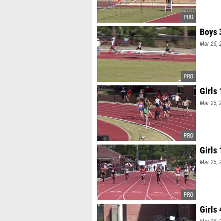
Boys 
Mar 25, 
Girls
Mar 25, 
Girls
Mar 25, 
Girls 