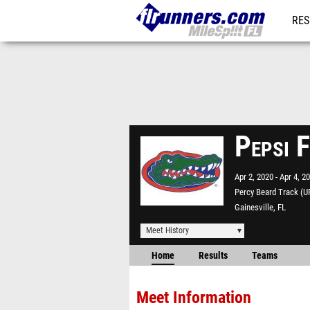
RES
REG
Pepsi 
Apr 2, 2020
Apr 4, 2
Percy Beard Track (U
Gainesville, FL
Meet History
Home
Results
Teams
Meet Information