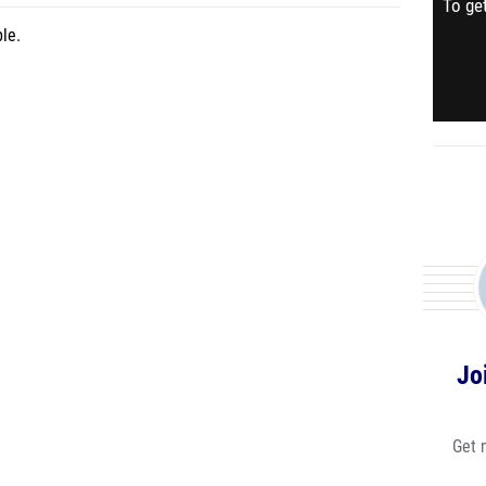
To get
le.
Jo
Get 