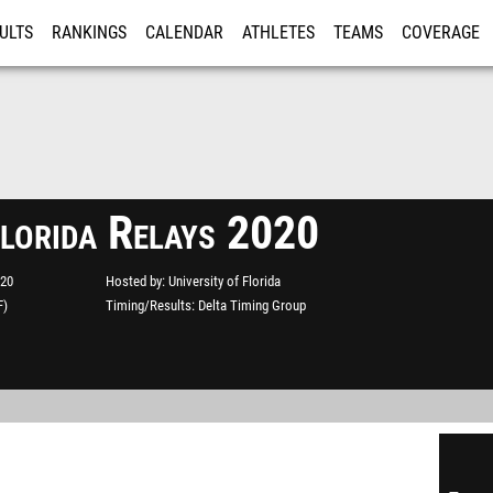
ULTS
RANKINGS
CALENDAR
ATHLETES
TEAMS
COVERAGE
ISTRATION
MORE
Florida Relays 2020
020
Hosted by
University of Florida
F)
Timing/Results
Delta Timing Group