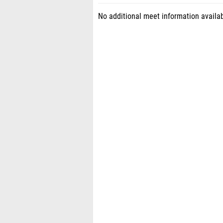
No additional meet information availab