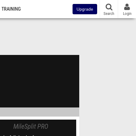
TRAINING
Upgrade
Search
Login
MileSplit PRO