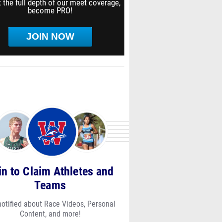
 the full depth of our meet coverage,
become PRO!
JOIN NOW
in to Claim Athletes and
Teams
notified about Race Videos, Personal
Content, and more!