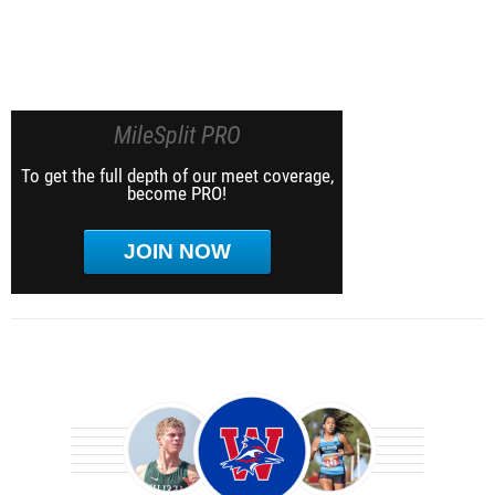
MileSplit PRO
To get the full depth of our meet coverage,
become PRO!
JOIN NOW