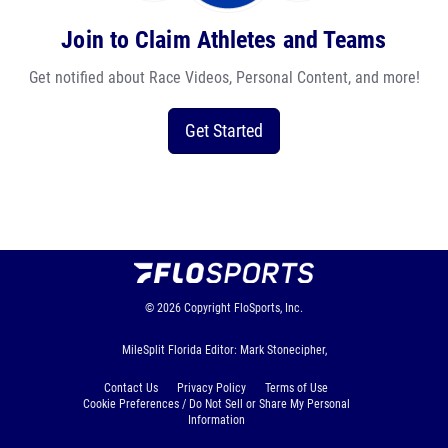
Join to Claim Athletes and Teams
Get notified about Race Videos, Personal Content, and more!
Get Started
© 2026
Copyright
FloSports, Inc.
MileSplit Florida Editor: Mark Stonecipher,
Contact Us
Privacy Policy
Terms of Use
Cookie Preferences / Do Not Sell or Share My Personal
Information