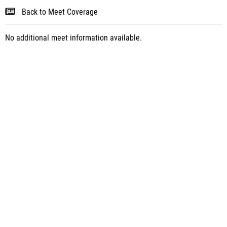
Back to Meet Coverage
No additional meet information available.