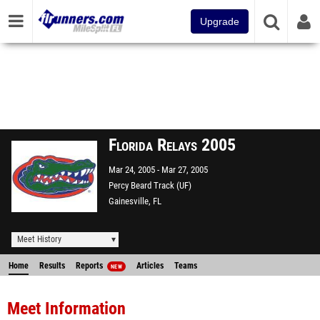
Upgrade
Florida Relays 2005
Mar 24, 2005
Mar 27, 2005
Percy Beard Track (UF)
Gainesville, FL
Meet History
Home
Results
Reports
Articles
Teams
NEW
Meet Information