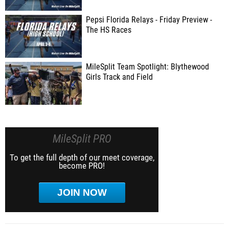
Pepsi Florida Relays - Friday Preview -
The HS Races
MileSplit Team Spotlight: Blythewood
Girls Track and Field
MileSplit PRO
To get the full depth of our meet coverage,
become PRO!
JOIN NOW