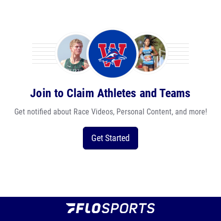
Join to Claim Athletes and Teams
Get notified about Race Videos, Personal Content, and more!
Get Started