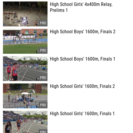
High School Girls' 4x400m Relay,
Prelims 1
High School Boys' 1600m, Finals 2
High School Boys' 1600m, Finals 1
High School Girls' 1600m, Finals 2
High School Girls' 1600m, Finals 1