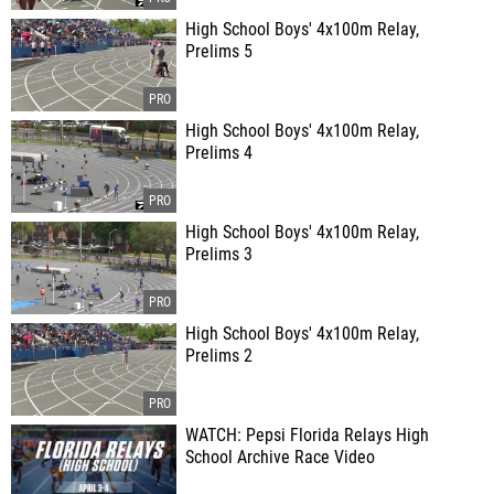
High School Boys' 4x100m Relay,
Prelims 5
High School Boys' 4x100m Relay,
Prelims 4
High School Boys' 4x100m Relay,
Prelims 3
High School Boys' 4x100m Relay,
Prelims 2
WATCH: Pepsi Florida Relays High
School Archive Race Video