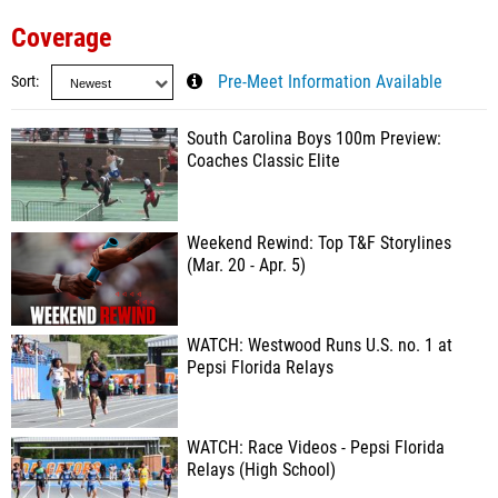
Coverage
Sort
Pre-Meet Information Available
South Carolina Boys 100m Preview:
Coaches Classic Elite
Weekend Rewind: Top T&F Storylines
(Mar. 20 - Apr. 5)
WATCH: Westwood Runs U.S. no. 1 at
Pepsi Florida Relays
WATCH: Race Videos - Pepsi Florida
Relays (High School)