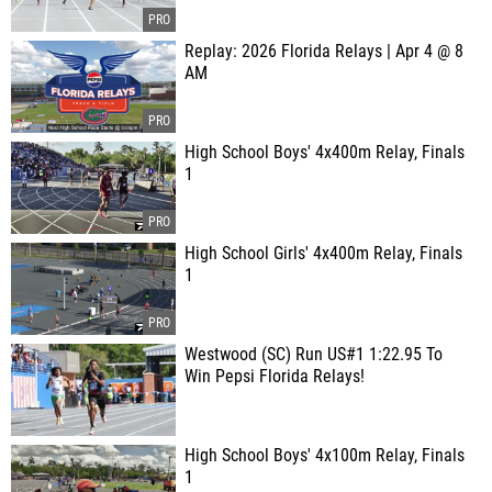
Replay: 2026 Florida Relays | Apr 4 @ 8
AM
High School Boys' 4x400m Relay, Finals
1
High School Girls' 4x400m Relay, Finals
1
Westwood (SC) Run US#1 1:22.95 To
Win Pepsi Florida Relays!
High School Boys' 4x100m Relay, Finals
1