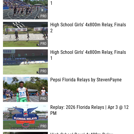
1
High School Girls' 4x800m Relay, Finals
2
High School Girls' 4x800m Relay, Finals
1
Pepsi Florida Relays by StevenPayne
Replay: 2026 Florida Relays | Apr 3 @ 12
PM