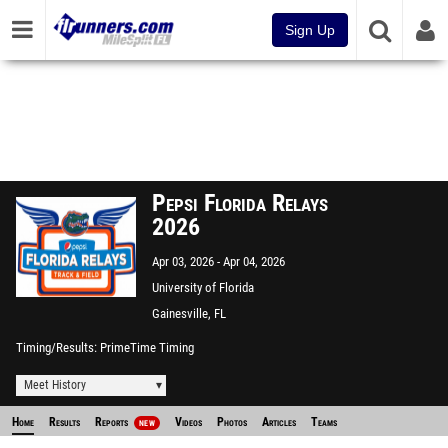
Sign Up
Pepsi Florida Relays
2026
Apr 03, 2026
Apr 04, 2026
University of Florida
Gainesville, FL
Timing/Results
PrimeTime Timing
Meet History
Home
Results
Reports
Videos
Photos
Articles
Teams
NEW