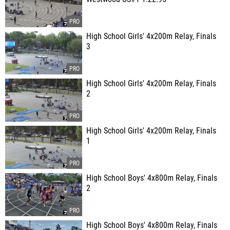
High School Girls' 4x200m Relay, Finals
3
High School Girls' 4x200m Relay, Finals
2
High School Girls' 4x200m Relay, Finals
1
High School Boys' 4x800m Relay, Finals
2
High School Boys' 4x800m Relay, Finals