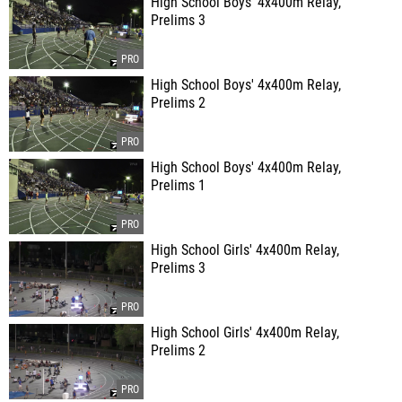
High School Boys' 4x400m Relay,
Prelims 3
High School Boys' 4x400m Relay,
Prelims 2
High School Boys' 4x400m Relay,
Prelims 1
High School Girls' 4x400m Relay,
Prelims 3
High School Girls' 4x400m Relay,
Prelims 2