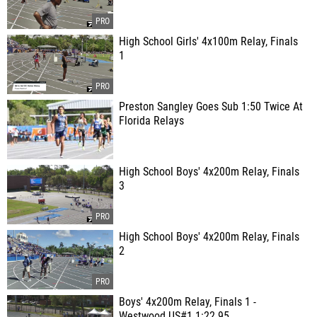
High School Girls' 4x100m Relay, Finals
1
Preston Sangley Goes Sub 1:50 Twice At
Florida Relays
High School Boys' 4x200m Relay, Finals
3
High School Boys' 4x200m Relay, Finals
2
Boys' 4x200m Relay, Finals 1 -
Westwood US#1 1:22.95