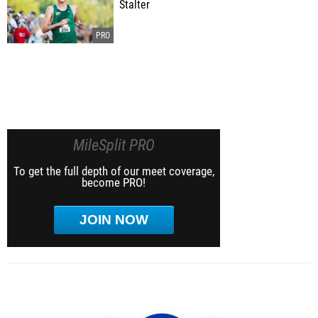
Stalter
MileSplit PRO
To get the full depth of our meet coverage,
become PRO!
JOIN NOW