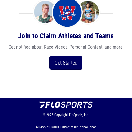
Join to Claim Athletes and Teams
Get notified about Race Videos, Personal Content, and more!
Get Started
© 2026
Copyright
FloSports, Inc.
MileSplit Florida Editor: Mark Stonecipher,