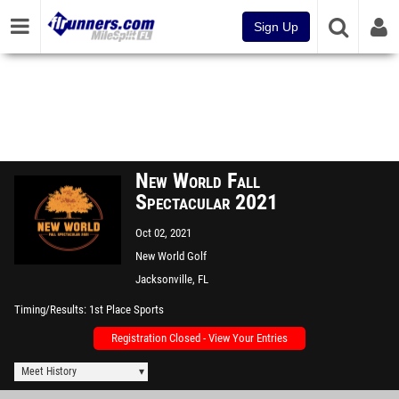
Sign Up
New World Fall
Spectacular 2021
Oct 02, 2021
New World Golf
Jacksonville, FL
Timing/Results
1st Place Sports
Registration Closed - View Your Entries
Meet History