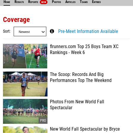
Home
Results
Reports
Photos
Articles
Teams
Entries
NEW
Coverage
Sort
Pre-Meet Information Available
flrunners.com Top 25 Boys Team XC
Rankings - Week 6
The Scoop: Records And Big
Performances Top The Weekend
Photos From New World Fall
Spectacular
New World Fall Spectacular by Bryce