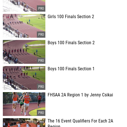
Girls 100 Finals Section 2
Boys 100 Finals Section 2
Boys 100 Finals Section 1
FHSAA 2A Region 1 by Jenny Csikai
The 16 Event Qualifiers For Each 2A
Region