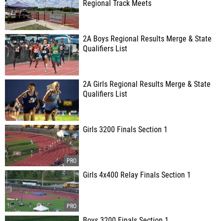
Regional Track Meets
2A Boys Regional Results Merge & State
Qualifiers List
2A Girls Regional Results Merge & State
Qualifiers List
Girls 3200 Finals Section 1
Girls 4x400 Relay Finals Section 1
Boys 3200 Finals Section 1