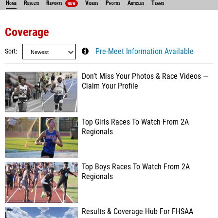
Home
Results
Reports
Videos
Photos
Articles
Teams
NEW
Coverage
Sort
Pre-Meet Information Available
Don’t Miss Your Photos & Race Videos —
Claim Your Profile
Top Girls Races To Watch From 2A
Regionals
Top Boys Races To Watch From 2A
Regionals
Results & Coverage Hub For FHSAA