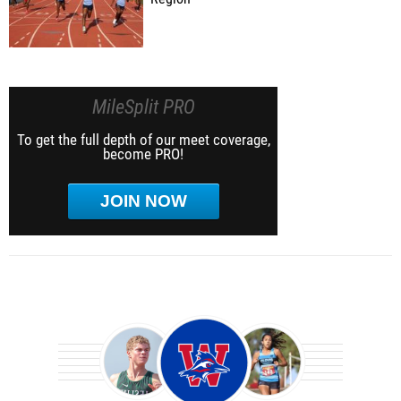
MileSplit PRO
To get the full depth of our meet coverage,
become PRO!
JOIN NOW