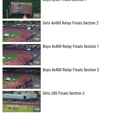
Girls 4x400 Relay Finals Section 2
Boys 4x400 Relay Finals Section 1
Boys 4x400 Relay Finals Section 2
Girls 200 Finals Section 2