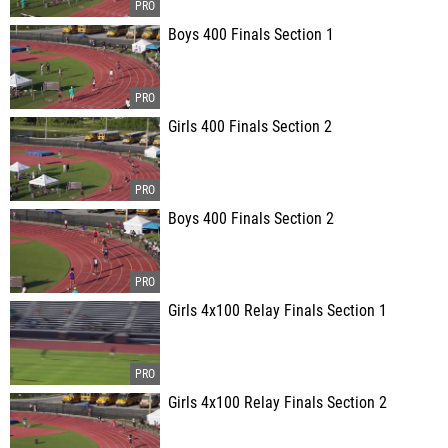
Boys 400 Finals Section 1
Girls 400 Finals Section 2
Boys 400 Finals Section 2
Girls 4x100 Relay Finals Section 1
Girls 4x100 Relay Finals Section 2