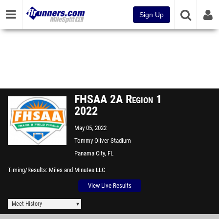
Sign Up
FHSAA 2A Region 1
2022
May 05, 2022
Tommy Oliver Stadium
Panama City, FL
Timing/Results
Miles and Minutes LLC
View Live Results
Meet History