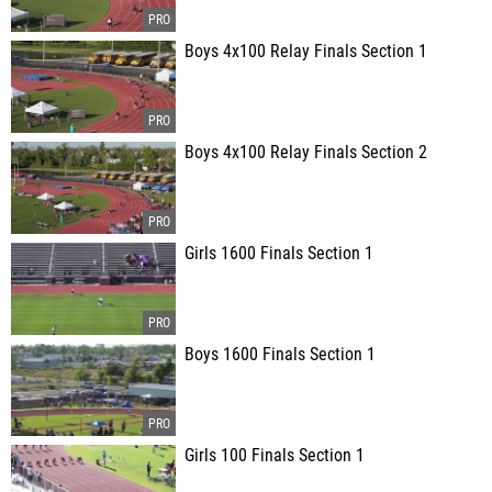
Boys 4x100 Relay Finals Section 1
Boys 4x100 Relay Finals Section 2
Girls 1600 Finals Section 1
Boys 1600 Finals Section 1
Girls 100 Finals Section 1