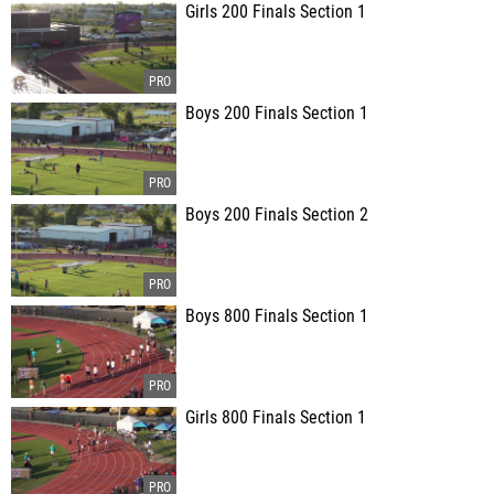
Girls 200 Finals Section 1
Boys 200 Finals Section 1
Boys 200 Finals Section 2
Boys 800 Finals Section 1
Girls 800 Finals Section 1