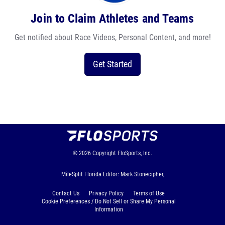
Join to Claim Athletes and Teams
Get notified about Race Videos, Personal Content, and more!
Get Started
© 2026
Copyright
FloSports, Inc.
MileSplit Florida Editor: Mark Stonecipher,
Contact Us
Privacy Policy
Terms of Use
Cookie Preferences / Do Not Sell or Share My Personal
Information