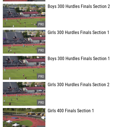
Boys 300 Hurdles Finals Section 2
Girls 300 Hurdles Finals Section 1
Boys 300 Hurdles Finals Section 1
Girls 300 Hurdles Finals Section 2
Girls 400 Finals Section 1