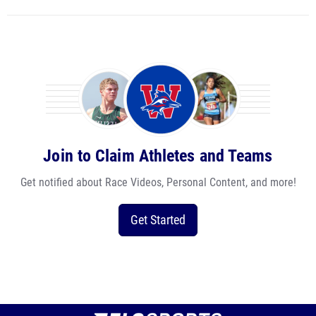
Join to Claim Athletes and Teams
Get notified about Race Videos, Personal Content, and more!
Get Started