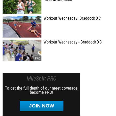
Workout Wednesday: Braddock XC
Workout Wednesday - Braddock XC
MileSplit PRO
To get the full depth of our meet coverage,
become PRO!
JOIN NOW