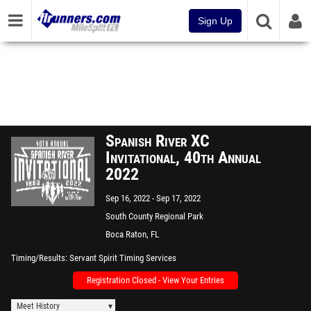
Sign Up
Spanish River XC
Invitational, 40th Annual
2022
Sep 16, 2022
Sep 17, 2022
South County Regional Park
Boca Raton, FL
Timing/Results
Servant Spirit Timing Services
Registration Closed - View Your Entries
Meet History