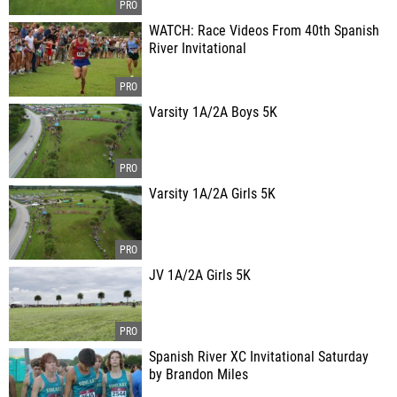
WATCH: Race Videos From 40th Spanish
River Invitational
Varsity 1A/2A Boys 5K
Varsity 1A/2A Girls 5K
JV 1A/2A Girls 5K
Spanish River XC Invitational Saturday
by Brandon Miles