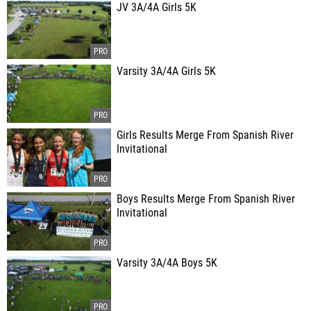
JV 3A/4A Girls 5K
Varsity 3A/4A Girls 5K
Girls Results Merge From Spanish River
Invitational
Boys Results Merge From Spanish River
Invitational
Varsity 3A/4A Boys 5K