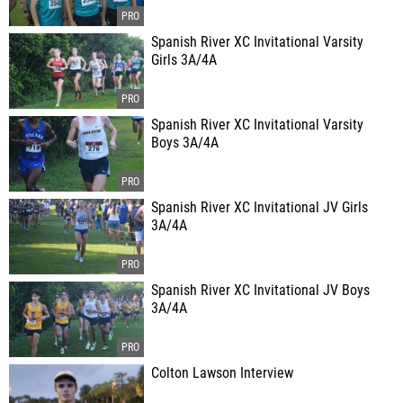
Spanish River XC Invitational Varsity
Girls 3A/4A
Spanish River XC Invitational Varsity
Boys 3A/4A
Spanish River XC Invitational JV Girls
3A/4A
Spanish River XC Invitational JV Boys
3A/4A
Colton Lawson Interview