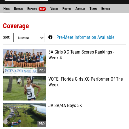
Home
Results
Reports
Videos
Photos
Articles
Teams
Entries
NEW
Coverage
Sort
Pre-Meet Information Available
3A Girls XC Team Scores Rankings -
Week 4
VOTE: Florida Girls XC Performer Of The
Week
JV 3A/4A Boys 5K