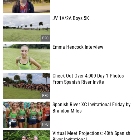
JV 1A/2A Boys 5K
Emma Hencock Interview
Check Out Over 4,000 Day 1 Photos
From Spanish River Invite
Spanish River XC Invitational Friday by
Brandon Miles
Virtual Meet Projections: 40th Spanish
River Invitational