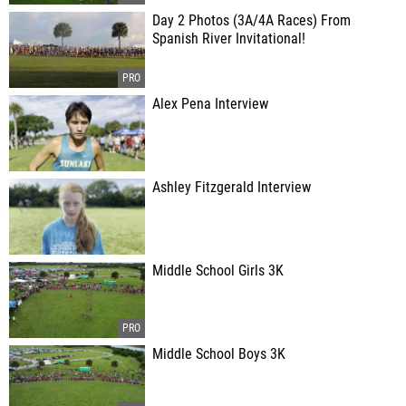
Day 2 Photos (3A/4A Races) From
Spanish River Invitational!
Alex Pena Interview
Ashley Fitzgerald Interview
Middle School Girls 3K
Middle School Boys 3K