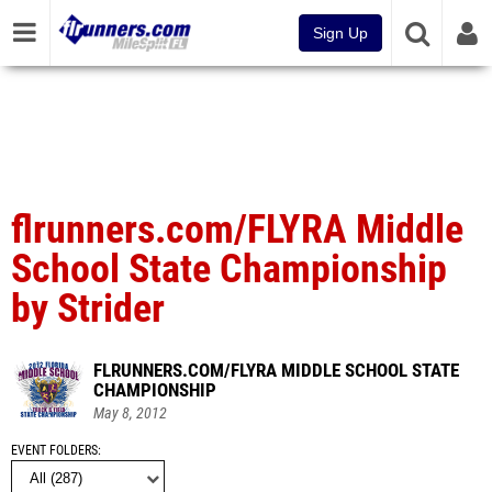
Sign Up
flrunners.com/FLYRA Middle
School State Championship
by Strider
FLRUNNERS.COM/FLYRA MIDDLE SCHOOL STATE
CHAMPIONSHIP
May 8, 2012
EVENT FOLDERS