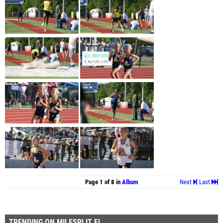
Page 1 of 8 in
Album
Next
Last
TRENDING ON MILESPLIT FL