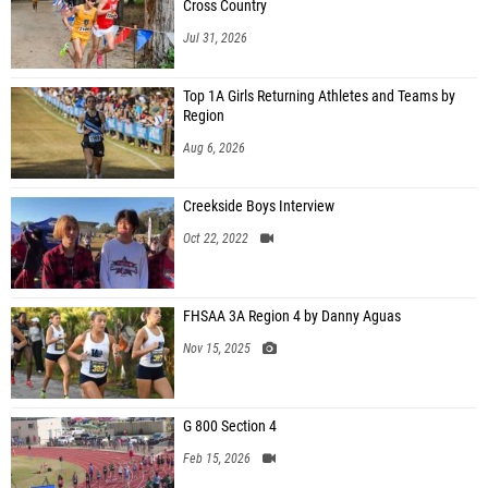
Cross Country
Jul 31, 2026
Top 1A Girls Returning Athletes and Teams by
Region
Aug 6, 2026
Creekside Boys Interview
Oct 22, 2022
FHSAA 3A Region 4 by Danny Aguas
Nov 15, 2025
G 800 Section 4
Feb 15, 2026