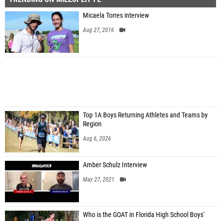
Micaela Torres interview
Aug 27, 2016
Top 1A Boys Returning Athletes and Teams by
Region
Aug 6, 2026
Amber Schulz Interview
May 27, 2021
Who is the GOAT in Florida High School Boys'