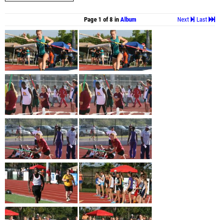
Page 1 of 8 in
Album
Next
Last