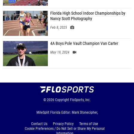
Florida High School Indoor Championships by
Nancy Scott Photography
Feb 8, 2025
4A Boys Pole Vault Champion Van Carter
May 19, 2024
© 2026
Copyright
FloSports, Inc.
MileSplit Florida Editor: Mark Stonecipher,
Contact Us
Privacy Policy
Terms of Use
Cookie Preferences / Do Not Sell or Share My Personal
Information