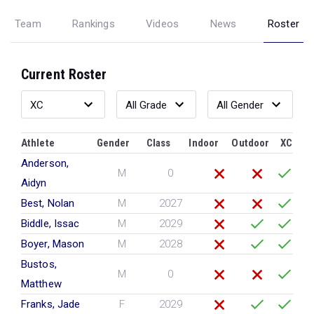
Team
Rankings
Videos
News
Roster
Current Roster
Athlete
Gender
Class
Indoor
Outdoor
XC
Anderson,
M
0
Aidyn
Best, Nolan
M
2027
Biddle, Issac
M
2029
Boyer, Mason
M
2028
Bustos,
M
0
Matthew
Franks, Jade
F
2029