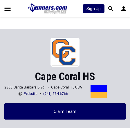
Sign Up
Cape Coral HS
2300 Santa Barbara Blvd.
Cape Coral, FL USA
Website
(941) 574-6766
Claim Team