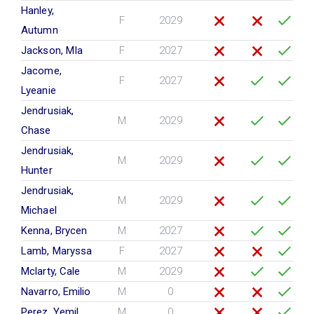
Hanley,
F
2029
Autumn
Jackson, MIa
F
2027
Jacome,
F
2027
Lyeanie
Jendrusiak,
M
2029
Chase
Jendrusiak,
M
2029
Hunter
Jendrusiak,
M
2029
Michael
Kenna, Brycen
M
2027
Lamb, Maryssa
F
2027
Mclarty, Cale
M
2029
Navarro, Emilio
M
0
Perez, Yemil
M
0