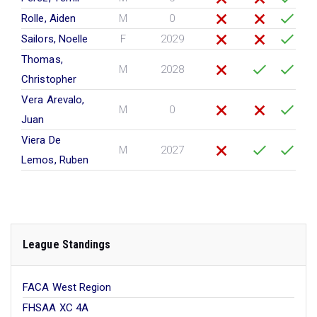
Rolle, Aiden
M
0
Sailors, Noelle
F
2029
Thomas,
M
2028
Christopher
Vera Arevalo,
M
0
Juan
Viera De
M
2027
Lemos, Ruben
League Standings
FACA West Region
FHSAA XC 4A