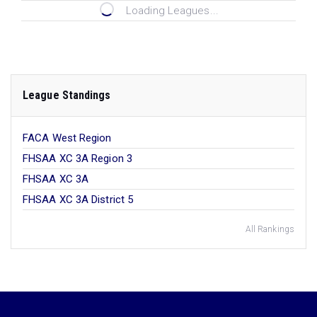
Loading Leagues...
League Standings
FACA West Region
FHSAA XC 3A Region 3
FHSAA XC 3A
FHSAA XC 3A District 5
All Rankings