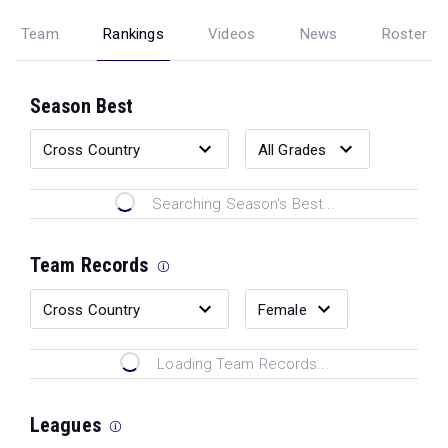
Team
Rankings
Videos
News
Roster
Season Best
Searching Season's Best...
Team Records
Loading Team Records...
Leagues