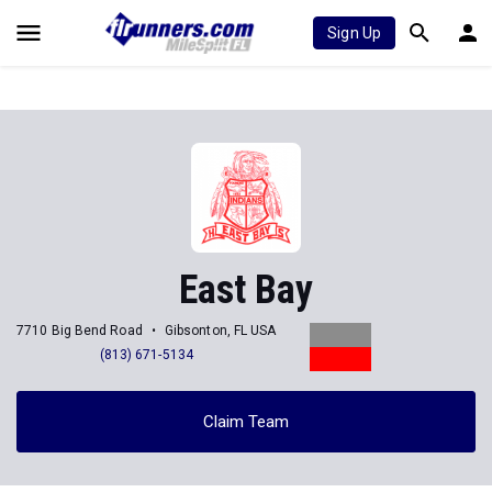
Sign Up
East Bay
7710 Big Bend Road
Gibsonton, FL USA
(813) 671-5134
Claim Team