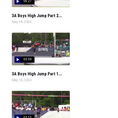
06:27
3A Boys High Jump Part 2...
May 18, 2024
03:59
3A Boys High Jump Part 1...
May 18, 2024
03:15