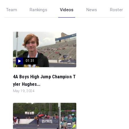
Team
Rankings
Videos
News
Roster
01:31
4A Boys High Jump Champion T
yler Hughes...
May 19, 2024