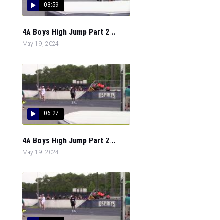
03:59
4A Boys High Jump Part 2...
May 19, 2024
06:27
4A Boys High Jump Part 2...
May 19, 2024