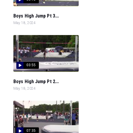
Boys High Jump Pt 3...
May 18, 2024
03:55
Boys High Jump Pt 2...
May 18, 2024
07:35