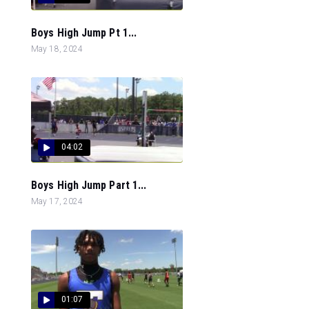
Boys High Jump Pt 1...
May 18, 2024
04:02
Boys High Jump Part 1...
May 17, 2024
01:07