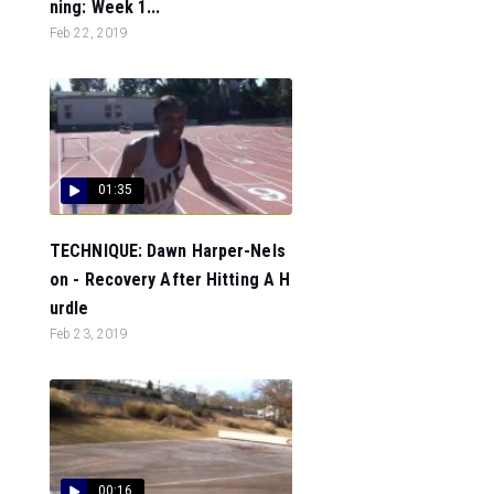
ning: Week 1...
Feb 22, 2019
01:35
TECHNIQUE: Dawn Harper-Nels
on - Recovery After Hitting A H
urdle
Feb 23, 2019
00:16