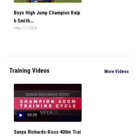
Boys High Jump Champion Ralp
h Smith...
May 17, 2024
Training Videos
More Videos
03:29
Sanya Richards-Ross 400m Trai