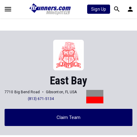
Sign Up
East Bay
7710 Big Bend Road
Gibsonton, FL USA
(813) 671-5134
Claim Team