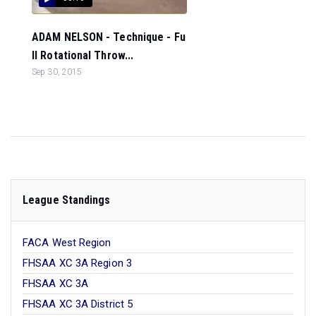
ADAM NELSON - Technique - Fu
ll Rotational Throw...
Sep 30, 2015
League Standings
FACA West Region
FHSAA XC 3A Region 3
FHSAA XC 3A
FHSAA XC 3A District 5