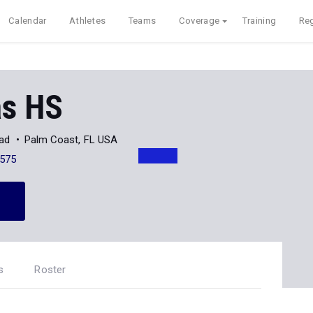
Calendar
Athletes
Teams
Coverage
Training
Reg
s HS
oad
Palm Coast, FL USA
575
s
Roster