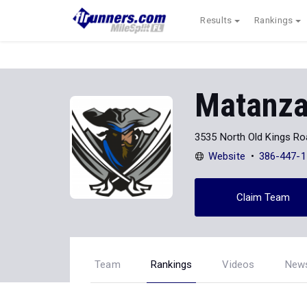
Results
Rankings
Matanza
3535 North Old Kings R
Website
386-447-1
Claim Team
Team
Rankings
Videos
New