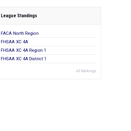
League Standings
FACA North Region
FHSAA XC 4A
FHSAA XC 4A Region 1
FHSAA XC 4A District 1
All Rankings