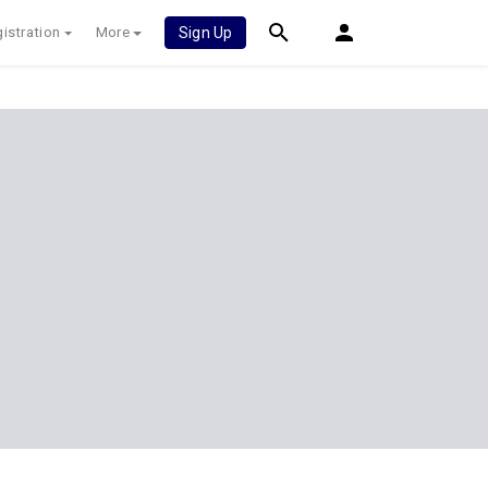
istration
More
Sign Up