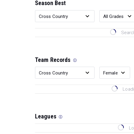
Season Best
Search
Team Records
Loadi
Leagues
Lo