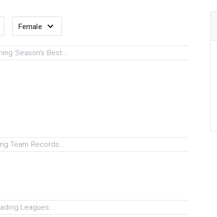
ing Season's Best...
ng Team Records...
ading Leagues...