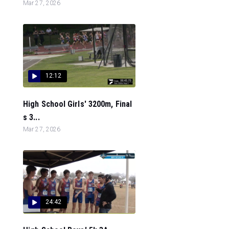
Mar 27, 2026
12:12
High School Girls' 3200m, Final
s 3...
Mar 27, 2026
24:42