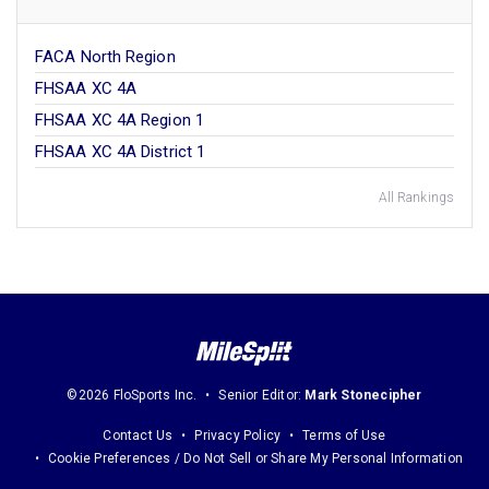
FACA North Region
FHSAA XC 4A
FHSAA XC 4A Region 1
FHSAA XC 4A District 1
All Rankings
©2026 FloSports Inc.
Senior Editor:
Mark Stonecipher
Contact Us
Privacy Policy
Terms of Use
Cookie Preferences / Do Not Sell or Share My Personal Information