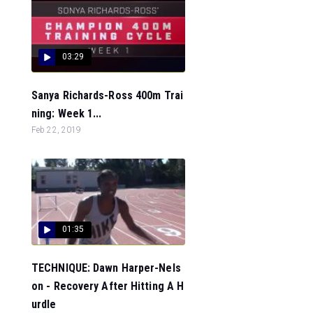
03:29
Sanya Richards-Ross 400m Trai
ning: Week 1...
Feb 22, 2019
01:35
TECHNIQUE: Dawn Harper-Nels
on - Recovery After Hitting A H
urdle