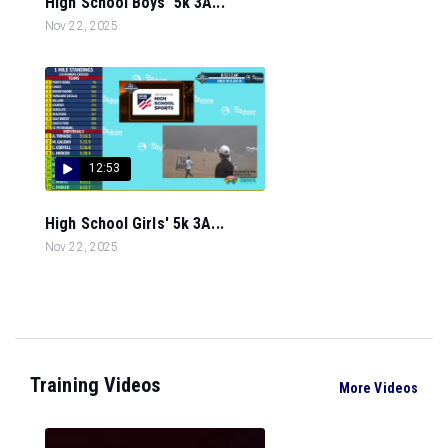
High School Boys' 5k 3A...
Nov 22, 2025
12:53
High School Girls' 5k 3A...
Nov 22, 2025
Training Videos
More Videos