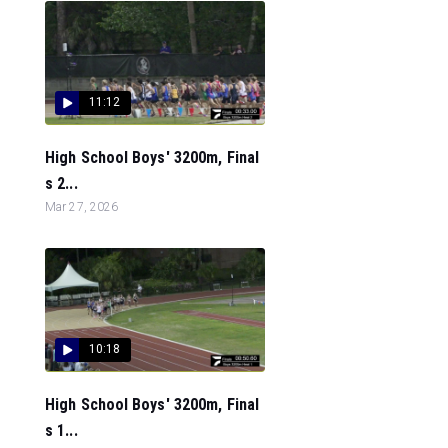
11:12
High School Boys' 3200m, Final
s 2...
Mar 27, 2026
10:18
High School Boys' 3200m, Final
s 1...