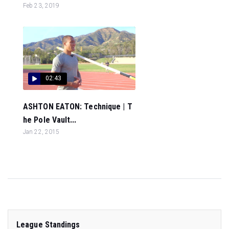
Feb 23, 2019
02:43
ASHTON EATON: Technique | T
he Pole Vault...
Jan 22, 2015
League Standings