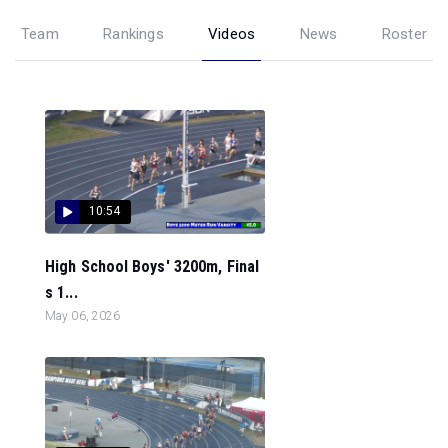
Team
Rankings
Videos
News
Roster
10:54
High School Boys' 3200m, Final
s 1...
May 06, 2026