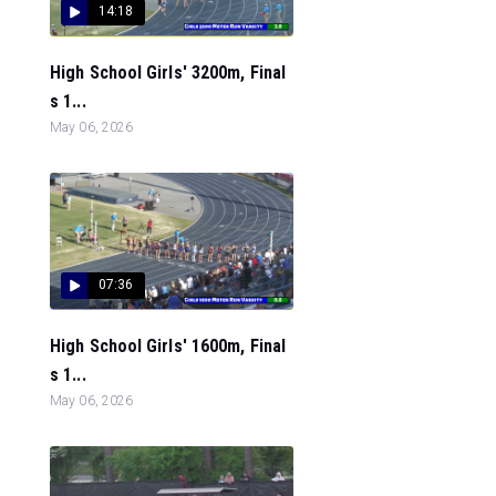
14:18
High School Girls' 3200m, Final
s 1...
May 06, 2026
07:36
High School Girls' 1600m, Final
s 1...
May 06, 2026