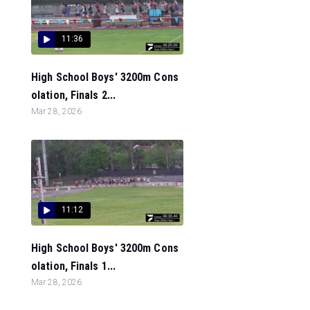
11:36
High School Boys' 3200m Cons
olation, Finals 2...
Mar 28, 2026
11:12
High School Boys' 3200m Cons
olation, Finals 1...
Mar 28, 2026