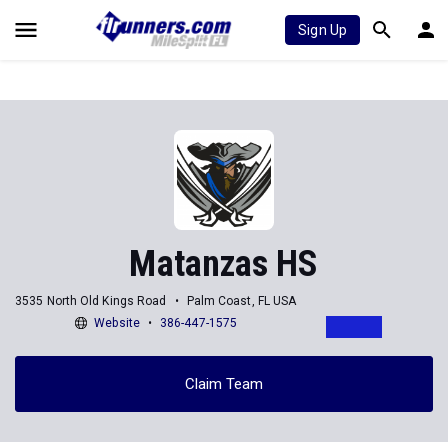
Sign Up
Matanzas HS
3535 North Old Kings Road
Palm Coast, FL USA
Website
386-447-1575
Claim Team