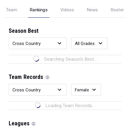
Team
Rankings
Videos
News
Roster
Season Best
Searching Season's Best...
Team Records
Loading Team Records...
Leagues