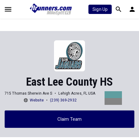
Sign Up
East Lee County HS
715 Thomas Sherwin Ave S
Lehigh Acres, FL USA
Website
(239) 369-2932
Claim Team