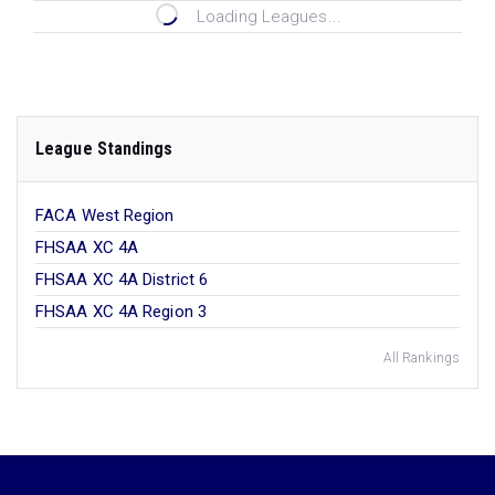
Loading Leagues...
League Standings
FACA West Region
FHSAA XC 4A
FHSAA XC 4A District 6
FHSAA XC 4A Region 3
All Rankings