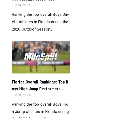
Jun 06, 2026
Ranking the top overall Boys Jav
elin athletes in Florida during the
2026 Outdoor Season....
Florida Overall Rankings: Top B
oys High Jump Performers...
Jun 06, 2026
Ranking the top overall Boys Hig
h Jump athletes in Florida during