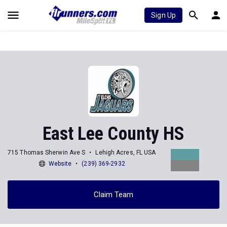
Sign Up
East Lee County HS
715 Thomas Sherwin Ave S
Lehigh Acres, FL USA
Website
(239) 369-2932
Claim Team