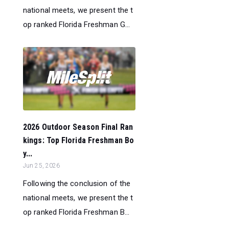
national meets, we present the t
op ranked Florida Freshman G...
2026 Outdoor Season Final Ran
kings: Top Florida Freshman Bo
y...
Jun 25, 2026
Following the conclusion of the
national meets, we present the t
op ranked Florida Freshman B...