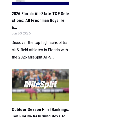
2026 Florida All-State T&F Sele
ctions: All Freshman Boys Te
a...
Jun 30, 2026
Discover the top high school tra
ck & field athletes in Florida with
the 2026 MileSplit All-S...
Outdoor Season Final Rankings:
Top Florida Returning Boys fo...