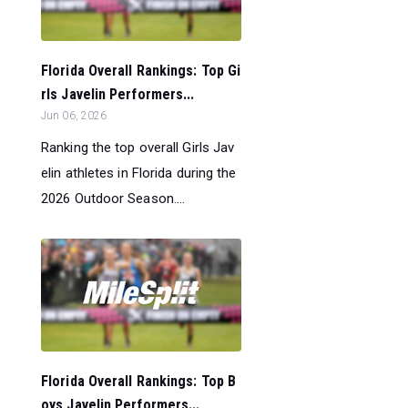
Florida Overall Rankings: Top Gi
rls Javelin Performers...
Jun 06, 2026
Ranking the top overall Girls Jav
elin athletes in Florida during the
2026 Outdoor Season....
Florida Overall Rankings: Top B
oys Javelin Performers...