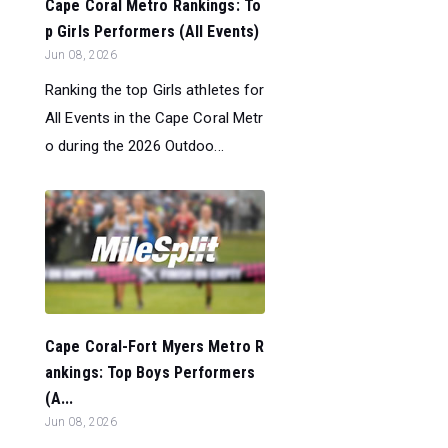
Cape Coral Metro Rankings: To
p Girls Performers (All Events)
Jun 08, 2026
Ranking the top Girls athletes for
All Events in the Cape Coral Metr
o during the 2026 Outdoo...
Cape Coral-Fort Myers Metro R
ankings: Top Boys Performers
(A...
Jun 08, 2026