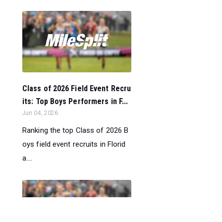
Class of 2026 Field Event Recru
its: Top Boys Performers in F...
Jun 04, 2026
Ranking the top Class of 2026 B
oys field event recruits in Florid
a....