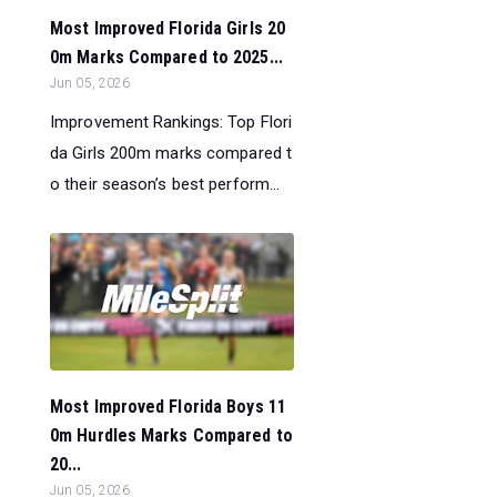
Most Improved Florida Girls 20
0m Marks Compared to 2025...
Jun 05, 2026
Improvement Rankings: Top Flori
da Girls 200m marks compared t
o their season’s best perform...
Most Improved Florida Boys 11
0m Hurdles Marks Compared to
20...
Jun 05, 2026