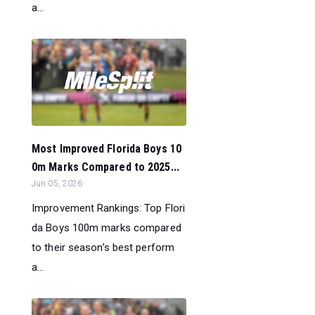
a...
Most Improved Florida Boys 10
0m Marks Compared to 2025...
Jun 05, 2026
Improvement Rankings: Top Flori
da Boys 100m marks compared
to their season’s best perform
a...