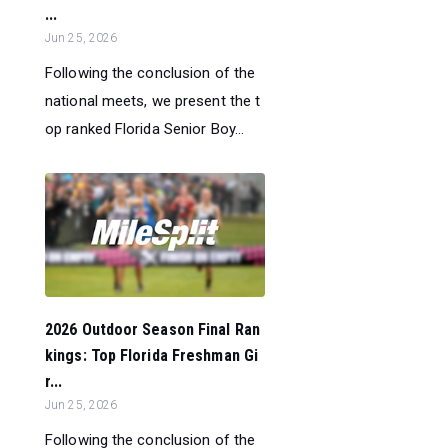
...
Jun 25, 2026
Following the conclusion of the
national meets, we present the t
op ranked Florida Senior Boy...
2026 Outdoor Season Final Ran
kings: Top Florida Freshman Gi
r...
Jun 25, 2026
Following the conclusion of the