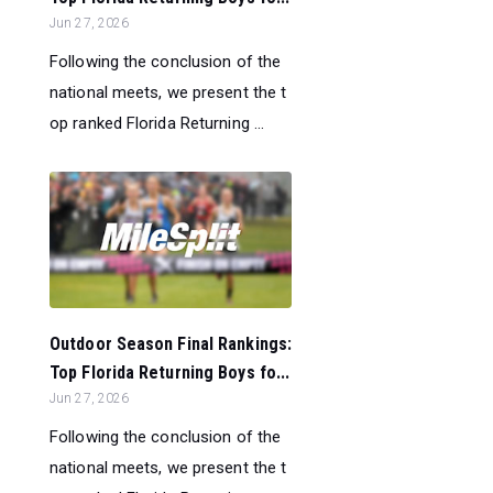
Jun 27, 2026
Following the conclusion of the
national meets, we present the t
op ranked Florida Returning ...
Outdoor Season Final Rankings:
Top Florida Returning Boys fo...
Jun 27, 2026
Following the conclusion of the
national meets, we present the t