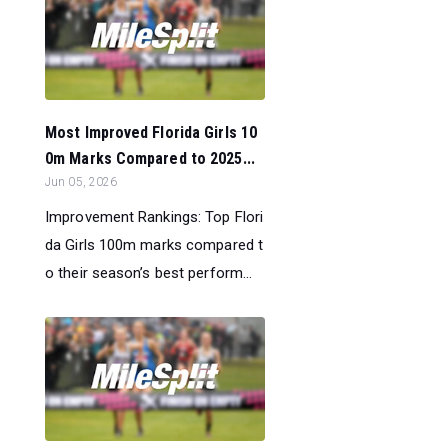
Most Improved Florida Girls 10
0m Marks Compared to 2025...
Jun 05, 2026
Improvement Rankings: Top Flori
da Girls 100m marks compared t
o their season’s best perform...