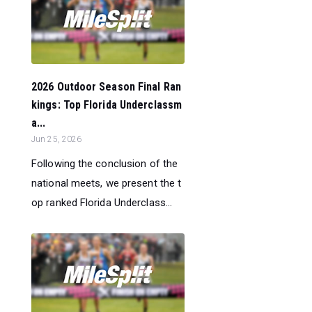
2026 Outdoor Season Final Ran
kings: Top Florida Underclassm
a...
Jun 25, 2026
Following the conclusion of the
national meets, we present the t
op ranked Florida Underclass...