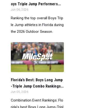
oys Triple Jump Performers...
Jun 06, 2026
Ranking the top overall Boys Trip
le Jump athletes in Florida during
the 2026 Outdoor Season.
Florida’s Best: Boys Long Jump
-Triple Jump Combo Rankings...
Jun 05, 2026
Combination Event Rankings: Flo
rida’s best Boys Long Jump-Tripl