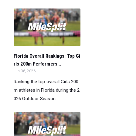
Florida Overall Rankings: Top Gi
rls 200m Performers...
Jun 06, 2026
Ranking the top overall Girls 200
m athletes in Florida during the 2
026 Outdoor Season....