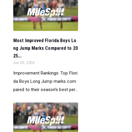
Most Improved Florida Boys Lo
ng Jump Marks Compared to 20
25...
Jun 05, 2026
Improvement Rankings: Top Flori
da Boys Long Jump marks com
pared to their season’s best per...