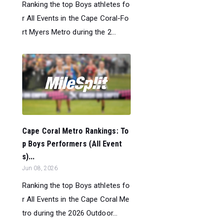
Ranking the top Boys athletes fo
r All Events in the Cape Coral-Fo
rt Myers Metro during the 2...
Cape Coral Metro Rankings: To
p Boys Performers (All Event
s)...
Jun 08, 2026
Ranking the top Boys athletes fo
r All Events in the Cape Coral Me
tro during the 2026 Outdoor...