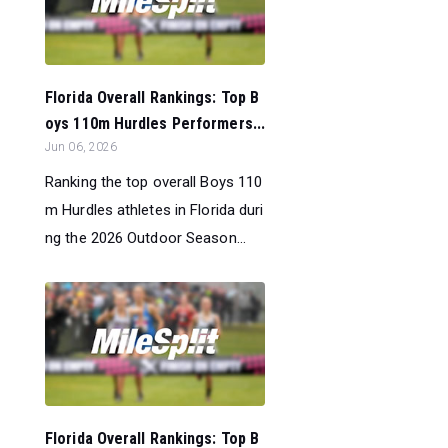
Florida Overall Rankings: Top B
oys 110m Hurdles Performers...
Jun 06, 2026
Ranking the top overall Boys 110
m Hurdles athletes in Florida duri
ng the 2026 Outdoor Season...
Florida Overall Rankings: Top B