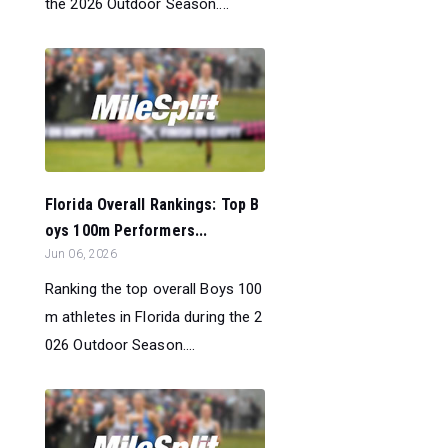
the 2026 Outdoor Season....
Florida Overall Rankings: Top B
oys 100m Performers...
Jun 06, 2026
Ranking the top overall Boys 100
m athletes in Florida during the 2
026 Outdoor Season....