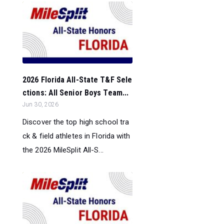
2026 Florida All-State T&F Sele
ctions: All Senior Boys Team...
Jun 30, 2026
Discover the top high school tra
ck & field athletes in Florida with
the 2026 MileSplit All-S...