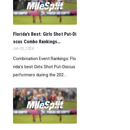
Florida’s Best: Girls Shot Put-Di
scus Combo Rankings...
Jun 05, 2026
Combination Event Rankings: Flo
rida’s best Girls Shot Put-Discus
performers during the 202...