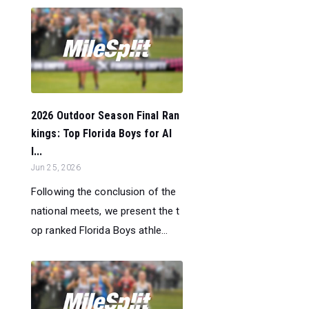
2026 Outdoor Season Final Ran
kings: Top Florida Boys for Al
l...
Jun 25, 2026
Following the conclusion of the
national meets, we present the t
op ranked Florida Boys athle...