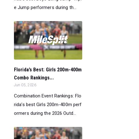
e Jump performers during th...
Florida’s Best: Girls 200m-400m
Combo Rankings...
Jun 05, 2026
Combination Event Rankings: Flo
rida’s best Girls 200m-400m perf
ormers during the 2026 Outd...