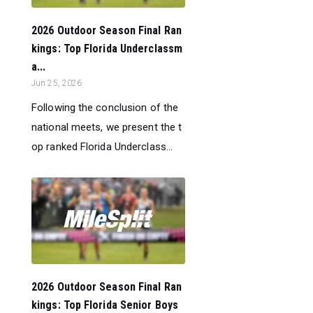
2026 Outdoor Season Final Ran
kings: Top Florida Underclassm
a...
Jun 25, 2026
Following the conclusion of the
national meets, we present the t
op ranked Florida Underclass...
2026 Outdoor Season Final Ran
kings: Top Florida Senior Boys