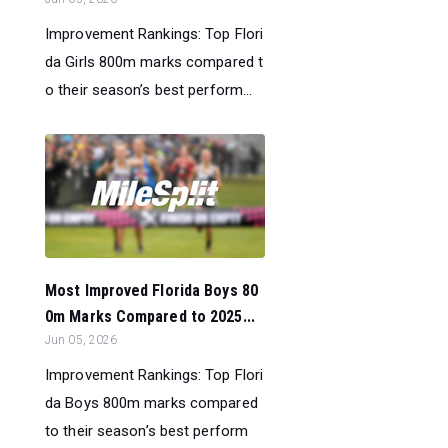
Improvement Rankings: Top Flori
da Girls 800m marks compared t
o their season’s best perform...
Most Improved Florida Boys 80
0m Marks Compared to 2025...
Jun 05, 2026
Improvement Rankings: Top Flori
da Boys 800m marks compared
to their season’s best perform