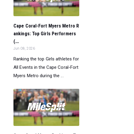
Cape Coral-Fort Myers Metro R
ankings: Top Girls Performers
(...
Jun 08, 2026
Ranking the top Girls athletes for
All Events in the Cape Coral-Fort
Myers Metro during the ...