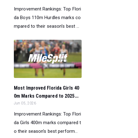
Improvement Rankings: Top Flori
da Boys 110m Hurdles marks co
mpared to their season’s best ...
Most Improved Florida Girls 40
0m Marks Compared to 2025...
Jun 05, 2026
Improvement Rankings: Top Flori
da Girls 400m marks compared t
o their season’s best perform...