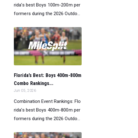
rida’s best Boys 100m-200m per
formers during the 2026 Outdo...
Florida’s Best: Boys 400m-800m
Combo Rankings...
Jun 05, 2026
Combination Event Rankings: Flo
rida’s best Boys 400m-800m per
formers during the 2026 Outdo...