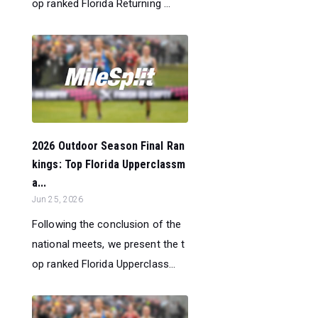
op ranked Florida Returning ...
2026 Outdoor Season Final Ran
kings: Top Florida Upperclassm
a...
Jun 25, 2026
Following the conclusion of the
national meets, we present the t
op ranked Florida Upperclass...