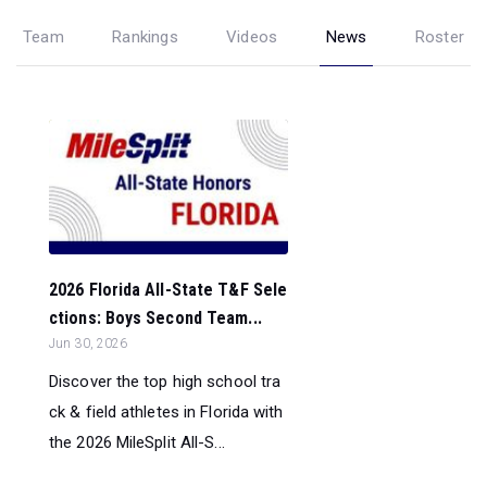
Team
Rankings
Videos
News
Roster
2026 Florida All-State T&F Sele
ctions: Boys Second Team...
Jun 30, 2026
Discover the top high school tra
ck & field athletes in Florida with
the 2026 MileSplit All-S...