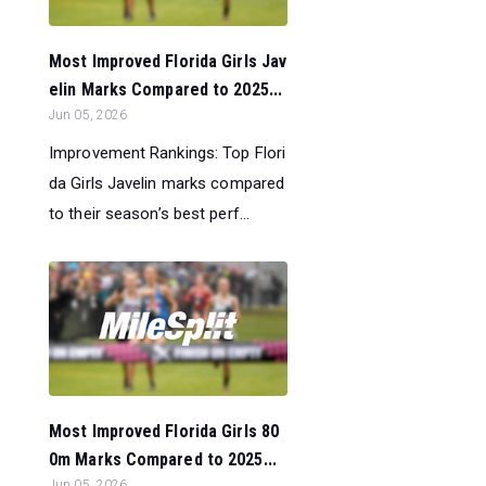
Most Improved Florida Girls Jav
elin Marks Compared to 2025...
Jun 05, 2026
Improvement Rankings: Top Flori
da Girls Javelin marks compared
to their season’s best perf...
Most Improved Florida Girls 80
0m Marks Compared to 2025...
Jun 05, 2026