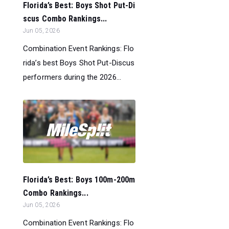
Florida’s Best: Boys Shot Put-Di
scus Combo Rankings...
Jun 05, 2026
Combination Event Rankings: Flo
rida’s best Boys Shot Put-Discus
performers during the 2026...
Florida’s Best: Boys 100m-200m
Combo Rankings...
Jun 05, 2026
Combination Event Rankings: Flo