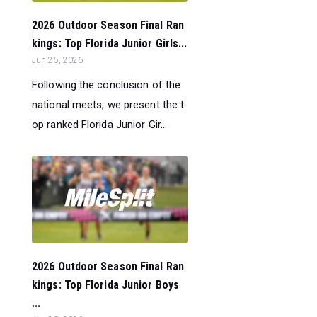
2026 Outdoor Season Final Ran
kings: Top Florida Junior Girls...
Jun 25, 2026
Following the conclusion of the
national meets, we present the t
op ranked Florida Junior Gir...
2026 Outdoor Season Final Ran
kings: Top Florida Junior Boys
...