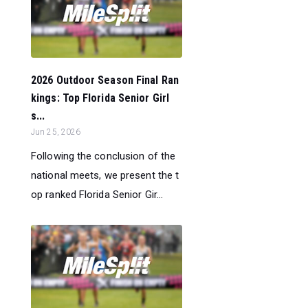
2026 Outdoor Season Final Ran
kings: Top Florida Senior Girl
s...
Jun 25, 2026
Following the conclusion of the
national meets, we present the t
op ranked Florida Senior Gir...