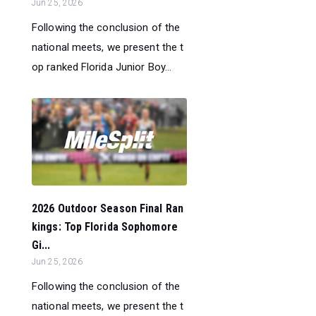
Jun 25, 2026
Following the conclusion of the
national meets, we present the t
op ranked Florida Junior Boy...
2026 Outdoor Season Final Ran
kings: Top Florida Sophomore
Gi...
Jun 25, 2026
Following the conclusion of the
national meets, we present the t