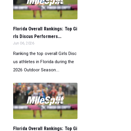
Florida Overall Rankings: Top Gi
rls Discus Performers...
Jun 06, 2026
Ranking the top overall Girls Disc
us athletes in Florida during the
2026 Outdoor Season....
Florida Overall Rankings: Top Gi