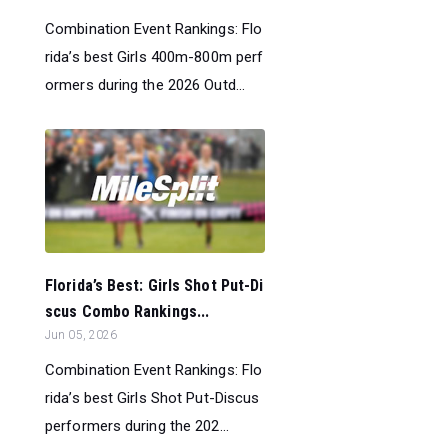
Combination Event Rankings: Flo
rida’s best Girls 400m-800m perf
ormers during the 2026 Outd...
Florida’s Best: Girls Shot Put-Di
scus Combo Rankings...
Jun 05, 2026
Combination Event Rankings: Flo
rida’s best Girls Shot Put-Discus
performers during the 202...