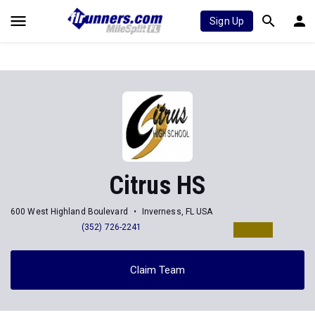
Sign Up
Citrus HS
600 West Highland Boulevard
Inverness, FL USA
(352) 726-2241
Claim Team