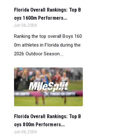
Florida Overall Rankings: Top B
oys 1600m Performers...
Jun 06, 2026
Ranking the top overall Boys 160
0m athletes in Florida during the
2026 Outdoor Season....
Florida Overall Rankings: Top B
oys 800m Performers...
Jun 06, 2026