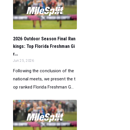
2026 Outdoor Season Final Ran
kings: Top Florida Freshman Gi
r...
Jun 25, 2026
Following the conclusion of the
national meets, we present the t
op ranked Florida Freshman G...