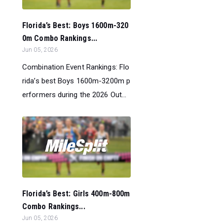
Florida’s Best: Boys 1600m-320
0m Combo Rankings...
Jun 05, 2026
Combination Event Rankings: Flo
rida’s best Boys 1600m-3200m p
erformers during the 2026 Out...
Florida’s Best: Girls 400m-800m
Combo Rankings...
Jun 05, 2026