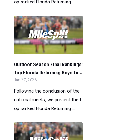
op ranked Florida Returning ...
Outdoor Season Final Rankings:
Top Florida Returning Boys fo...
Jun 27, 2026
Following the conclusion of the
national meets, we present the t
op ranked Florida Returning ...