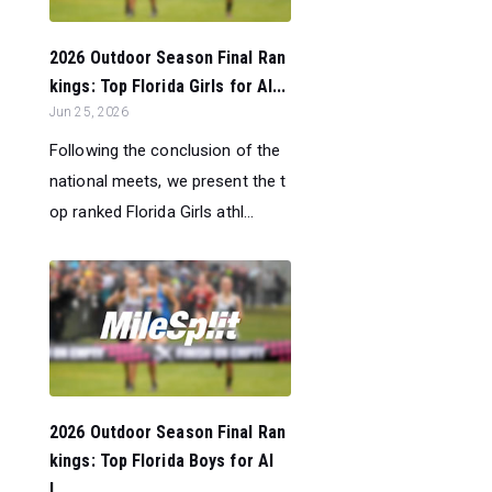
2026 Outdoor Season Final Ran
kings: Top Florida Girls for Al...
Jun 25, 2026
Following the conclusion of the
national meets, we present the t
op ranked Florida Girls athl...
2026 Outdoor Season Final Ran
kings: Top Florida Boys for Al
l...