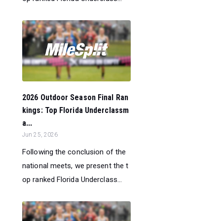
2026 Outdoor Season Final Ran
kings: Top Florida Underclassm
a...
Jun 25, 2026
Following the conclusion of the
national meets, we present the t
op ranked Florida Underclass...