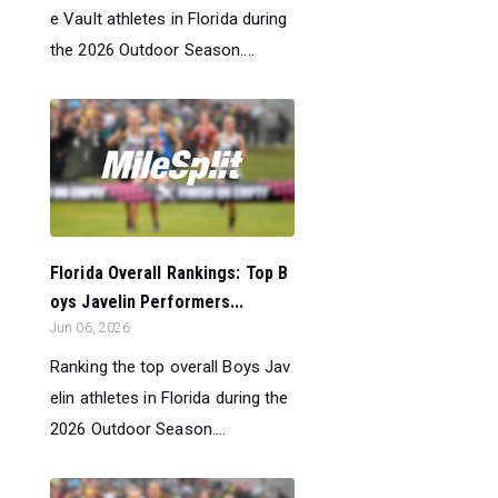
e Vault athletes in Florida during
the 2026 Outdoor Season....
Florida Overall Rankings: Top B
oys Javelin Performers...
Jun 06, 2026
Ranking the top overall Boys Jav
elin athletes in Florida during the
2026 Outdoor Season....