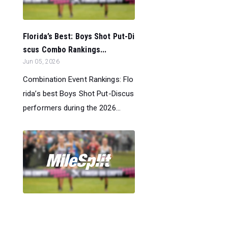
Florida’s Best: Boys Shot Put-Di
scus Combo Rankings...
Jun 05, 2026
Combination Event Rankings: Flo
rida’s best Boys Shot Put-Discus
performers during the 2026...
Florida’s Best: Boys 400m-800m
Combo Rankings...