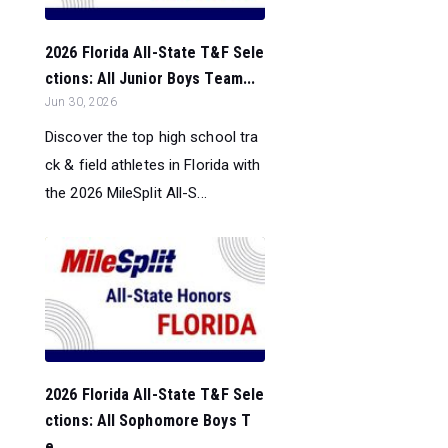
2026 Florida All-State T&F Sele
ctions: All Junior Boys Team...
Jun 30, 2026
Discover the top high school tra
ck & field athletes in Florida with
the 2026 MileSplit All-S...
2026 Florida All-State T&F Sele
ctions: All Sophomore Boys T
e...