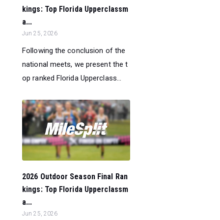
kings: Top Florida Upperclassm
a...
Jun 25, 2026
Following the conclusion of the
national meets, we present the t
op ranked Florida Upperclass...
2026 Outdoor Season Final Ran
kings: Top Florida Upperclassm
a...
Jun 25, 2026