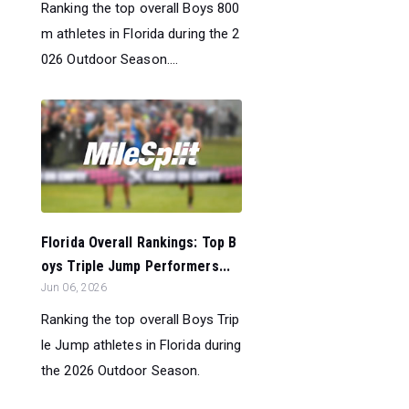
Ranking the top overall Boys 800
m athletes in Florida during the 2
026 Outdoor Season....
Florida Overall Rankings: Top B
oys Triple Jump Performers...
Jun 06, 2026
Ranking the top overall Boys Trip
le Jump athletes in Florida during
the 2026 Outdoor Season.