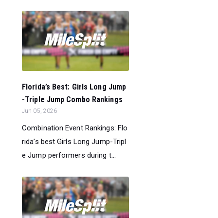
Florida’s Best: Girls Long Jump
-Triple Jump Combo Rankings
Jun 05, 2026
Combination Event Rankings: Flo
rida’s best Girls Long Jump-Tripl
e Jump performers during t...