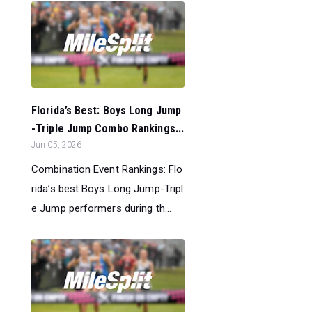
Florida’s Best: Boys Long Jump
-Triple Jump Combo Rankings...
Jun 05, 2026
Combination Event Rankings: Flo
rida’s best Boys Long Jump-Tripl
e Jump performers during th...