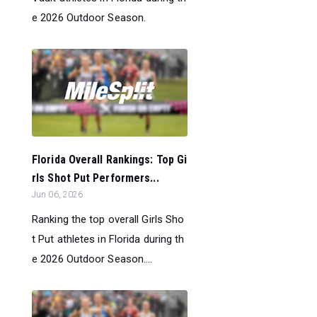
e 2026 Outdoor Season.
Florida Overall Rankings: Top Gi
rls Shot Put Performers...
Jun 06, 2026
Ranking the top overall Girls Sho
t Put athletes in Florida during th
e 2026 Outdoor Season....