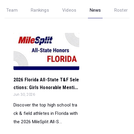
Team
Rankings
Videos
News
Roster
2026 Florida All-State T&F Sele
ctions: Girls Honorable Menti...
Jun 30, 2026
Discover the top high school tra
ck & field athletes in Florida with
the 2026 MileSplit All-S...