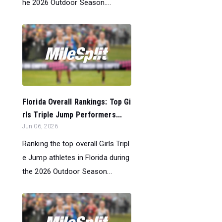
he 2026 Outdoor Season....
Florida Overall Rankings: Top Gi
rls Triple Jump Performers...
Jun 06, 2026
Ranking the top overall Girls Tripl
e Jump athletes in Florida during
the 2026 Outdoor Season...