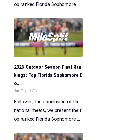
op ranked Florida Sophomore ...
2026 Outdoor Season Final Ran
kings: Top Florida Sophomore B
o...
Jun 25, 2026
Following the conclusion of the
national meets, we present the t
op ranked Florida Sophomore ...