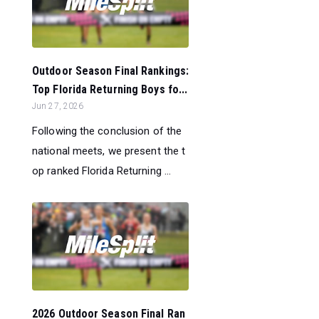
Outdoor Season Final Rankings:
Top Florida Returning Boys fo...
Jun 27, 2026
Following the conclusion of the
national meets, we present the t
op ranked Florida Returning ...
2026 Outdoor Season Final Ran