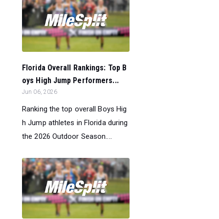
Florida Overall Rankings: Top B
oys High Jump Performers...
Jun 06, 2026
Ranking the top overall Boys Hig
h Jump athletes in Florida during
the 2026 Outdoor Season....