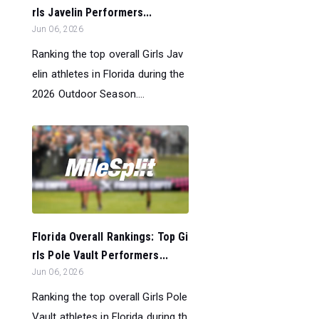
rls Javelin Performers...
Jun 06, 2026
Ranking the top overall Girls Jav
elin athletes in Florida during the
2026 Outdoor Season....
Florida Overall Rankings: Top Gi
rls Pole Vault Performers...
Jun 06, 2026
Ranking the top overall Girls Pole
Vault athletes in Florida during th