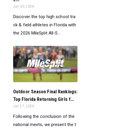
Jun 30, 2026
Discover the top high school tra
ck & field athletes in Florida with
the 2026 MileSplit All-S...
Outdoor Season Final Rankings:
Top Florida Returning Girls f...
Jun 27, 2026
Following the conclusion of the
national meets, we present the t