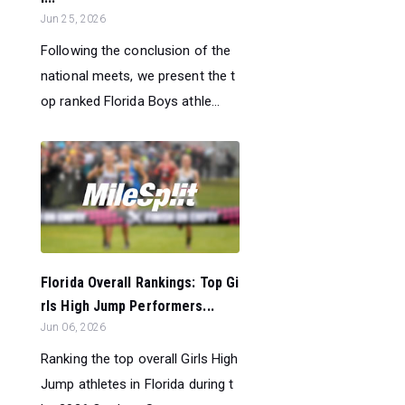
Jun 25, 2026
Following the conclusion of the
national meets, we present the t
op ranked Florida Boys athle...
Florida Overall Rankings: Top Gi
rls High Jump Performers...
Jun 06, 2026
Ranking the top overall Girls High
Jump athletes in Florida during t