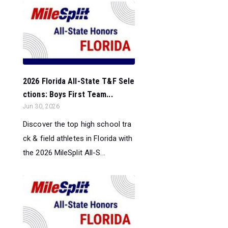
2026 Florida All-State T&F Sele
ctions: Boys First Team...
Jun 30, 2026
Discover the top high school tra
ck & field athletes in Florida with
the 2026 MileSplit All-S...