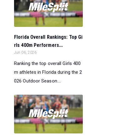
Florida Overall Rankings: Top Gi
rls 400m Performers...
Jun 06, 2026
Ranking the top overall Girls 400
m athletes in Florida during the 2
026 Outdoor Season....