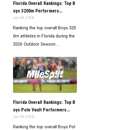
Florida Overall Rankings: Top B
oys 3200m Performers...
Jun 06, 2026
Ranking the top overall Boys 320
0m athletes in Florida during the
2026 Outdoor Season....
Florida Overall Rankings: Top B
oys Pole Vault Performers...
Jun 06, 2026
Ranking the top overall Boys Pol