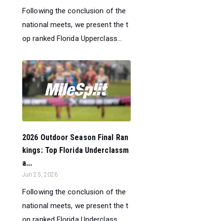
Following the conclusion of the
national meets, we present the t
op ranked Florida Upperclass...
2026 Outdoor Season Final Ran
kings: Top Florida Underclassm
a...
Jun 25, 2026
Following the conclusion of the
national meets, we present the t
op ranked Florida Underclass...